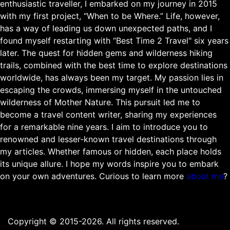
enthusiastic traveller, I embarked on my journey in 2015
with my first project, “When to be Where.” Life, however,
has a way of leading us down unexpected paths, and I
found myself restarting with “Best Time 2 Travel" six years
later. The quest for hidden gems and wilderness hiking
trails, combined with the best time to explore destinations
worldwide, has always been my target. My passion lies in
escaping the crowds, immersing myself in the untouched
wilderness of Mother Nature. This pursuit led me to
become a travel content writer, sharing my experiences
for a remarkable nine years. I aim to introduce you to
renowned and lesser-known travel destinations through
my articles. Whether famous or hidden, each place holds
its unique allure. I hope my words inspire you to embark
on your own adventures. Curious to learn more
about me
?
Copyright © 2015-2026. All rights reserved.