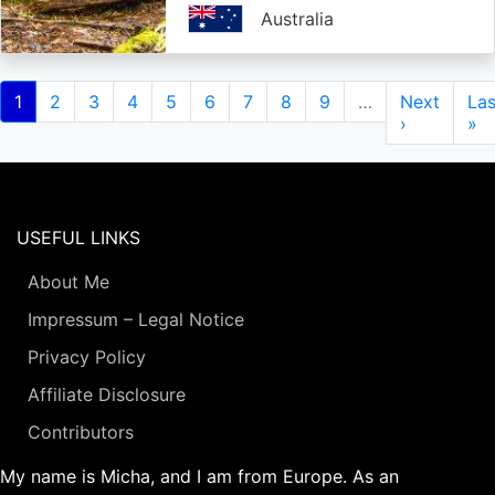
Australia
Pagination
Current
1
Page
2
Page
3
Page
4
Page
5
Page
6
Page
7
Page
8
Page
9
…
Next
Next
Las
Las
page
page
›
pa
»
USEFUL LINKS
About Me
Impressum – Legal Notice
Privacy Policy
Affiliate Disclosure
Contributors
My name is Micha, and I am from Europe. As an