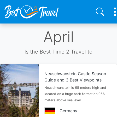
Skip
April
to
main
content
Is the Best Time 2 Travel to
Neuschwanstein Castle Season
Guide and 3 Best Viewpoints
Neuschwanstein is 65 meters high and
located on a huge rock formation 956
meters above sea level.…
Germany