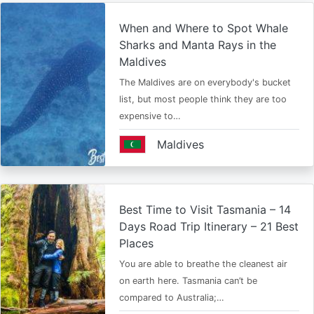
When and Where to Spot Whale
Sharks and Manta Rays in the
Maldives
The Maldives are on everybody's bucket
list, but most people think they are too
expensive to…
Maldives
Best Time to Visit Tasmania – 14
Days Road Trip Itinerary – 21 Best
Places
You are able to breathe the cleanest air
on earth here. Tasmania can’t be
compared to Australia;…