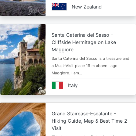
New Zealand
Santa Caterina del Sasso –
Cliffside Hermitage on Lake
Maggiore
Santa Caterina del Sasso is a treasure and
a Must-Visit place 16 m above Lago
Maggiore. I am…
Italy
Grand Staircase‑Escalante –
Hiking Guide, Map & Best Time 2
Visit