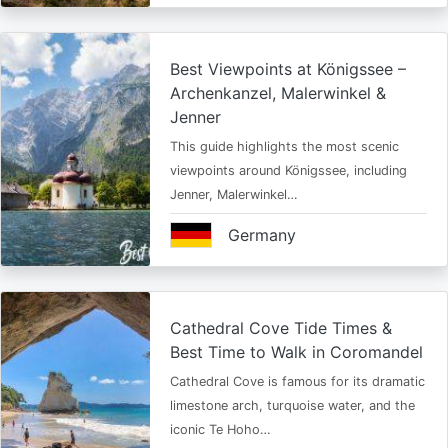
Best Viewpoints at Königssee –
Archenkanzel, Malerwinkel &
Jenner
This guide highlights the most scenic
viewpoints around Königssee, including
Jenner, Malerwinkel…
Germany
Cathedral Cove Tide Times &
Best Time to Walk in Coromandel
Cathedral Cove is famous for its dramatic
limestone arch, turquoise water, and the
iconic Te Hoho…