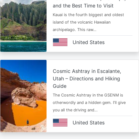
and the Best Time to Visit
Kauai is the fourth biggest and oldest
island of the volcanic Hawaiian
archipelago. This raw…
United States
Cosmic Ashtray in Escalante,
Utah – Directions and Hiking
Guide
The Cosmic Ashtray in the GSENM is
otherwordly and a hidden gem. I'll give
you all the driving and…
United States