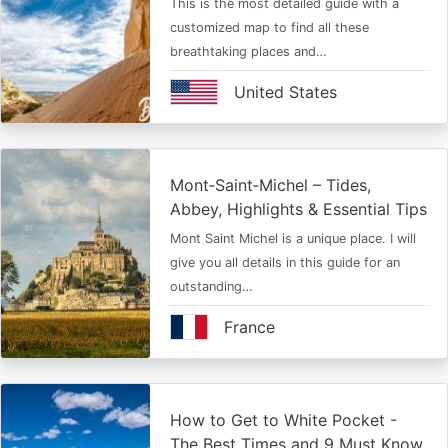
This is the most detailed guide with a
customized map to find all these
breathtaking places and…
United States
Mont‑Saint‑Michel – Tides,
Abbey, Highlights & Essential Tips
Mont Saint Michel is a unique place. I will
give you all details in this guide for an
outstanding…
France
How to Get to White Pocket -
The Best Times and 9 Must Know