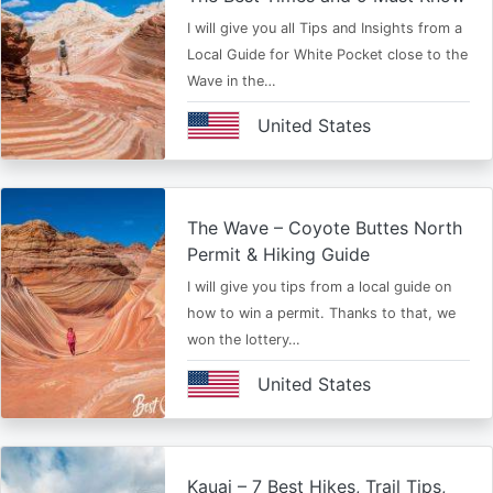
I will give you all Tips and Insights from a
Local Guide for White Pocket close to the
Wave in the…
United States
The Wave – Coyote Buttes North
Permit & Hiking Guide
I will give you tips from a local guide on
how to win a permit. Thanks to that, we
won the lottery…
United States
Kauai – 7 Best Hikes, Trail Tips,