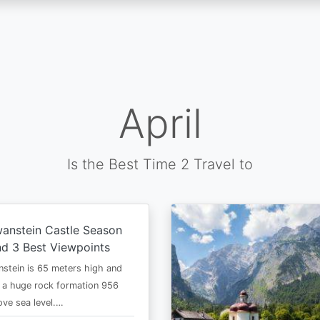
April
Is the Best Time 2 Travel to
anstein Castle Season
d 3 Best Viewpoints
stein is 65 meters high and
 a huge rock formation 956
ve sea level.…