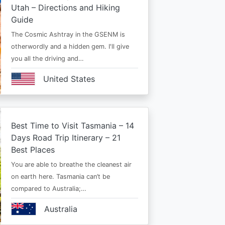
Utah – Directions and Hiking
Guide
The Cosmic Ashtray in the GSENM is
otherwordly and a hidden gem. I'll give
you all the driving and…
United States
Best Time to Visit Tasmania – 14
Days Road Trip Itinerary – 21
Best Places
You are able to breathe the cleanest air
on earth here. Tasmania can’t be
compared to Australia;…
Australia