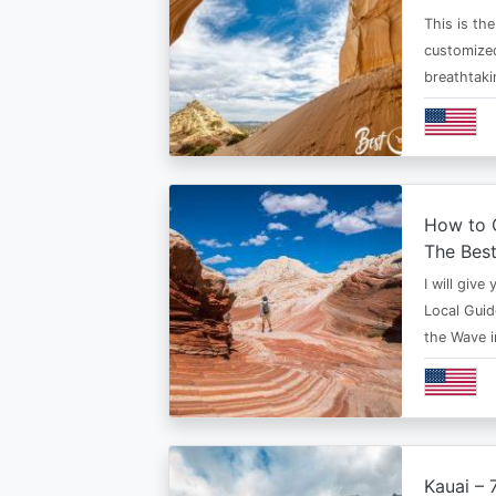
This is th
customized
breathtaki
How to G
The Bes
I will give
Local Guid
the Wave 
Kauai – 7