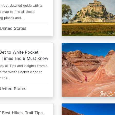
e most detailed guide with a
 map to find all these
ng places and…
United States
et to White Pocket -
t Times and 9 Must Know
 you all Tips and Insights from a
e for White Pocket close to
in the…
United States
 Best Hikes, Trail Tips,