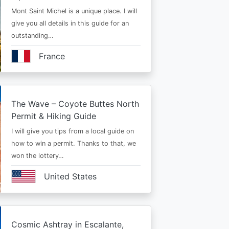
Mont Saint Michel is a unique place. I will
give you all details in this guide for an
outstanding…
France
The Wave – Coyote Buttes North
Permit & Hiking Guide
I will give you tips from a local guide on
how to win a permit. Thanks to that, we
won the lottery…
United States
Cosmic Ashtray in Escalante,