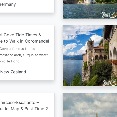
Germany
al Cove Tide Times &
e to Walk in Coromandel
Cove is famous for its
imestone arch, turquoise water,
conic Te Hoho…
New Zealand
aircase‑Escalante –
uide, Map & Best Time 2