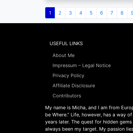
Pagination
Current
1
Page
2
Page
3
Page
4
Page
5
Page
6
Page
7
Page
8
page
USEFUL LINKS
About Me
Impressum – Legal Notice
Privacy Policy
Affiliate Disclosure
Contributors
My name is Micha, and I am from Europe
be Where.” Life, however, has a way of
years later. The quest for hidden gems
always been my target. My passion lie