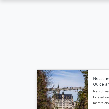
Skip
to
main
content
Neuschw
Guide an
Neuschwan
located on
meters abo