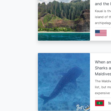
and the 
Kauai is t
island of 
archipelag
When an
Sharks a
Maldive
The Maldiv
list, but 
expensive
M