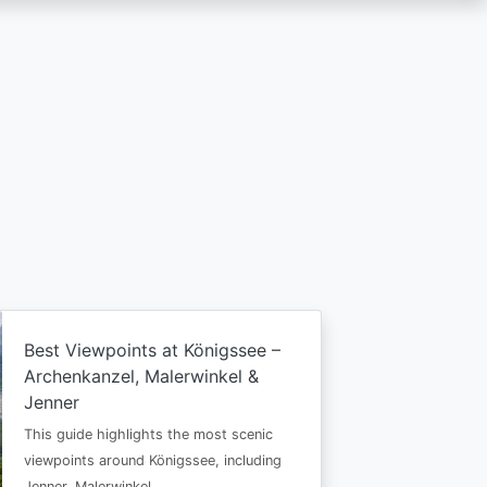
Best Viewpoints at Königssee –
Archenkanzel, Malerwinkel &
Jenner
This guide highlights the most scenic
viewpoints around Königssee, including
Jenner, Malerwinkel…