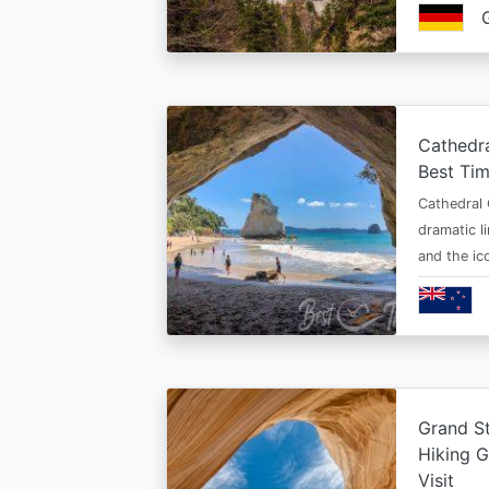
Cathedr
Best Tim
Cathedral 
dramatic l
and the i
Grand St
Hiking G
Visit