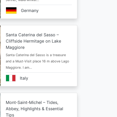
Germany
Santa Caterina del Sasso –
Cliffside Hermitage on Lake
Maggiore
Santa Caterina del Sasso is a treasure
and a Must-Visit place 16 m above Lago
Maggiore. I am…
Italy
Mont‑Saint‑Michel – Tides,
Abbey, Highlights & Essential
Tips