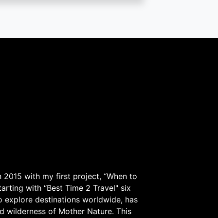
 2015 with my first project, “When to
arting with “Best Time 2 Travel" six
to explore destinations worldwide, has
d wilderness of Mother Nature. This