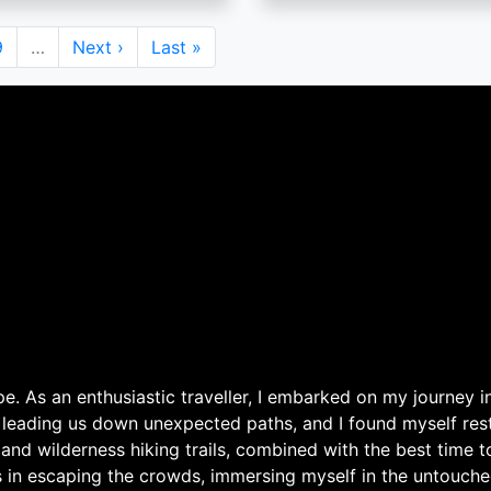
Page
9
…
Next
Next ›
Last
Last »
page
page
. As an enthusiastic traveller, I embarked on my journey in
 leading us down unexpected paths, and I found myself rest
 and wilderness hiking trails, combined with the best time 
s in escaping the crowds, immersing myself in the untouche