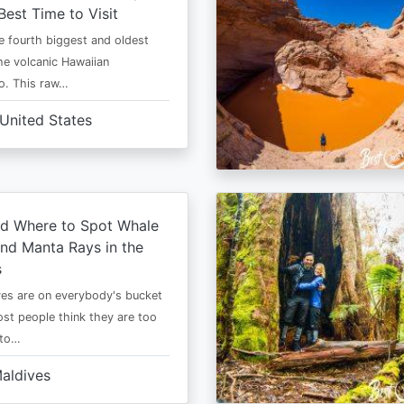
Best Time to Visit
he fourth biggest and oldest
the volcanic Hawaiian
o. This raw…
United States
d Where to Spot Whale
nd Manta Rays in the
s
es are on everybody's bucket
most people think they are too
 to…
aldives