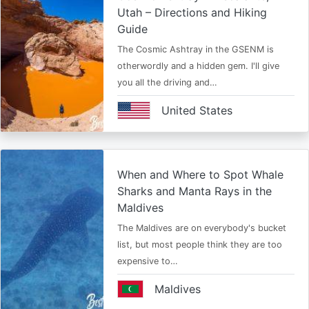
Utah – Directions and Hiking
Guide
The Cosmic Ashtray in the GSENM is
otherwordly and a hidden gem. I'll give
you all the driving and…
United States
When and Where to Spot Whale
Sharks and Manta Rays in the
Maldives
The Maldives are on everybody's bucket
list, but most people think they are too
expensive to…
Maldives