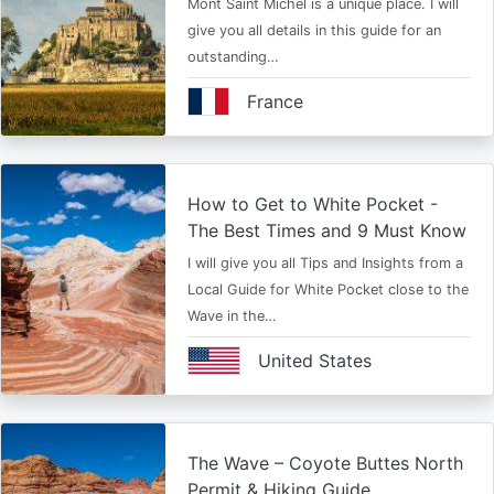
Mont Saint Michel is a unique place. I will
give you all details in this guide for an
outstanding…
France
How to Get to White Pocket -
The Best Times and 9 Must Know
I will give you all Tips and Insights from a
Local Guide for White Pocket close to the
Wave in the…
United States
The Wave – Coyote Buttes North
Permit & Hiking Guide