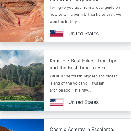
I will give you tips from a local guide on
how to win a permit. Thanks to that, we
won the lottery…
United States
Kauai – 7 Best Hikes, Trail Tips,
and the Best Time to Visit
Kauai is the fourth biggest and oldest
island of the volcanic Hawaiian
archipelago. This raw…
United States
Cosmic Ashtray in Escalante,