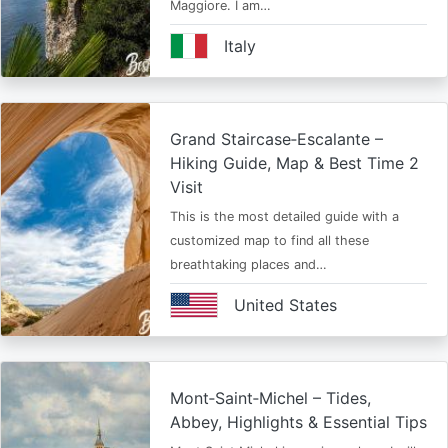
Maggiore. I am…
Italy
Grand Staircase‑Escalante –
Hiking Guide, Map & Best Time 2
Visit
This is the most detailed guide with a
customized map to find all these
breathtaking places and…
United States
Mont‑Saint‑Michel – Tides,
Abbey, Highlights & Essential Tips