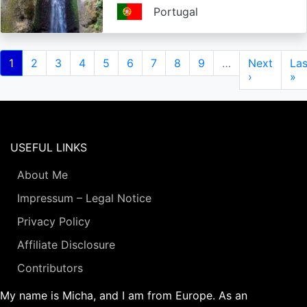
Portugal
Pagination
Current
1
Page
2
Page
3
Page
4
Page
5
Page
6
Page
7
Page
8
Page
9
…
Next
Next
Las
Las
page
page
›
pa
»
USEFUL LINKS
About Me
Impressum – Legal Notice
Privacy Policy
Affiliate Disclosure
Contributors
My name is Micha, and I am from Europe. As an