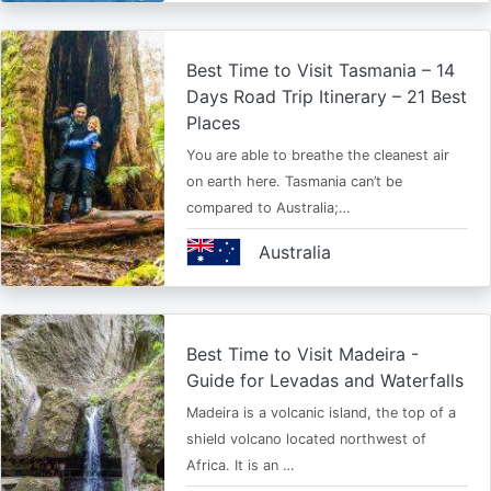
Best Time to Visit Tasmania – 14
Days Road Trip Itinerary – 21 Best
Places
You are able to breathe the cleanest air
on earth here. Tasmania can’t be
compared to Australia;…
Australia
Best Time to Visit Madeira -
Guide for Levadas and Waterfalls
Madeira is a volcanic island, the top of a
shield volcano located northwest of
Africa. It is an …