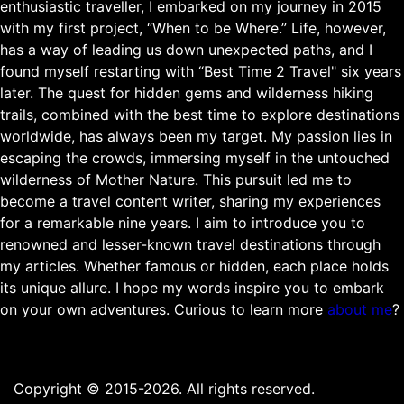
enthusiastic traveller, I embarked on my journey in 2015
with my first project, “When to be Where.” Life, however,
has a way of leading us down unexpected paths, and I
found myself restarting with “Best Time 2 Travel" six years
later. The quest for hidden gems and wilderness hiking
trails, combined with the best time to explore destinations
worldwide, has always been my target. My passion lies in
escaping the crowds, immersing myself in the untouched
wilderness of Mother Nature. This pursuit led me to
become a travel content writer, sharing my experiences
for a remarkable nine years. I aim to introduce you to
renowned and lesser-known travel destinations through
my articles. Whether famous or hidden, each place holds
its unique allure. I hope my words inspire you to embark
on your own adventures. Curious to learn more
about me
?
Copyright © 2015-2026. All rights reserved.