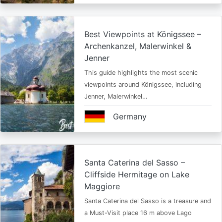
Best Viewpoints at Königssee –
Archenkanzel, Malerwinkel &
Jenner
This guide highlights the most scenic
viewpoints around Königssee, including
Jenner, Malerwinkel…
Germany
Santa Caterina del Sasso –
Cliffside Hermitage on Lake
Maggiore
Santa Caterina del Sasso is a treasure and
a Must-Visit place 16 m above Lago