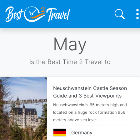
Skip
May
to
main
content
Is the Best Time 2 Travel to
Neuschwanstein Castle Season
Guide and 3 Best Viewpoints
Neuschwanstein is 65 meters high and
located on a huge rock formation 956
meters above sea level.…
Germany