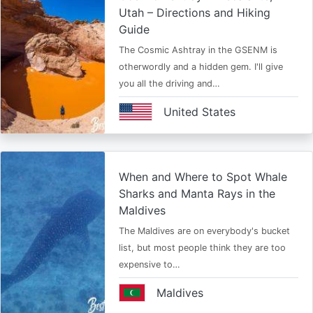
Utah – Directions and Hiking
Guide
The Cosmic Ashtray in the GSENM is
otherwordly and a hidden gem. I'll give
you all the driving and…
United States
When and Where to Spot Whale
Sharks and Manta Rays in the
Maldives
The Maldives are on everybody's bucket
list, but most people think they are too
expensive to…
Maldives