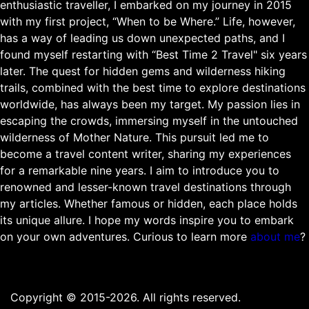
enthusiastic traveller, I embarked on my journey in 2015
with my first project, “When to be Where.” Life, however,
has a way of leading us down unexpected paths, and I
found myself restarting with “Best Time 2 Travel" six years
later. The quest for hidden gems and wilderness hiking
trails, combined with the best time to explore destinations
worldwide, has always been my target. My passion lies in
escaping the crowds, immersing myself in the untouched
wilderness of Mother Nature. This pursuit led me to
become a travel content writer, sharing my experiences
for a remarkable nine years. I aim to introduce you to
renowned and lesser-known travel destinations through
my articles. Whether famous or hidden, each place holds
its unique allure. I hope my words inspire you to embark
on your own adventures. Curious to learn more
about me
?
Copyright © 2015-2026. All rights reserved.