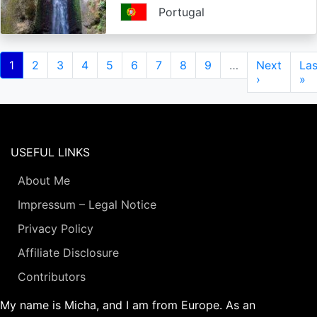
Portugal
Pagination
Current
1
Page
2
Page
3
Page
4
Page
5
Page
6
Page
7
Page
8
Page
9
…
Next
Next
Las
Las
page
page
›
pa
»
USEFUL LINKS
About Me
Impressum – Legal Notice
Privacy Policy
Affiliate Disclosure
Contributors
My name is Micha, and I am from Europe. As an