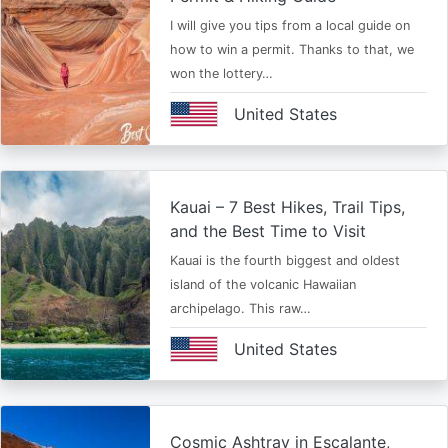
I will give you tips from a local guide on
how to win a permit. Thanks to that, we
won the lottery…
United States
Kauai – 7 Best Hikes, Trail Tips,
and the Best Time to Visit
Kauai is the fourth biggest and oldest
island of the volcanic Hawaiian
archipelago. This raw…
United States
Cosmic Ashtray in Escalante,