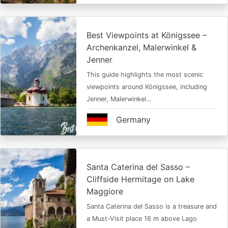
Best Viewpoints at Königssee –
Archenkanzel, Malerwinkel &
Jenner
This guide highlights the most scenic
viewpoints around Königssee, including
Jenner, Malerwinkel…
Germany
Santa Caterina del Sasso –
Cliffside Hermitage on Lake
Maggiore
Santa Caterina del Sasso is a treasure and
a Must-Visit place 16 m above Lago