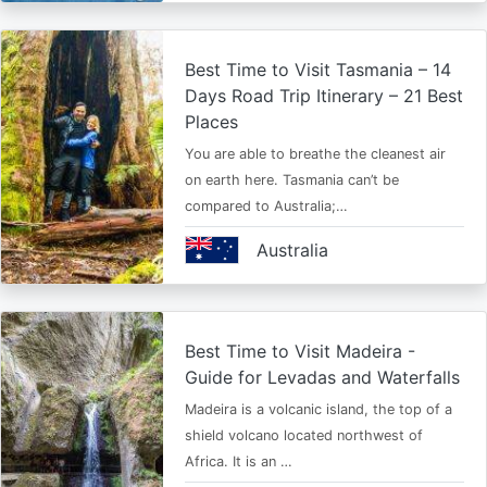
Best Time to Visit Tasmania – 14
Days Road Trip Itinerary – 21 Best
Places
You are able to breathe the cleanest air
on earth here. Tasmania can’t be
compared to Australia;…
Australia
Best Time to Visit Madeira -
Guide for Levadas and Waterfalls
Madeira is a volcanic island, the top of a
shield volcano located northwest of
Africa. It is an …