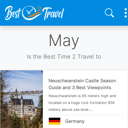
Skip
May
to
main
content
Is the Best Time 2 Travel to
Neuschwanstein Castle Season
Guide and 3 Best Viewpoints
Neuschwanstein is 65 meters high and
located on a huge rock formation 956
meters above sea level.…
Germany