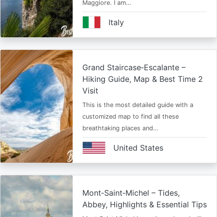
Maggiore. I am…
Italy
Grand Staircase‑Escalante –
Hiking Guide, Map & Best Time 2
Visit
This is the most detailed guide with a
customized map to find all these
breathtaking places and…
United States
Mont‑Saint‑Michel – Tides,
Abbey, Highlights & Essential Tips