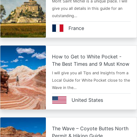
Mont Saint Michel is a unique place. I will
give you all details in this guide for an
outstanding…
France
How to Get to White Pocket -
The Best Times and 9 Must Know
I will give you all Tips and Insights from a
Local Guide for White Pocket close to the
Wave in the…
United States
The Wave – Coyote Buttes North
Permit & Hiking Guide