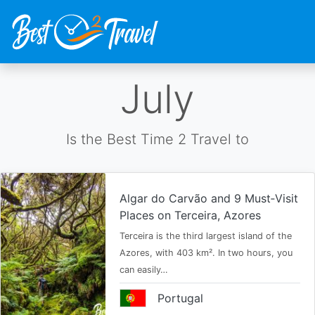
Skip
July
to
main
content
Is the Best Time 2 Travel to
Algar do Carvão and 9 Must‑Visit
Places on Terceira, Azores
Terceira is the third largest island of the
Azores, with 403 km². In two hours, you
can easily…
Portugal