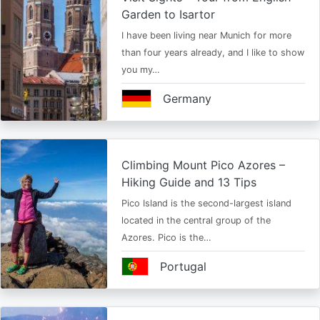
Garden to Isartor
I have been living near Munich for more
than four years already, and I like to show
you my…
Germany
Climbing Mount Pico Azores –
Hiking Guide and 13 Tips
Pico Island is the second-largest island
located in the central group of the
Azores. Pico is the…
Portugal