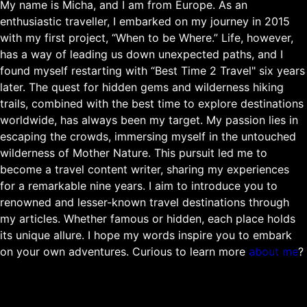
My name is Micha, and I am from Europe. As an
enthusiastic traveller, I embarked on my journey in 2015
with my first project, “When to be Where.” Life, however,
has a way of leading us down unexpected paths, and I
found myself restarting with “Best Time 2 Travel" six years
later. The quest for hidden gems and wilderness hiking
trails, combined with the best time to explore destinations
worldwide, has always been my target. My passion lies in
escaping the crowds, immersing myself in the untouched
wilderness of Mother Nature. This pursuit led me to
become a travel content writer, sharing my experiences
for a remarkable nine years. I aim to introduce you to
renowned and lesser-known travel destinations through
my articles. Whether famous or hidden, each place holds
its unique allure. I hope my words inspire you to embark
on your own adventures. Curious to learn more
about me
?