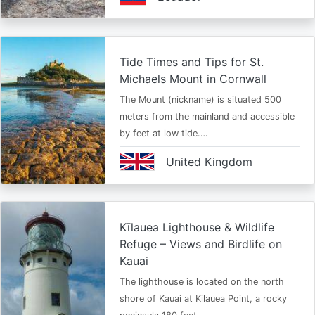
Tide Times and Tips for St.
Michaels Mount in Cornwall
The Mount (nickname) is situated 500
meters from the mainland and accessible
by feet at low tide.…
United Kingdom
Kīlauea Lighthouse & Wildlife
Refuge – Views and Birdlife on
Kauai
The lighthouse is located on the north
shore of Kauai at Kilauea Point, a rocky