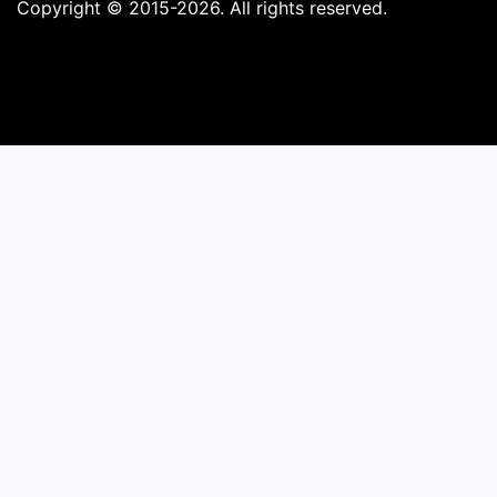
Copyright © 2015-2026. All rights reserved.