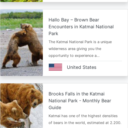
Hallo Bay – Brown Bear
Encounters in Katmai National
Park
The Katmai National Park is a unique
wilderness area giving you the
opportunity to experience a…
United States
Brooks Falls in the Katmai
National Park - Monthly Bear
Guide
Katmai has one of the highest densities
of bears in the world, estimated at 2.200.