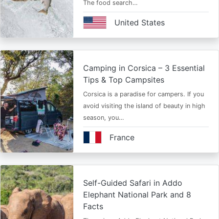
The food search…
United States
Camping in Corsica – 3 Essential
Tips & Top Campsites
Corsica is a paradise for campers. If you
avoid visiting the island of beauty in high
season, you…
France
Self-Guided Safari in Addo
Elephant National Park and 8
Facts