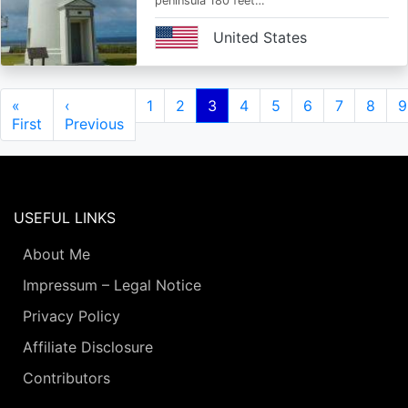
peninsula 180 feet…
United States
Pagination
First
«
Previous
‹
Page
1
Page
2
Current
3
Page
4
Page
5
Page
6
Page
7
Page
8
P
9
page
First
page
Previous
page
USEFUL LINKS
About Me
Impressum – Legal Notice
Privacy Policy
Affiliate Disclosure
Contributors