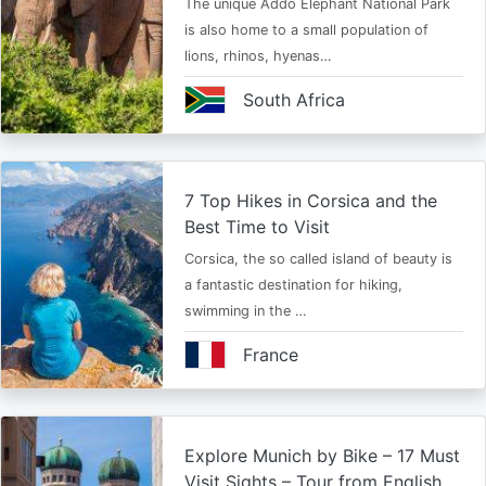
The unique Addo Elephant National Park
is also home to a small population of
lions, rhinos, hyenas…
South Africa
7 Top Hikes in Corsica and the
Best Time to Visit
Corsica, the so called island of beauty is
a fantastic destination for hiking,
swimming in the …
France
Explore Munich by Bike – 17 Must
Visit Sights – Tour from English