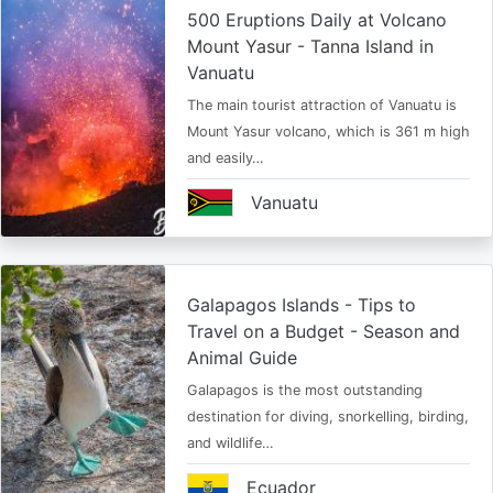
500 Eruptions Daily at Volcano
Mount Yasur - Tanna Island in
Vanuatu
The main tourist attraction of Vanuatu is
Mount Yasur volcano, which is 361 m high
and easily…
Vanuatu
Galapagos Islands - Tips to
Travel on a Budget - Season and
Animal Guide
Galapagos is the most outstanding
destination for diving, snorkelling, birding,
and wildlife…
Ecuador