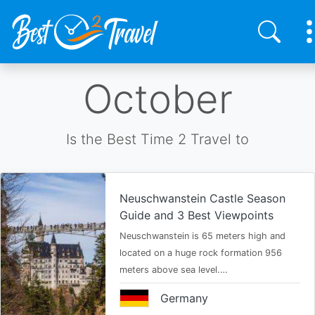
Skip
October
to
main
content
Is the Best Time 2 Travel to
Neuschwanstein Castle Season
Guide and 3 Best Viewpoints
Neuschwanstein is 65 meters high and
located on a huge rock formation 956
meters above sea level.…
Germany