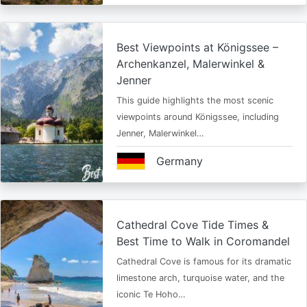
Best Viewpoints at Königssee –
Archenkanzel, Malerwinkel &
Jenner
This guide highlights the most scenic
viewpoints around Königssee, including
Jenner, Malerwinkel…
Germany
Cathedral Cove Tide Times &
Best Time to Walk in Coromandel
Cathedral Cove is famous for its dramatic
limestone arch, turquoise water, and the
iconic Te Hoho…