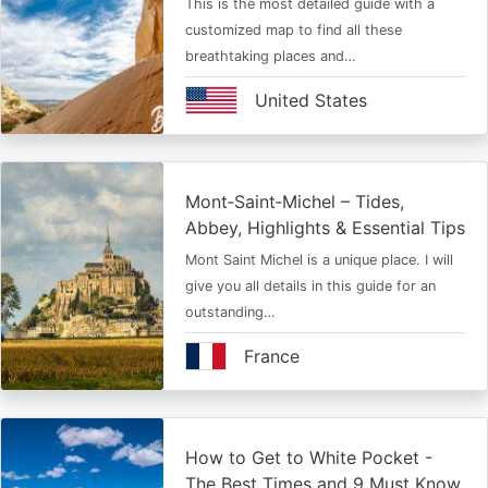
This is the most detailed guide with a
customized map to find all these
breathtaking places and…
United States
Mont‑Saint‑Michel – Tides,
Abbey, Highlights & Essential Tips
Mont Saint Michel is a unique place. I will
give you all details in this guide for an
outstanding…
France
How to Get to White Pocket -
The Best Times and 9 Must Know