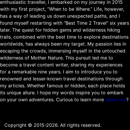
enthusiastic traveller, I embarked on my journey in 2015
with my first project, “When to be Where.” Life, however,
has a way of leading us down unexpected paths, and I
found myself restarting with “Best Time 2 Travel" six years
later. The quest for hidden gems and wilderness hiking
trails, combined with the best time to explore destinations
worldwide, has always been my target. My passion lies in
escaping the crowds, immersing myself in the untouched
wilderness of Mother Nature. This pursuit led me to
become a travel content writer, sharing my experiences
for a remarkable nine years. I aim to introduce you to
renowned and lesser-known travel destinations through
my articles. Whether famous or hidden, each place holds
its unique allure. I hope my words inspire you to embark
on your own adventures. Curious to learn more
about me
?
Copyright © 2015-2026. All rights reserved.