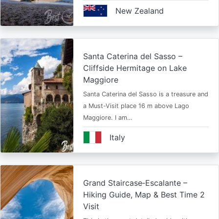
New Zealand
Santa Caterina del Sasso –
Cliffside Hermitage on Lake
Maggiore
Santa Caterina del Sasso is a treasure and
a Must-Visit place 16 m above Lago
Maggiore. I am…
Italy
Grand Staircase‑Escalante –
Hiking Guide, Map & Best Time 2
Visit