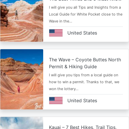
I will give you all Tips and Insights from a
Local Guide for White Pocket close to the
Wave in the…
United States
The Wave – Coyote Buttes North
Permit & Hiking Guide
I will give you tips from a local guide on
how to win a permit. Thanks to that, we
won the lottery…
United States
Kauai – 7 Best Hikes, Trail Tips,