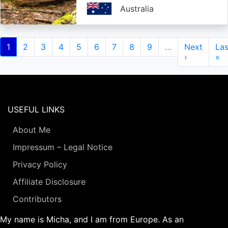
Australia
Pagination
Current
1
Page
2
Page
3
Page
4
Page
5
Page
6
Page
7
Page
8
Page
9
…
Next
Next
Las
Las
page
page
›
pa
»
USEFUL LINKS
About Me
Impressum – Legal Notice
Privacy Policy
Affiliate Disclosure
Contributors
My name is Micha, and I am from Europe. As an