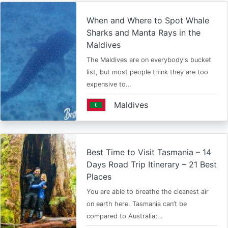
When and Where to Spot Whale
Sharks and Manta Rays in the
Maldives
The Maldives are on everybody's bucket
list, but most people think they are too
expensive to…
Maldives
Best Time to Visit Tasmania – 14
Days Road Trip Itinerary – 21 Best
Places
You are able to breathe the cleanest air
on earth here. Tasmania can’t be
compared to Australia;…