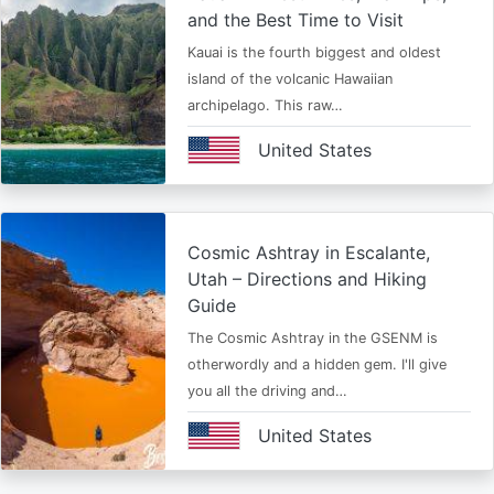
and the Best Time to Visit
Kauai is the fourth biggest and oldest
island of the volcanic Hawaiian
archipelago. This raw…
United States
Cosmic Ashtray in Escalante,
Utah – Directions and Hiking
Guide
The Cosmic Ashtray in the GSENM is
otherwordly and a hidden gem. I'll give
you all the driving and…
United States