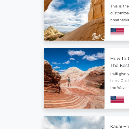
This is th
customized
breathtaki
How to G
The Bes
I will give
Local Guid
the Wave 
Kauai – 7