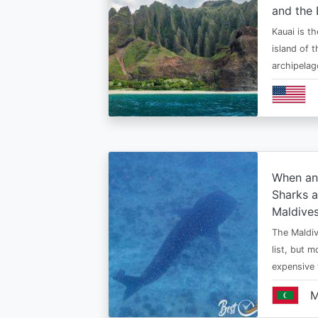
and the 
Kauai is t
island of 
archipelag
When an
Sharks a
Maldive
The Maldiv
list, but 
expensive
M