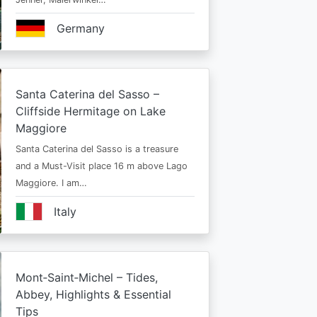
Germany
Santa Caterina del Sasso –
Cliffside Hermitage on Lake
Maggiore
Santa Caterina del Sasso is a treasure
and a Must-Visit place 16 m above Lago
Maggiore. I am…
Italy
Mont‑Saint‑Michel – Tides,
Abbey, Highlights & Essential
Tips