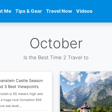
t Me
Tips & Gear
Travel Now
Videos
October
Is the Best Time 2 Travel to
anstein Castle Season
d 3 Best Viewpoints
stein is 65 meters high and
 a huge rock formation 956
ve sea level.…