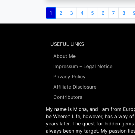
Pagination
Current
1
Page
2
Page
3
Page
4
Page
5
Page
6
Page
7
Page
8
page
USEFUL LINKS
About Me
Impressum – Legal Notice
Privacy Policy
Affiliate Disclosure
Contributors
My name is Micha, and I am from Europe
be Where.” Life, however, has a way of
years later. The quest for hidden gems
always been my target. My passion lie