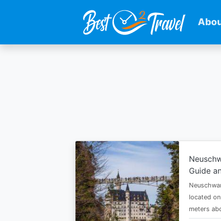
Abou
Skip
to
main
content
Neuschw
Guide an
Neuschwan
located on
meters abo