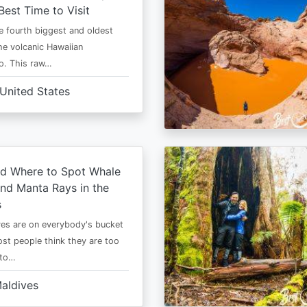
Best Time to Visit
he fourth biggest and oldest
the volcanic Hawaiian
o. This raw…
United States
d Where to Spot Whale
nd Manta Rays in the
s
es are on everybody's bucket
most people think they are too
 to…
aldives