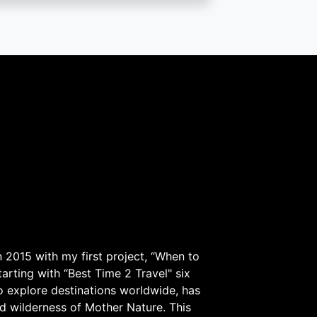
 2015 with my first project, “When to
arting with “Best Time 2 Travel" six
to explore destinations worldwide, has
d wilderness of Mother Nature. This