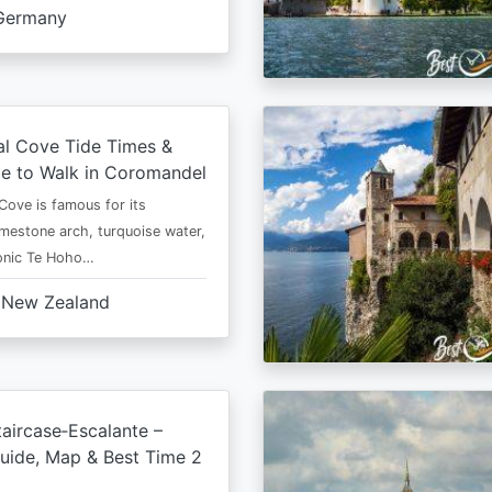
Germany
al Cove Tide Times &
e to Walk in Coromandel
Cove is famous for its
imestone arch, turquoise water,
conic Te Hoho…
New Zealand
aircase‑Escalante –
uide, Map & Best Time 2