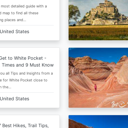
e most detailed guide with a
 map to find all these
ng places and…
United States
et to White Pocket -
t Times and 9 Must Know
 you all Tips and Insights from a
e for White Pocket close to
in the…
United States
 Best Hikes, Trail Tips,