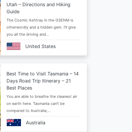
Utah – Directions and Hiking
Guide
The Cosmic Ashtray in the GSENM is
otherwordly and a hidden gem. I'll give
you all the driving and…
United States
Best Time to Visit Tasmania – 14
Days Road Trip Itinerary – 21
Best Places
You are able to breathe the cleanest air
on earth here. Tasmania can’t be
compared to Australia;…
Australia