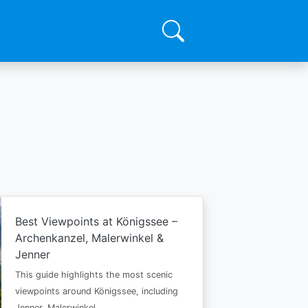
Best Viewpoints at Königssee –
Archenkanzel, Malerwinkel &
Jenner
This guide highlights the most scenic
viewpoints around Königssee, including
Jenner, Malerwinkel…