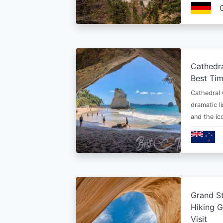
Cathedr
Best Tim
Cathedral 
dramatic l
and the i
Grand St
Hiking G
Visit