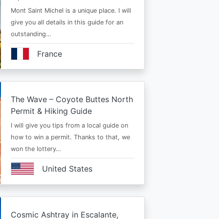
Mont Saint Michel is a unique place. I will
give you all details in this guide for an
outstanding…
France
The Wave – Coyote Buttes North
Permit & Hiking Guide
I will give you tips from a local guide on
how to win a permit. Thanks to that, we
won the lottery…
United States
Cosmic Ashtray in Escalante,