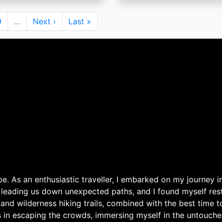
Page
9
…
Next
Next ›
Last
Last »
page
page
. As an enthusiastic traveller, I embarked on my journey in
 leading us down unexpected paths, and I found myself rest
 and wilderness hiking trails, combined with the best time 
s in escaping the crowds, immersing myself in the untouche