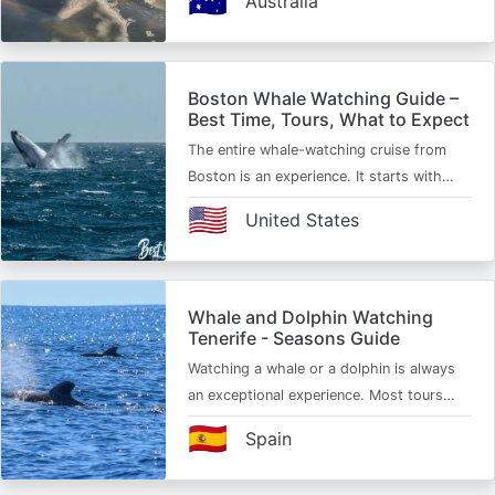
🇦🇺
Australia
Boston Whale Watching Guide –
Best Time, Tours, What to Expect
The entire whale-watching cruise from
Boston is an experience. It starts with…
🇺🇸
United States
Whale and Dolphin Watching
Tenerife - Seasons Guide
Watching a whale or a dolphin is always
an exceptional experience. Most tours…
🇪🇸
Spain