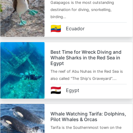
Galapagos is the most outstanding
destination for diving, snorkelling,
birding…
🇪🇨
Ecuador
Best Time for Wreck Diving and
Whale Sharks in the Red Sea in
Egypt
The reef of Abu Nuhas in the Red Sea is
also called "The Ship's Graveyard".…
🇪🇬
Egypt
Whale Watching Tarifa: Dolphins,
Pilot Whales & Orcas
Tarifa is the Southernmost town on the