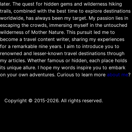
later. The quest for hidden gems and wilderness hiking
trails, combined with the best time to explore destinations
worldwide, has always been my target. My passion lies in
escaping the crowds, immersing myself in the untouched
wilderness of Mother Nature. This pursuit led me to
become a travel content writer, sharing my experiences
for a remarkable nine years. I aim to introduce you to
renowned and lesser-known travel destinations through
my articles. Whether famous or hidden, each place holds
its unique allure. I hope my words inspire you to embark
on your own adventures. Curious to learn more
about me
?
Copyright © 2015-2026. All rights reserved.