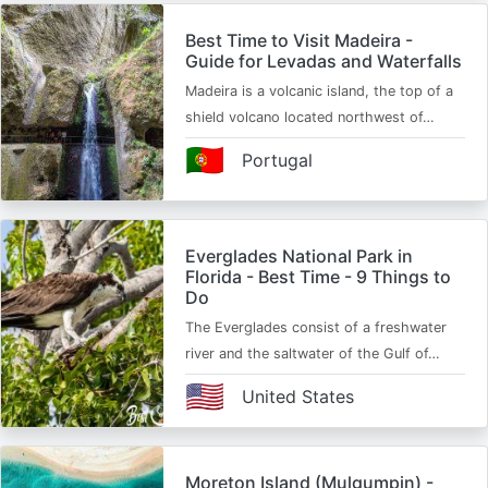
Best Time to Visit Madeira -
Guide for Levadas and Waterfalls
Madeira is a volcanic island, the top of a
shield volcano located northwest of…
🇵🇹
Portugal
Everglades National Park in
Florida - Best Time - 9 Things to
Do
The Everglades consist of a freshwater
river and the saltwater of the Gulf of…
🇺🇸
United States
Moreton Island (Mulgumpin) -