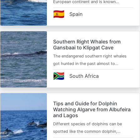
European continent and is known…
🇪🇸
Spain
Southern Right Whales from
Gansbaai to Klipgat Cave
The endangered southern right whales
got hunted in the past almost to…
🇿🇦
South Africa
Tips and Guide for Dolphin
Watching Algarve from Albufeira
and Lagos
Different species of dolphins can be
spotted like the common dolphin,…