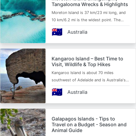
Tangalooma Wrecks & Highlights
Moreton Island is 37 km/23 mi long, and
10 km/6.2 mi is the widest point. The…
🇦🇺
Australia
Kangaroo Island – Best Time to
Visit, Wildlife & Top Hikes
Kangaroo Island is about 70 miles
southwest of Adelaide and is Australia's…
🇦🇺
Australia
Galapagos Islands - Tips to
Travel on a Budget - Season and
Animal Guide