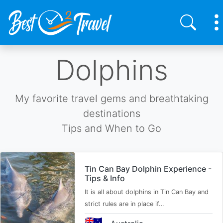
Skip
Dolphins
to
main
content
My favorite travel gems and breathtaking
destinations
Tips and When to Go
Tin Can Bay Dolphin Experience -
Tips & Info
It is all about dolphins in Tin Can Bay and
strict rules are in place if…