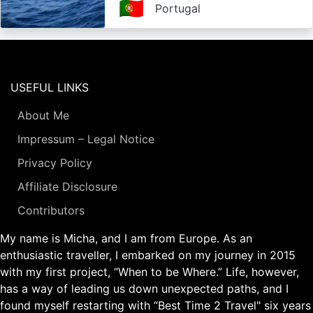
🇵🇹
Portugal
USEFUL LINKS
About Me
Impressum – Legal Notice
Privacy Policy
Affiliate Disclosure
Contributors
My name is Micha, and I am from Europe. As an
enthusiastic traveller, I embarked on my journey in 2015
with my first project, “When to be Where.” Life, however,
has a way of leading us down unexpected paths, and I
found myself restarting with “Best Time 2 Travel" six years