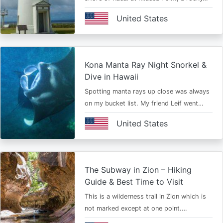
United States
Kona Manta Ray Night Snorkel &
Dive in Hawaii
Spotting manta rays up close was always
on my bucket list. My friend Leif went…
United States
The Subway in Zion – Hiking
Guide & Best Time to Visit
This is a wilderness trail in Zion which is
not marked except at one point.…