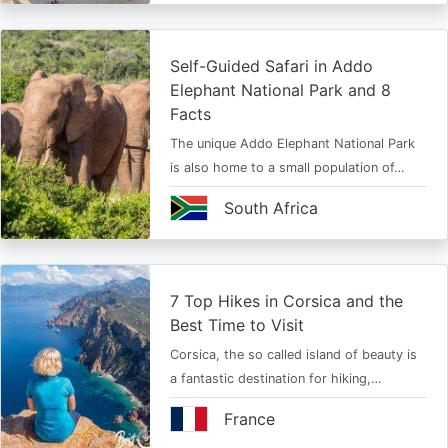
Self-Guided Safari in Addo
Elephant National Park and 8
Facts
The unique Addo Elephant National Park
is also home to a small population of…
South Africa
7 Top Hikes in Corsica and the
Best Time to Visit
Corsica, the so called island of beauty is
a fantastic destination for hiking,…
France