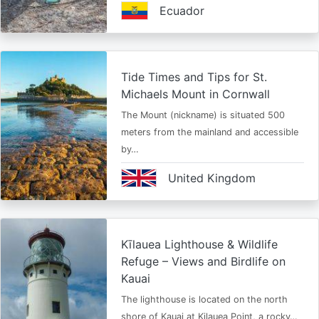
Ecuador
Tide Times and Tips for St.
Michaels Mount in Cornwall
The Mount (nickname) is situated 500
meters from the mainland and accessible
by…
United Kingdom
Kīlauea Lighthouse & Wildlife
Refuge – Views and Birdlife on
Kauai
The lighthouse is located on the north
shore of Kauai at Kilauea Point, a rocky…