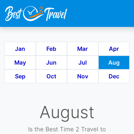
Skip
to
main
Jan
Feb
Mar
Apr
content
May
Jun
Jul
Aug
Sep
Oct
Nov
Dec
August
Is the Best Time 2 Travel to