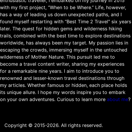
enthusiastic traveller, I embarked on my journey in 2015
with my first project, “When to be Where.” Life, however,
has a way of leading us down unexpected paths, and I
found myself restarting with “Best Time 2 Travel" six years
later. The quest for hidden gems and wilderness hiking
trails, combined with the best time to explore destinations
worldwide, has always been my target. My passion lies in
escaping the crowds, immersing myself in the untouched
wilderness of Mother Nature. This pursuit led me to
become a travel content writer, sharing my experiences
for a remarkable nine years. I aim to introduce you to
renowned and lesser-known travel destinations through
my articles. Whether famous or hidden, each place holds
its unique allure. I hope my words inspire you to embark
on your own adventures. Curious to learn more
about me
?
Copyright © 2015-2026. All rights reserved.