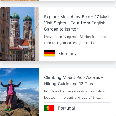
Explore Munich by Bike – 17 Must
Visit Sights – Tour from English
Garden to Isartor
I have been living near Munich for more
than four years already, and I like to…
Germany
Climbing Mount Pico Azores –
Hiking Guide and 13 Tips
Pico Island is the second-largest island
located in the central group of the…
Portugal