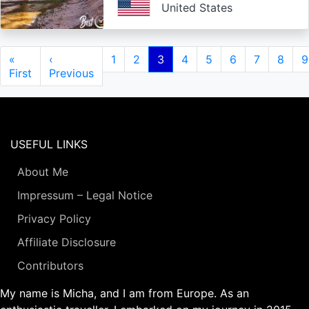
United States
Pagination
First
«
Previous
‹
Page
1
Page
2
Current
3
Page
4
Page
5
Page
6
Page
7
Page
8
P
9
page
First
page
Previous
page
USEFUL LINKS
About Me
Impressum – Legal Notice
Privacy Policy
Affiliate Disclosure
Contributors
My name is Micha, and I am from Europe. As an