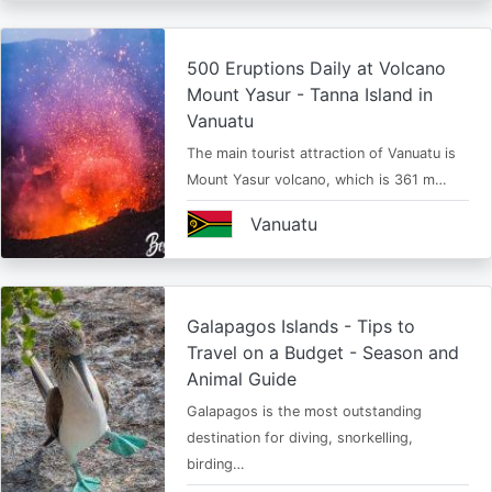
500 Eruptions Daily at Volcano
Mount Yasur - Tanna Island in
Vanuatu
The main tourist attraction of Vanuatu is
Mount Yasur volcano, which is 361 m…
Vanuatu
Galapagos Islands - Tips to
Travel on a Budget - Season and
Animal Guide
Galapagos is the most outstanding
destination for diving, snorkelling,
birding…