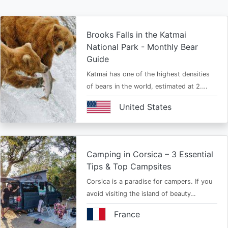
Brooks Falls in the Katmai
National Park - Monthly Bear
Guide
Katmai has one of the highest densities
of bears in the world, estimated at 2.…
United States
Camping in Corsica – 3 Essential
Tips & Top Campsites
Corsica is a paradise for campers. If you
avoid visiting the island of beauty…
France