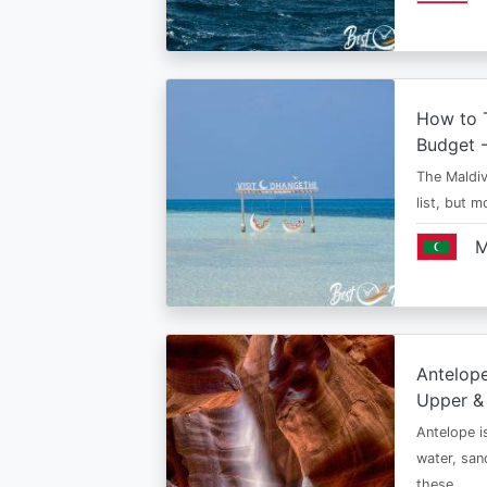
How to T
Budget -
The Maldiv
list, but 
M
Antelop
Upper &
Antelope i
water, san
these…