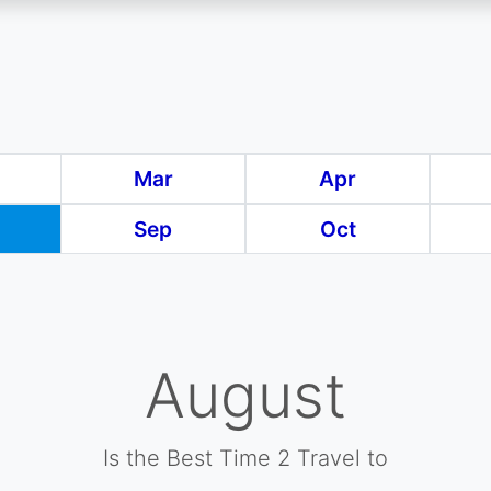
Mar
Apr
Sep
Oct
August
Is the Best Time 2 Travel to