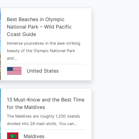
Best Beaches in Olympic
National Park – Wild Pacific
Coast Guide
Immerse yourselves in the awe-striking
beauty of the Olympic National Park
and…
United States
13 Must-Know and the Best Time
for the Maldives
The Maldives are roughly 1,200 islands
divided into 26 main atolls. You can…
Maldives