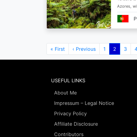
Azores, wi
P
Pagination
First
« First
Previous
‹ Previous
Page
1
Current
2
Page
3
page
page
page
USEFUL LINKS
About Me
Impressum – Legal Notice
Privacy Policy
Affiliate Disclosure
Contributors