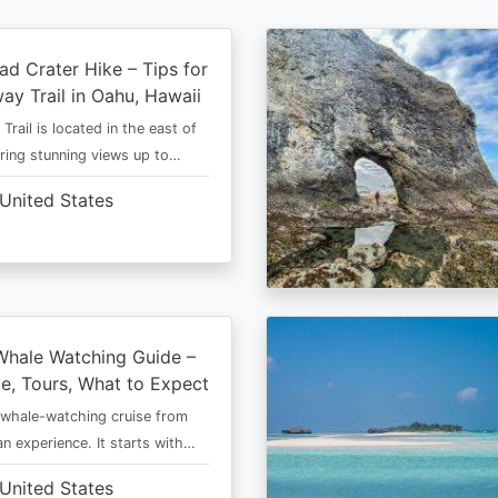
d Crater Hike – Tips for
way Trail in Oahu, Hawaii
rail is located in the east of
ring stunning views up to…
United States
Whale Watching Guide –
e, Tours, What to Expect
 whale-watching cruise from
an experience. It starts with…
United States