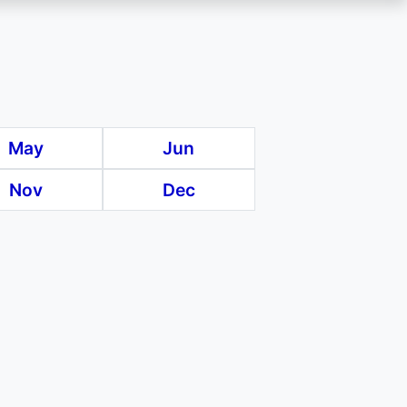
May
Jun
Nov
Dec