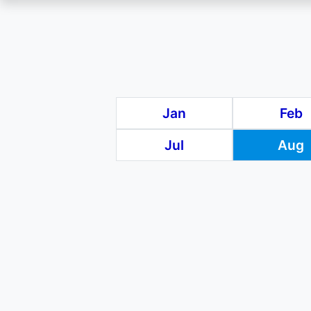
Skip
to
main
Jan
Feb
content
Jul
Aug