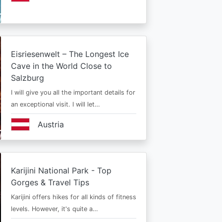
Eisriesenwelt – The Longest Ice
Cave in the World Close to
Salzburg
I will give you all the important details for
an exceptional visit. I will let…
Austria
Karijini National Park - Top
Gorges & Travel Tips
Karijini offers hikes for all kinds of fitness
levels. However, it's quite a…