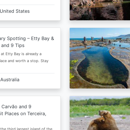
United States
y Spotting – Etty Bay &
 and 9 Tips
at Etty Bay is already a
place and worth a stop. Stay
Australia
o Carvão and 9
it Places on Terceira,
 the third largest island of the