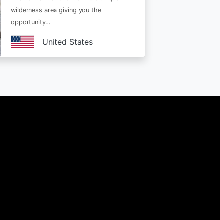
wilderness area giving you the
opportunity…
United States