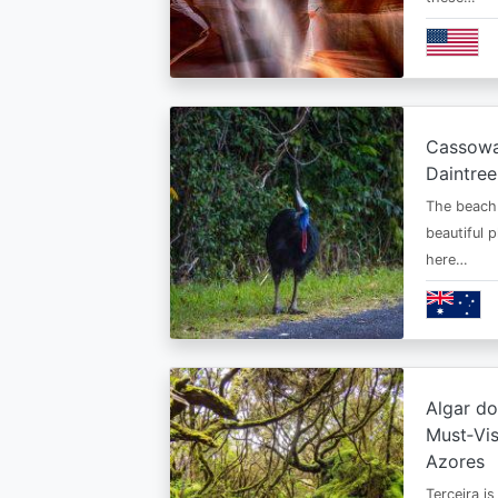
Cassowar
Daintree
The beach 
beautiful 
here…
Algar d
Must‑Vis
Azores
Terceira is