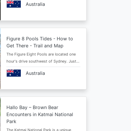
Australia
Figure 8 Pools Tides - How to
Get There - Trail and Map
The Figure Eight Pools are located one
hour's drive southwest of Sydney. Just…
Australia
Hallo Bay – Brown Bear
Encounters in Katmai National
Park
The Katmai National Park is a unique