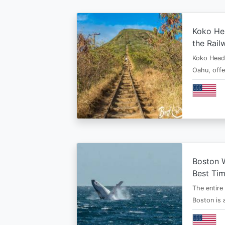
Koko Hea
the Rail
Koko Head T
Oahu, offe
Boston 
Best Tim
The entire
Boston is 