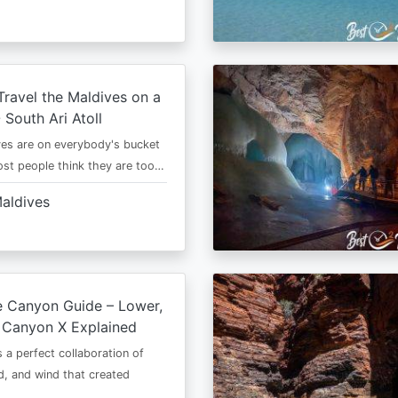
ravel the Maldives on a
 South Ari Atoll
es are on everybody's bucket
most people think they are too…
aldives
e Canyon Guide – Lower,
 Canyon X Explained
s a perfect collaboration of
d, and wind that created