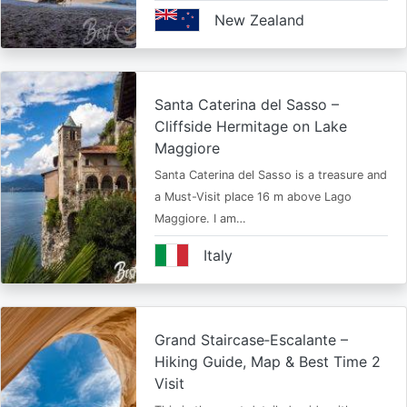
New Zealand
Santa Caterina del Sasso –
Cliffside Hermitage on Lake
Maggiore
Santa Caterina del Sasso is a treasure and
a Must-Visit place 16 m above Lago
Maggiore. I am…
Italy
Grand Staircase‑Escalante –
Hiking Guide, Map & Best Time 2
Visit