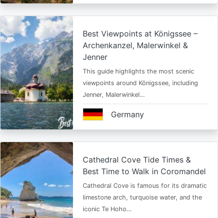
Best Viewpoints at Königssee –
Archenkanzel, Malerwinkel &
Jenner
This guide highlights the most scenic
viewpoints around Königssee, including
Jenner, Malerwinkel…
Germany
Cathedral Cove Tide Times &
Best Time to Walk in Coromandel
Cathedral Cove is famous for its dramatic
limestone arch, turquoise water, and the
iconic Te Hoho…