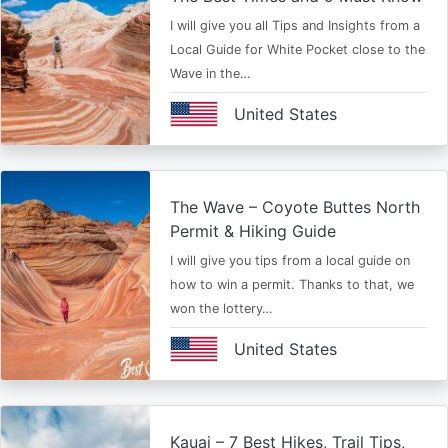
I will give you all Tips and Insights from a
Local Guide for White Pocket close to the
Wave in the…
United States
The Wave – Coyote Buttes North
Permit & Hiking Guide
I will give you tips from a local guide on
how to win a permit. Thanks to that, we
won the lottery…
United States
Kauai – 7 Best Hikes, Trail Tips,