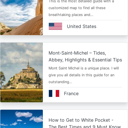
This is the most detailed guide with a
customized map to find all these
breathtaking places and…
United States
Mont‑Saint‑Michel – Tides,
Abbey, Highlights & Essential Tips
Mont Saint Michel is a unique place. I will
give you all details in this guide for an
outstanding…
France
How to Get to White Pocket -
The Best Times and 9 Must Know