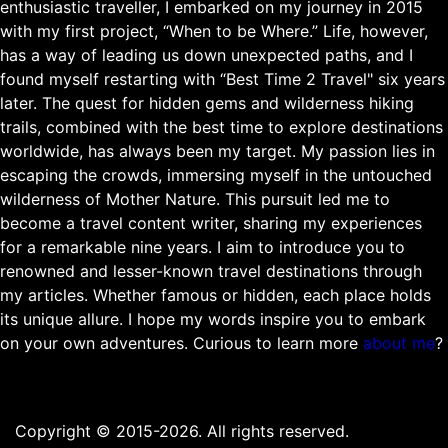
enthusiastic traveller, I embarked on my journey in 2015
with my first project, “When to be Where.” Life, however,
has a way of leading us down unexpected paths, and I
found myself restarting with “Best Time 2 Travel" six years
later. The quest for hidden gems and wilderness hiking
trails, combined with the best time to explore destinations
worldwide, has always been my target. My passion lies in
escaping the crowds, immersing myself in the untouched
wilderness of Mother Nature. This pursuit led me to
become a travel content writer, sharing my experiences
for a remarkable nine years. I aim to introduce you to
renowned and lesser-known travel destinations through
my articles. Whether famous or hidden, each place holds
its unique allure. I hope my words inspire you to embark
on your own adventures. Curious to learn more
about me
?
Copyright © 2015-2026. All rights reserved.