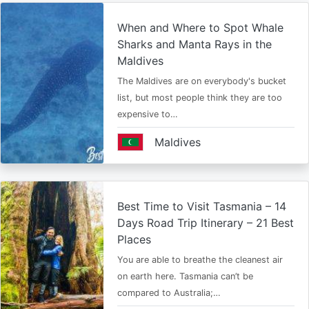
When and Where to Spot Whale
Sharks and Manta Rays in the
Maldives
The Maldives are on everybody's bucket
list, but most people think they are too
expensive to…
Maldives
Best Time to Visit Tasmania – 14
Days Road Trip Itinerary – 21 Best
Places
You are able to breathe the cleanest air
on earth here. Tasmania can’t be
compared to Australia;…