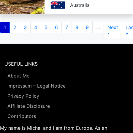
Australia
Pagination
Current
1
Page
2
Page
3
Page
4
Page
5
Page
6
Page
7
Page
8
Page
9
…
Next
Next
Las
Las
page
page
›
pa
»
USEFUL LINKS
About Me
Impressum – Legal Notice
Privacy Policy
Affiliate Disclosure
Contributors
My name is Micha, and I am from Europe. As an