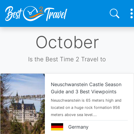
Skip
October
to
main
content
Is the Best Time 2 Travel to
Neuschwanstein Castle Season
Guide and 3 Best Viewpoints
Neuschwanstein is 65 meters high and
located on a huge rock formation 956
meters above sea level.…
Germany