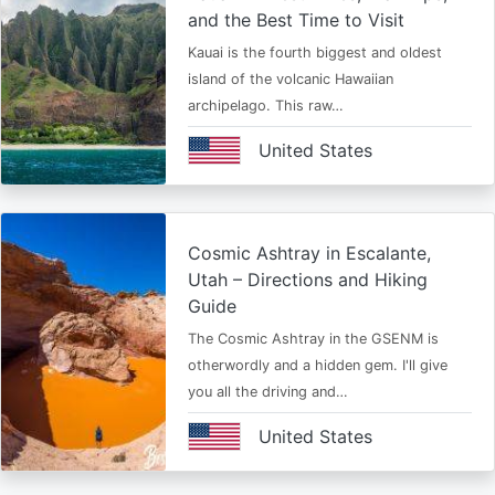
and the Best Time to Visit
Kauai is the fourth biggest and oldest
island of the volcanic Hawaiian
archipelago. This raw…
United States
Cosmic Ashtray in Escalante,
Utah – Directions and Hiking
Guide
The Cosmic Ashtray in the GSENM is
otherwordly and a hidden gem. I'll give
you all the driving and…
United States