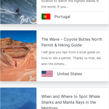
location to watch the highest waves in
the world. If you…
Portugal
The Wave – Coyote Buttes North
Permit & Hiking Guide
I will give you tips from a local guide on
how to win a permit. Thanks to that, we
won the lottery…
United States
When and Where to Spot Whale
Sharks and Manta Rays in the
Maldives