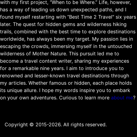
with my first project, “When to be Where.” Life, however,
has a way of leading us down unexpected paths, and I
found myself restarting with “Best Time 2 Travel" six years
later. The quest for hidden gems and wilderness hiking
trails, combined with the best time to explore destinations
worldwide, has always been my target. My passion lies in
escaping the crowds, immersing myself in the untouched
wilderness of Mother Nature. This pursuit led me to
become a travel content writer, sharing my experiences
for a remarkable nine years. I aim to introduce you to
renowned and lesser-known travel destinations through
my articles. Whether famous or hidden, each place holds
its unique allure. I hope my words inspire you to embark
on your own adventures. Curious to learn more
about me
?
Copyright © 2015-2026. All rights reserved.