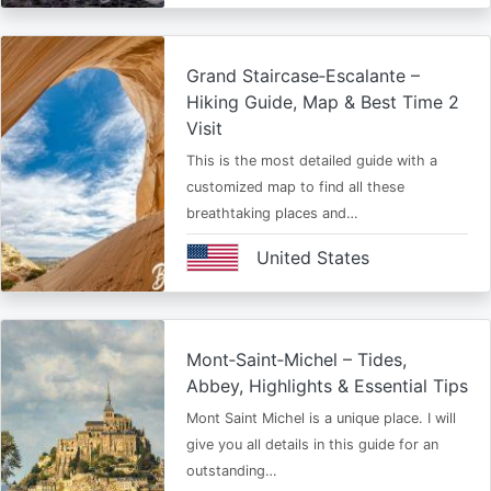
Grand Staircase‑Escalante –
Hiking Guide, Map & Best Time 2
Visit
This is the most detailed guide with a
customized map to find all these
breathtaking places and…
United States
Mont‑Saint‑Michel – Tides,
Abbey, Highlights & Essential Tips
Mont Saint Michel is a unique place. I will
give you all details in this guide for an
outstanding…