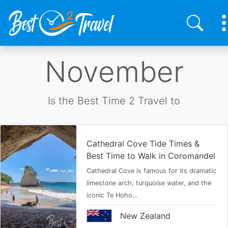
Skip
November
to
main
content
Is the Best Time 2 Travel to
Cathedral Cove Tide Times &
Best Time to Walk in Coromandel
Cathedral Cove is famous for its dramatic
limestone arch, turquoise water, and the
iconic Te Hoho…
New Zealand