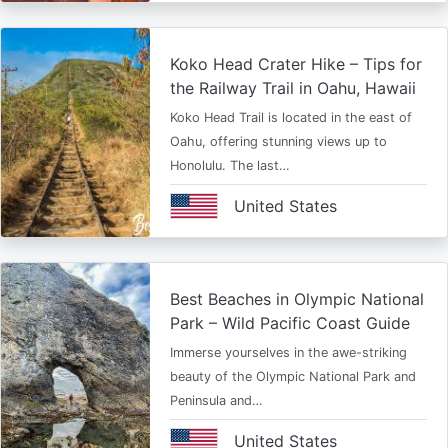
Koko Head Crater Hike – Tips for
the Railway Trail in Oahu, Hawaii
Koko Head Trail is located in the east of
Oahu, offering stunning views up to
Honolulu. The last…
United States
Best Beaches in Olympic National
Park – Wild Pacific Coast Guide
Immerse yourselves in the awe-striking
beauty of the Olympic National Park and
Peninsula and…
United States