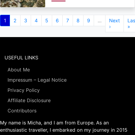
Pagination
Current
1
Page
2
Page
3
Page
4
Page
5
Page
6
Page
7
Page
8
Page
9
…
Next
Next
Las
Las
page
page
›
pa
»
USEFUL LINKS
About Me
Impressum – Legal Notice
Privacy Policy
Affiliate Disclosure
Contributors
My name is Micha, and I am from Europe. As an
enthusiastic traveller, I embarked on my journey in 2015