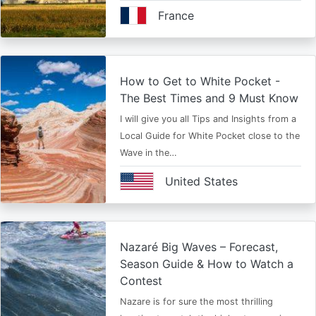
France
How to Get to White Pocket -
The Best Times and 9 Must Know
I will give you all Tips and Insights from a
Local Guide for White Pocket close to the
Wave in the…
United States
Nazaré Big Waves – Forecast,
Season Guide & How to Watch a
Contest
Nazare is for sure the most thrilling