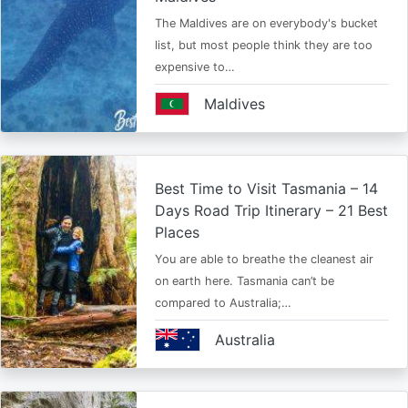
The Maldives are on everybody's bucket
list, but most people think they are too
expensive to…
Maldives
Best Time to Visit Tasmania – 14
Days Road Trip Itinerary – 21 Best
Places
You are able to breathe the cleanest air
on earth here. Tasmania can’t be
compared to Australia;…
Australia