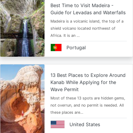
Best Time to Visit Madeira -
Guide for Levadas and Waterfalls
Madeira is a volcanic island, the top of a
shield volcano located northwest of
Africa. It is an …
Portugal
13 Best Places to Explore Around
Kanab While Applying for the
Wave Permit
Most of these 13 spots are hidden gems,
not overrun, and no permit is needed. All
these places are…
United States