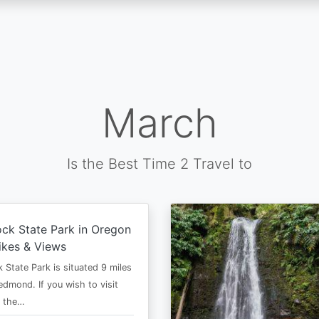
March
Is the Best Time 2 Travel to
ck State Park in Oregon
ikes & Views
 State Park is situated 9 miles
edmond. If you wish to visit
n the…