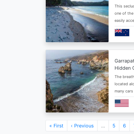
This seclu
one of the 
easily acc
Garrapat
Hidden 
The breath
located al
many cars
Pagination
First
« First
Previous
‹ Previous
…
Page
5
Pag
6
page
page