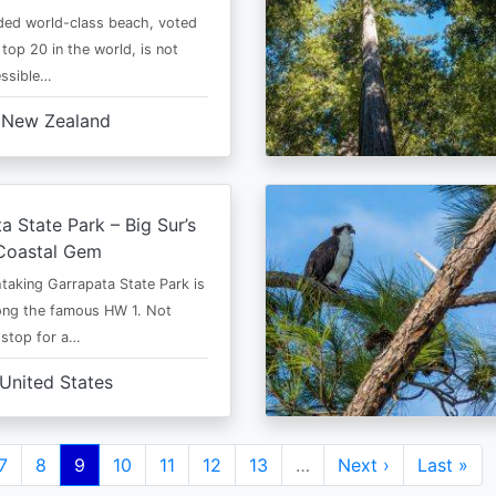
ded world-class beach, voted
top 20 in the world, is not
essible…
New Zealand
a State Park – Big Sur’s
Coastal Gem
taking Garrapata State Park is
ong the famous HW 1. Not
 stop for a…
United States
e
Page
7
Page
8
Current
9
Page
10
Page
11
Page
12
Page
13
…
Next
Next ›
Last
Last »
page
page
page