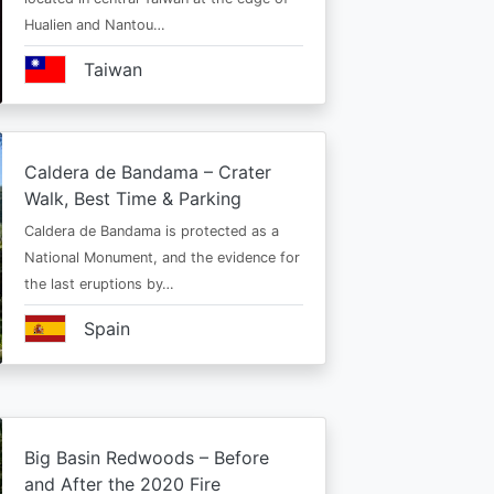
Hualien and Nantou…
Taiwan
Caldera de Bandama – Crater
Walk, Best Time & Parking
Caldera de Bandama is protected as a
National Monument, and the evidence for
the last eruptions by…
Spain
Big Basin Redwoods – Before
and After the 2020 Fire