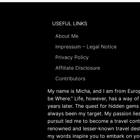
USEFUL LINKS
About Me
Impressum – Legal Notice
Privacy Policy
Affiliate Disclosure
Contributors
My name is Micha, and I am from Europe
be Where.” Life, however, has a way of
years later. The quest for hidden gems
always been my target. My passion lie
pursuit led me to become a travel cont
renowned and lesser-known travel desti
my words inspire you to embark on yo