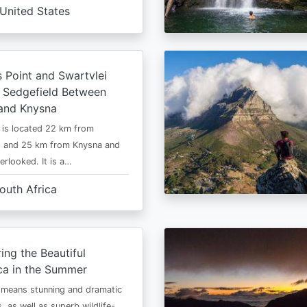
United States
s Point and Swartvlei
 Sedgefield Between
and Knysna
 is located 22 km from
s and 25 km from Knysna and
erlooked. It is a…
outh Africa
ing the Beautiful
ca in the Summer
 means stunning and dramatic
, as well as superb wildlife-