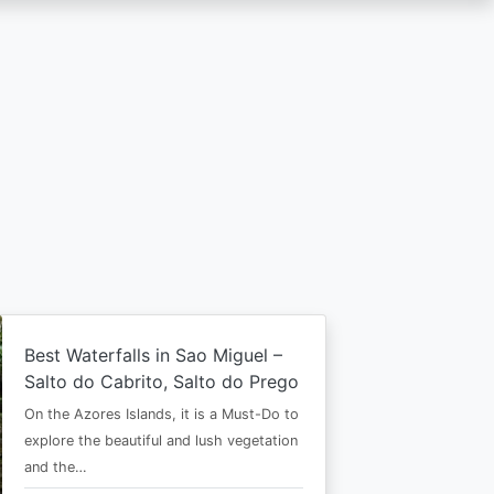
Best Waterfalls in Sao Miguel –
Salto do Cabrito, Salto do Prego
On the Azores Islands, it is a Must-Do to
explore the beautiful and lush vegetation
and the…