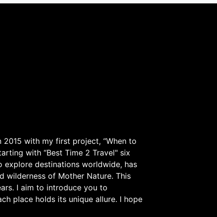
 2015 with my first project, “When to
arting with “Best Time 2 Travel" six
to explore destinations worldwide, has
d wilderness of Mother Nature. This
ars. I aim to introduce you to
h place holds its unique allure. I hope