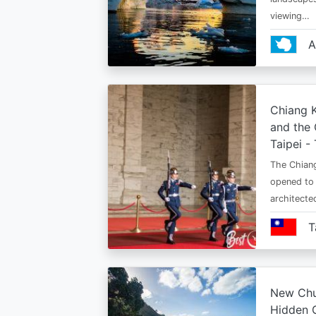
viewing…
A
Chiang K
and the 
Taipei -
The Chiang
opened to 
architect
T
New Chu
Hidden 