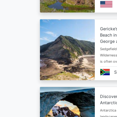
Gericke’
Beach in
George 
Sedgefield
Wildernes
is often ov
S
Discover
Antarcti
Antarctica
landscapes