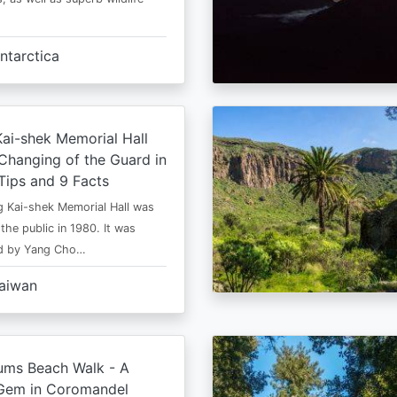
ntarctica
ai-shek Memorial Hall
Changing of the Guard in
 Tips and 9 Facts
 Kai-shek Memorial Hall was
the public in 1980. It was
ed by Yang Cho…
aiwan
ms Beach Walk - A
Gem in Coromandel