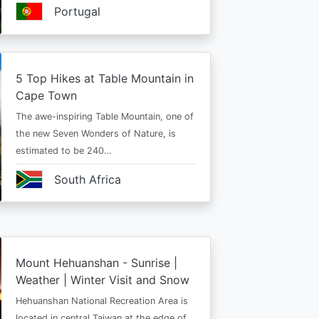
Portugal
5 Top Hikes at Table Mountain in
Cape Town
The awe-inspiring Table Mountain, one of
the new Seven Wonders of Nature, is
estimated to be 240…
South Africa
Mount Hehuanshan - Sunrise |
Weather | Winter Visit and Snow
Hehuanshan National Recreation Area is
located in central Taiwan at the edge of