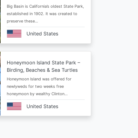
Big Basin is California’s oldest State Park,
established in 1902. It was created to
preserve these…
United States
Honeymoon Island State Park –
Birding, Beaches & Sea Turtles
Honeymoon Island was offered for
newlyweds for two weeks free
honeymoon by wealthy Clinton…
United States