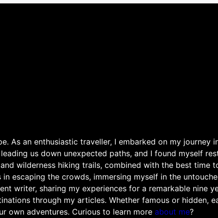
. As an enthusiastic traveller, I embarked on my journey in
 leading us down unexpected paths, and I found myself rest
 and wilderness hiking trails, combined with the best time 
s in escaping the crowds, immersing myself in the untouche
ent writer, sharing my experiences for a remarkable nine ye
nations through my articles. Whether famous or hidden, eac
ur own adventures. Curious to learn more
about me
?