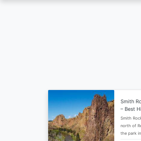
Skip
to
main
content
Smith Ro
– Best H
Smith Rock
north of R
the park i