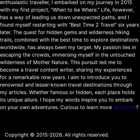
enthusiastic traveller, I embarked on my journey in 2015
with my first project, “When to be Where.” Life, however,
has a way of leading us down unexpected paths, and I
found myself restarting with “Best Time 2 Travel" six years
later. The quest for hidden gems and wilderness hiking
trails, combined with the best time to explore destinations
worldwide, has always been my target. My passion lies in
escaping the crowds, immersing myself in the untouched
wilderness of Mother Nature. This pursuit led me to
become a travel content writer, sharing my experiences
for a remarkable nine years. I aim to introduce you to
renowned and lesser-known travel destinations through
my articles. Whether famous or hidden, each place holds
its unique allure. I hope my words inspire you to embark
on your own adventures. Curious to learn more
about me
?
Copyright © 2015-2026. All rights reserved.