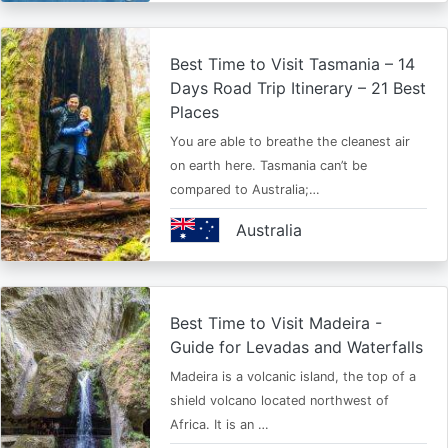
Best Time to Visit Tasmania – 14
Days Road Trip Itinerary – 21 Best
Places
You are able to breathe the cleanest air
on earth here. Tasmania can’t be
compared to Australia;…
Australia
Best Time to Visit Madeira -
Guide for Levadas and Waterfalls
Madeira is a volcanic island, the top of a
shield volcano located northwest of
Africa. It is an …