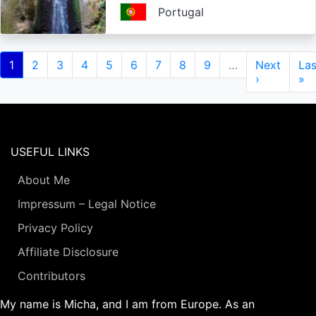
Portugal
Pagination
Current
1
Page
2
Page
3
Page
4
Page
5
Page
6
Page
7
Page
8
Page
9
…
Next
Next
Las
Las
page
page
›
pa
»
USEFUL LINKS
About Me
Impressum – Legal Notice
Privacy Policy
Affiliate Disclosure
Contributors
My name is Micha, and I am from Europe. As an