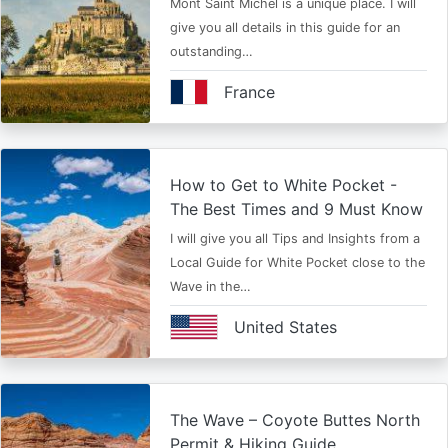
Mont Saint Michel is a unique place. I will
give you all details in this guide for an
outstanding…
France
How to Get to White Pocket -
The Best Times and 9 Must Know
I will give you all Tips and Insights from a
Local Guide for White Pocket close to the
Wave in the…
United States
The Wave – Coyote Buttes North
Permit & Hiking Guide