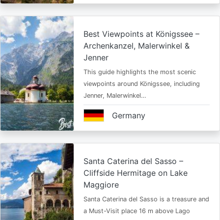
Best Viewpoints at Königssee –
Archenkanzel, Malerwinkel &
Jenner
This guide highlights the most scenic
viewpoints around Königssee, including
Jenner, Malerwinkel…
Germany
Santa Caterina del Sasso –
Cliffside Hermitage on Lake
Maggiore
Santa Caterina del Sasso is a treasure and
a Must-Visit place 16 m above Lago