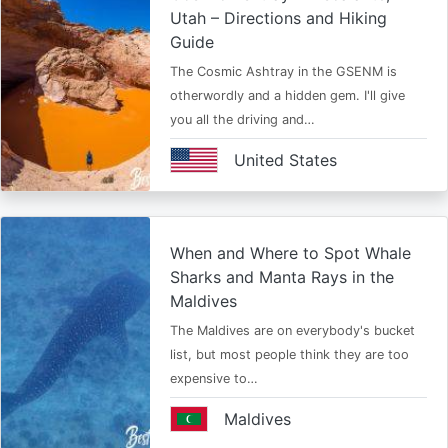
Utah – Directions and Hiking
Guide
The Cosmic Ashtray in the GSENM is
otherwordly and a hidden gem. I'll give
you all the driving and…
United States
When and Where to Spot Whale
Sharks and Manta Rays in the
Maldives
The Maldives are on everybody's bucket
list, but most people think they are too
expensive to…
Maldives