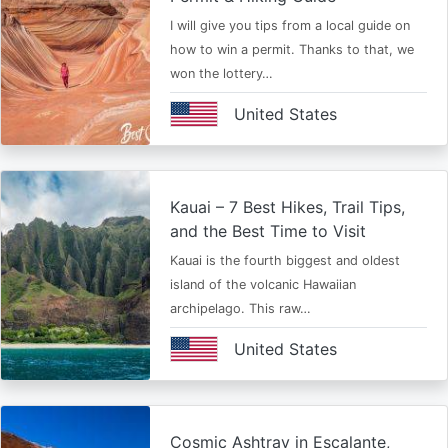
I will give you tips from a local guide on
how to win a permit. Thanks to that, we
won the lottery…
United States
Kauai – 7 Best Hikes, Trail Tips,
and the Best Time to Visit
Kauai is the fourth biggest and oldest
island of the volcanic Hawaiian
archipelago. This raw…
United States
Cosmic Ashtray in Escalante,