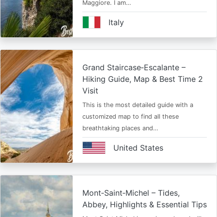
Maggiore. I am…
Italy
Grand Staircase‑Escalante –
Hiking Guide, Map & Best Time 2
Visit
This is the most detailed guide with a
customized map to find all these
breathtaking places and…
United States
Mont‑Saint‑Michel – Tides,
Abbey, Highlights & Essential Tips