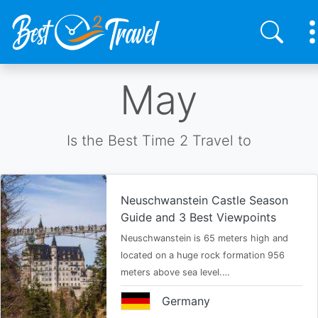
Skip
May
to
main
content
Is the Best Time 2 Travel to
Neuschwanstein Castle Season
Guide and 3 Best Viewpoints
Neuschwanstein is 65 meters high and
located on a huge rock formation 956
meters above sea level.…
Germany