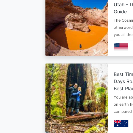
Utah – D
Guide
The Cosmi
otherwordl
you all th
Best Tim
Days Roa
Best Pla
You are ab
on earth h
compared t