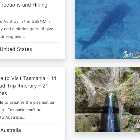
irections and Hiking
c Ashtray in the GSENM is
y and a hidden gem. I'll give
e driving and…
United States
e to Visit Tasmania – 14
d Trip Itinerary – 21
ces
le to breathe the cleanest air
ere. Tasmania can’t be
o Australia;…
Australia