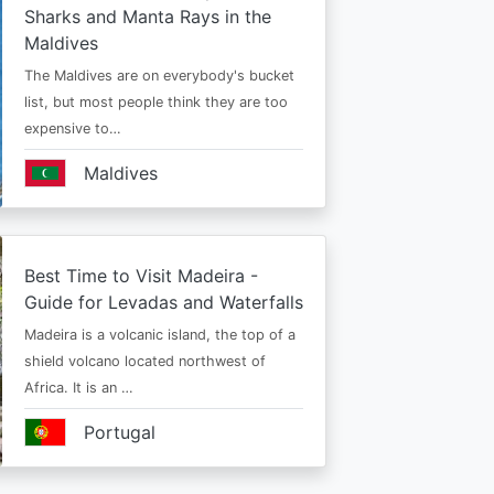
Sharks and Manta Rays in the
Maldives
The Maldives are on everybody's bucket
list, but most people think they are too
expensive to…
Maldives
Best Time to Visit Madeira -
Guide for Levadas and Waterfalls
Madeira is a volcanic island, the top of a
shield volcano located northwest of
Africa. It is an …
Portugal