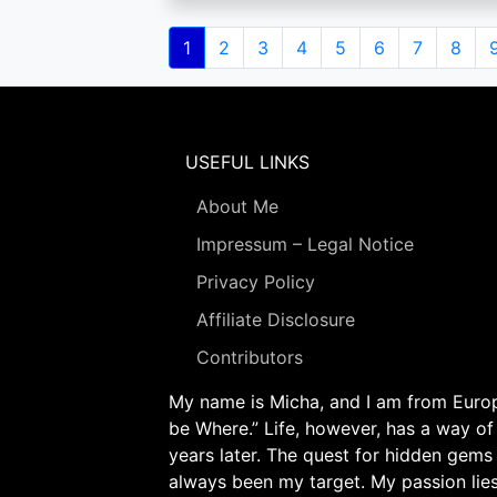
Pagination
Current
1
Page
2
Page
3
Page
4
Page
5
Page
6
Page
7
Page
8
page
USEFUL LINKS
About Me
Impressum – Legal Notice
Privacy Policy
Affiliate Disclosure
Contributors
My name is Micha, and I am from Europe
be Where.” Life, however, has a way of
years later. The quest for hidden gems
always been my target. My passion lie