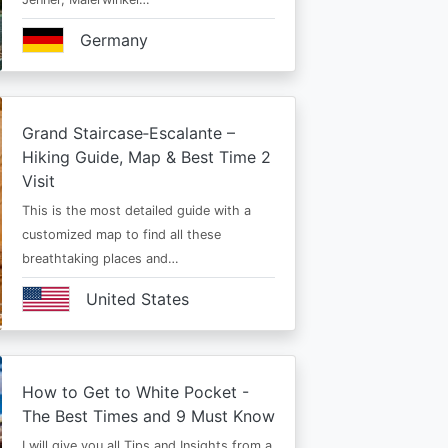
Germany
Grand Staircase‑Escalante –
Hiking Guide, Map & Best Time 2
Visit
This is the most detailed guide with a
customized map to find all these
breathtaking places and…
United States
How to Get to White Pocket -
The Best Times and 9 Must Know
I will give you all Tips and Insights from a