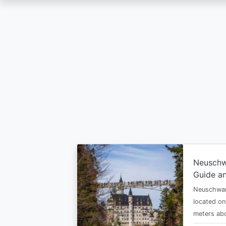
Skip
to
main
content
Neuschw
Guide an
Neuschwan
located on
meters abo