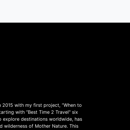
 2015 with my first project, “When to
arting with “Best Time 2 Travel" six
to explore destinations worldwide, has
d wilderness of Mother Nature. This