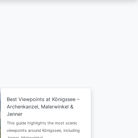
Best Viewpoints at Königssee –
Archenkanzel, Malerwinkel &
Jenner
This guide highlights the most scenic
viewpoints around Königssee, including
Jenner, Malerwinkel…