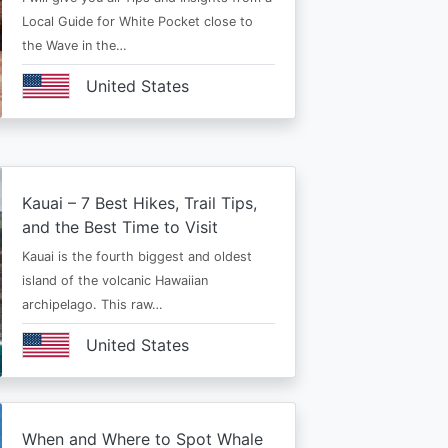
Local Guide for White Pocket close to
the Wave in the…
United States
Kauai – 7 Best Hikes, Trail Tips,
and the Best Time to Visit
Kauai is the fourth biggest and oldest
island of the volcanic Hawaiian
archipelago. This raw…
United States
When and Where to Spot Whale