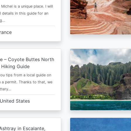
Michel is a unique place. I will
l details in this guide for an
ng…
rance
e – Coyote Buttes North
 Hiking Guide
 you tips from a local guide on
 a permit. Thanks to that, we
ttery…
United States
shtray in Escalante,