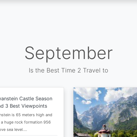
September
Is the Best Time 2 Travel to
anstein Castle Season
d 3 Best Viewpoints
stein is 65 meters high and
 a huge rock formation 956
ve sea level.…