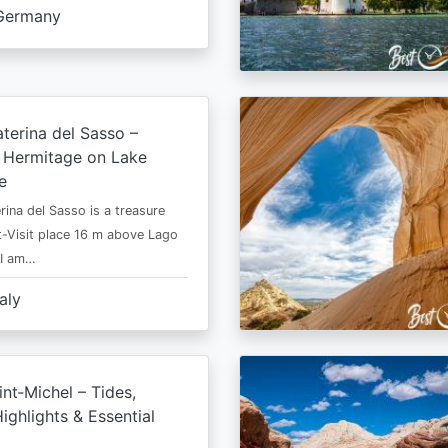
Germany
terina del Sasso –
e Hermitage on Lake
e
rina del Sasso is a treasure
-Visit place 16 m above Lago
 I am…
taly
nt‑Michel – Tides,
ighlights & Essential