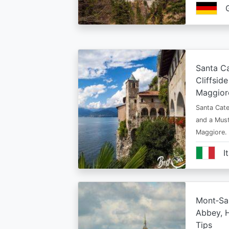
Santa Ca
Cliffsid
Maggior
Santa Cate
and a Must
Maggiore.
I
Mont‑Sai
Abbey, H
Tips