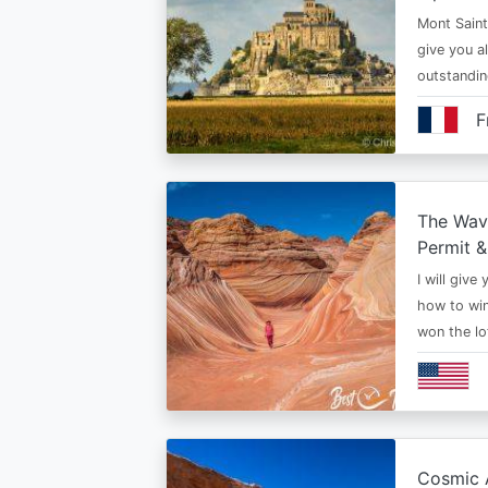
Mont Saint 
give you al
outstandi
F
The Wav
Permit &
I will give
how to win
won the lo
Cosmic A