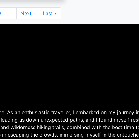
Page
9
…
Next
Next ›
Last
Last »
page
page
. As an enthusiastic traveller, I embarked on my journey in
 leading us down unexpected paths, and I found myself rest
 and wilderness hiking trails, combined with the best time 
s in escaping the crowds, immersing myself in the untouche