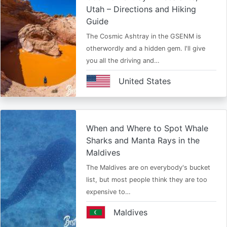
Utah – Directions and Hiking
Guide
The Cosmic Ashtray in the GSENM is
otherwordly and a hidden gem. I'll give
you all the driving and…
United States
When and Where to Spot Whale
Sharks and Manta Rays in the
Maldives
The Maldives are on everybody's bucket
list, but most people think they are too
expensive to…
Maldives