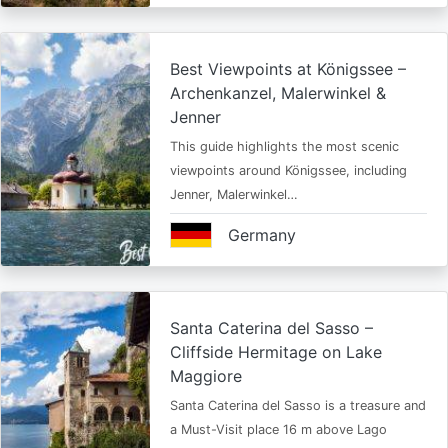
Best Viewpoints at Königssee –
Archenkanzel, Malerwinkel &
Jenner
This guide highlights the most scenic
viewpoints around Königssee, including
Jenner, Malerwinkel…
Germany
Santa Caterina del Sasso –
Cliffside Hermitage on Lake
Maggiore
Santa Caterina del Sasso is a treasure and
a Must-Visit place 16 m above Lago