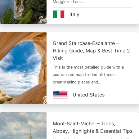
Maggiore. I am…
Italy
Grand Staircase‑Escalante –
Hiking Guide, Map & Best Time 2
Visit
This is the most detailed guide with a
customized map to find all these
breathtaking places and…
United States
Mont‑Saint‑Michel – Tides,
Abbey, Highlights & Essential Tips