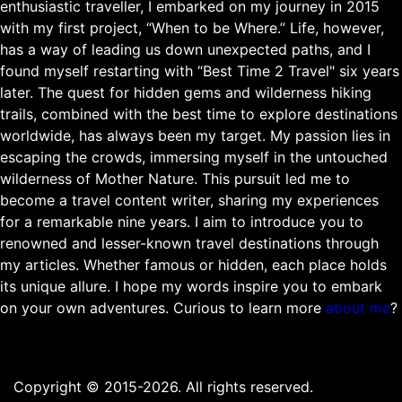
enthusiastic traveller, I embarked on my journey in 2015
with my first project, “When to be Where.” Life, however,
has a way of leading us down unexpected paths, and I
found myself restarting with “Best Time 2 Travel" six years
later. The quest for hidden gems and wilderness hiking
trails, combined with the best time to explore destinations
worldwide, has always been my target. My passion lies in
escaping the crowds, immersing myself in the untouched
wilderness of Mother Nature. This pursuit led me to
become a travel content writer, sharing my experiences
for a remarkable nine years. I aim to introduce you to
renowned and lesser-known travel destinations through
my articles. Whether famous or hidden, each place holds
its unique allure. I hope my words inspire you to embark
on your own adventures. Curious to learn more
about me
?
Copyright © 2015-2026. All rights reserved.