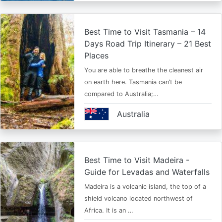
Best Time to Visit Tasmania – 14
Days Road Trip Itinerary – 21 Best
Places
You are able to breathe the cleanest air
on earth here. Tasmania can’t be
compared to Australia;…
Australia
Best Time to Visit Madeira -
Guide for Levadas and Waterfalls
Madeira is a volcanic island, the top of a
shield volcano located northwest of
Africa. It is an …