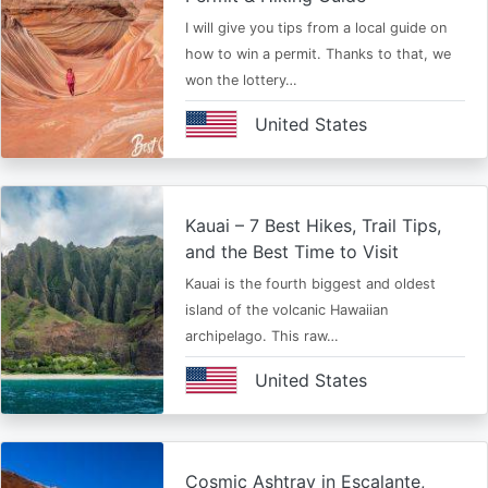
I will give you tips from a local guide on
how to win a permit. Thanks to that, we
won the lottery…
United States
Kauai – 7 Best Hikes, Trail Tips,
and the Best Time to Visit
Kauai is the fourth biggest and oldest
island of the volcanic Hawaiian
archipelago. This raw…
United States
Cosmic Ashtray in Escalante,