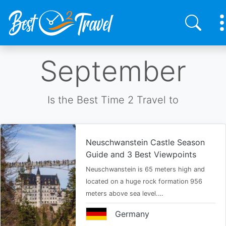
Skip
September
to
main
content
Is the Best Time 2 Travel to
Neuschwanstein Castle Season
Guide and 3 Best Viewpoints
Neuschwanstein is 65 meters high and
located on a huge rock formation 956
meters above sea level.…
Germany