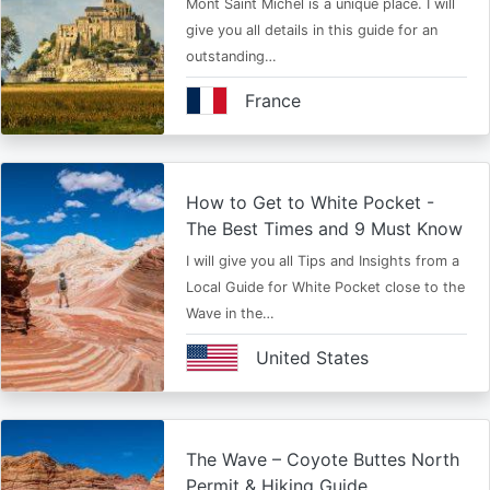
Mont Saint Michel is a unique place. I will
give you all details in this guide for an
outstanding…
France
How to Get to White Pocket -
The Best Times and 9 Must Know
I will give you all Tips and Insights from a
Local Guide for White Pocket close to the
Wave in the…
United States
The Wave – Coyote Buttes North
Permit & Hiking Guide