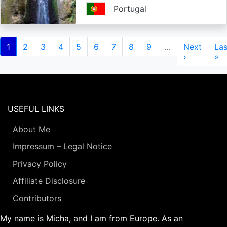
Portugal
Pagination
Current
1
Page
2
Page
3
Page
4
Page
5
Page
6
Page
7
Page
8
Page
9
…
Next
Next
Las
Las
page
page
›
pa
»
USEFUL LINKS
About Me
Impressum – Legal Notice
Privacy Policy
Affiliate Disclosure
Contributors
My name is Micha, and I am from Europe. As an