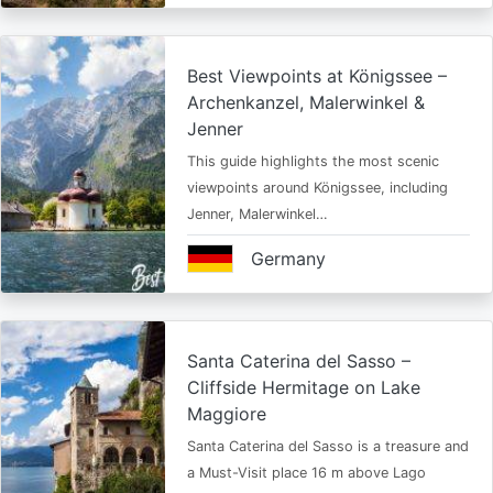
Best Viewpoints at Königssee –
Archenkanzel, Malerwinkel &
Jenner
This guide highlights the most scenic
viewpoints around Königssee, including
Jenner, Malerwinkel…
Germany
Santa Caterina del Sasso –
Cliffside Hermitage on Lake
Maggiore
Santa Caterina del Sasso is a treasure and
a Must-Visit place 16 m above Lago