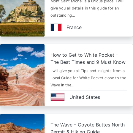
Mont Saint Michel is a unique place. I will
give you all details in this guide for an
outstanding…
France
How to Get to White Pocket -
The Best Times and 9 Must Know
I will give you all Tips and Insights from a
Local Guide for White Pocket close to the
Wave in the…
United States
The Wave – Coyote Buttes North
Permit & Hiking Guide