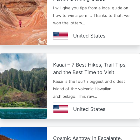
I will give you tips from a local guide on
how to win a permit. Thanks to that, we
won the lottery…
United States
Kauai – 7 Best Hikes, Trail Tips,
and the Best Time to Visit
Kauai is the fourth biggest and oldest
island of the volcanic Hawaiian
archipelago. This raw…
United States
Cosmic Ashtray in Escalante,