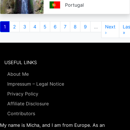
Portugal
Pagination
Current
1
Page
2
Page
3
Page
4
Page
5
Page
6
Page
7
Page
8
Page
9
…
Next
Next
Las
Las
page
page
›
pa
»
USEFUL LINKS
About Me
Impressum – Legal Notice
Privacy Policy
Affiliate Disclosure
Contributors
My name is Micha, and I am from Europe. As an