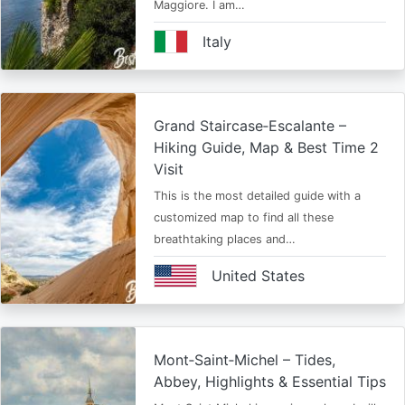
Maggiore. I am…
Italy
Grand Staircase‑Escalante –
Hiking Guide, Map & Best Time 2
Visit
This is the most detailed guide with a
customized map to find all these
breathtaking places and…
United States
Mont‑Saint‑Michel – Tides,
Abbey, Highlights & Essential Tips