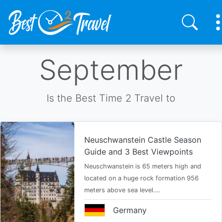
Skip
September
to
main
content
Is the Best Time 2 Travel to
Neuschwanstein Castle Season
Guide and 3 Best Viewpoints
Neuschwanstein is 65 meters high and
located on a huge rock formation 956
meters above sea level.…
Germany