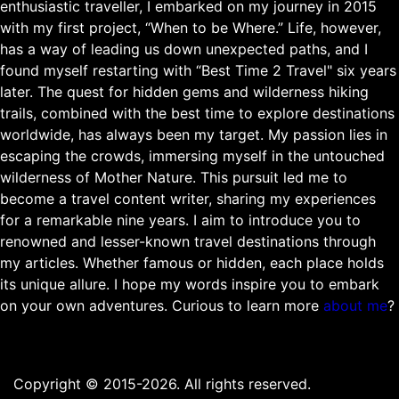
enthusiastic traveller, I embarked on my journey in 2015
with my first project, “When to be Where.” Life, however,
has a way of leading us down unexpected paths, and I
found myself restarting with “Best Time 2 Travel" six years
later. The quest for hidden gems and wilderness hiking
trails, combined with the best time to explore destinations
worldwide, has always been my target. My passion lies in
escaping the crowds, immersing myself in the untouched
wilderness of Mother Nature. This pursuit led me to
become a travel content writer, sharing my experiences
for a remarkable nine years. I aim to introduce you to
renowned and lesser-known travel destinations through
my articles. Whether famous or hidden, each place holds
its unique allure. I hope my words inspire you to embark
on your own adventures. Curious to learn more
about me
?
Copyright © 2015-2026. All rights reserved.