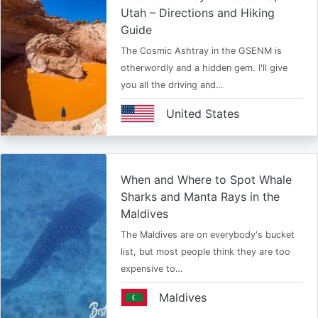
Utah – Directions and Hiking
Guide
The Cosmic Ashtray in the GSENM is
otherwordly and a hidden gem. I'll give
you all the driving and…
United States
When and Where to Spot Whale
Sharks and Manta Rays in the
Maldives
The Maldives are on everybody's bucket
list, but most people think they are too
expensive to…
Maldives