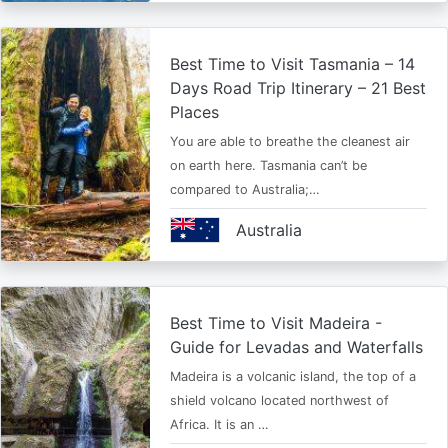
Best Time to Visit Tasmania – 14
Days Road Trip Itinerary – 21 Best
Places
You are able to breathe the cleanest air
on earth here. Tasmania can’t be
compared to Australia;…
Australia
Best Time to Visit Madeira -
Guide for Levadas and Waterfalls
Madeira is a volcanic island, the top of a
shield volcano located northwest of
Africa. It is an …