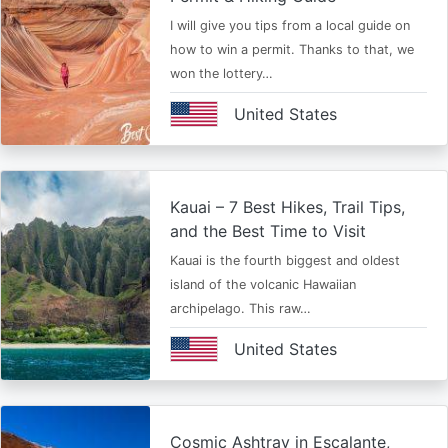
I will give you tips from a local guide on
how to win a permit. Thanks to that, we
won the lottery…
United States
Kauai – 7 Best Hikes, Trail Tips,
and the Best Time to Visit
Kauai is the fourth biggest and oldest
island of the volcanic Hawaiian
archipelago. This raw…
United States
Cosmic Ashtray in Escalante,