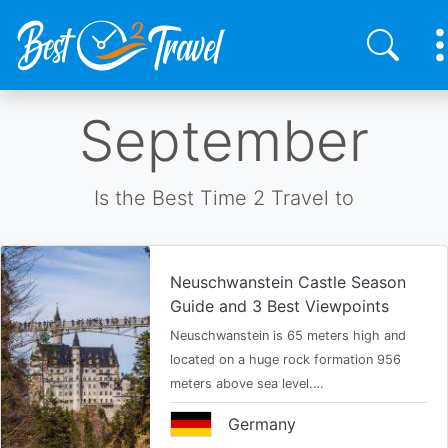
Skip
September
to
main
content
Is the Best Time 2 Travel to
Neuschwanstein Castle Season
Guide and 3 Best Viewpoints
Neuschwanstein is 65 meters high and
located on a huge rock formation 956
meters above sea level.…
Germany