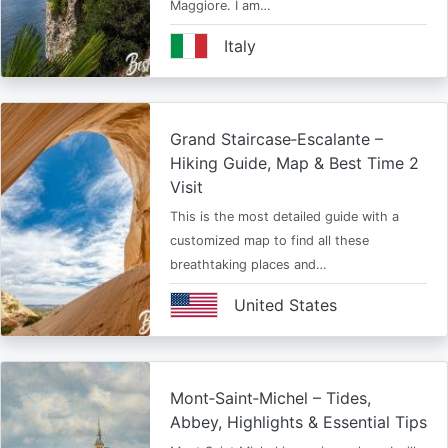
Maggiore. I am…
Italy
Grand Staircase‑Escalante –
Hiking Guide, Map & Best Time 2
Visit
This is the most detailed guide with a
customized map to find all these
breathtaking places and…
United States
Mont‑Saint‑Michel – Tides,
Abbey, Highlights & Essential Tips