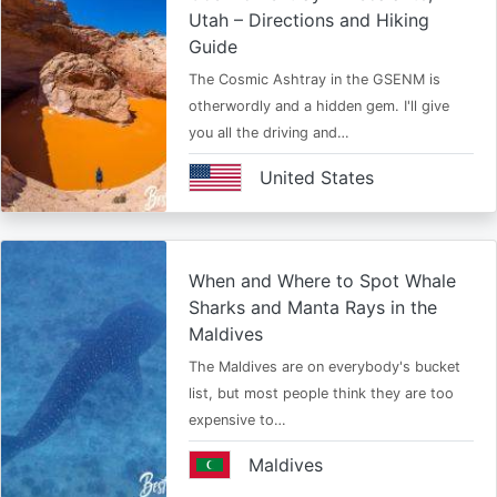
Utah – Directions and Hiking
Guide
The Cosmic Ashtray in the GSENM is
otherwordly and a hidden gem. I'll give
you all the driving and…
United States
When and Where to Spot Whale
Sharks and Manta Rays in the
Maldives
The Maldives are on everybody's bucket
list, but most people think they are too
expensive to…
Maldives