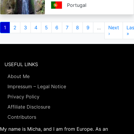
Portugal
Pagination
Current
1
Page
2
Page
3
Page
4
Page
5
Page
6
Page
7
Page
8
Page
9
…
Next
Next
Las
Las
page
page
›
pa
»
USEFUL LINKS
About Me
Impressum – Legal Notice
Privacy Policy
Affiliate Disclosure
Contributors
My name is Micha, and I am from Europe. As an