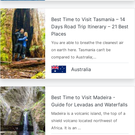
Best Time to Visit Tasmania – 14
Days Road Trip Itinerary – 21 Best
Places
You are able to breathe the cleanest air
on earth here. Tasmania can’t be
compared to Australia;…
Australia
Best Time to Visit Madeira -
Guide for Levadas and Waterfalls
Madeira is a volcanic island, the top of a
shield volcano located northwest of
Africa. It is an …