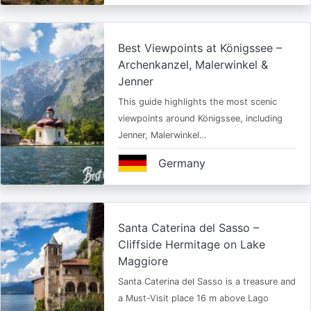
Best Viewpoints at Königssee –
Archenkanzel, Malerwinkel &
Jenner
This guide highlights the most scenic
viewpoints around Königssee, including
Jenner, Malerwinkel…
Germany
Santa Caterina del Sasso –
Cliffside Hermitage on Lake
Maggiore
Santa Caterina del Sasso is a treasure and
a Must-Visit place 16 m above Lago