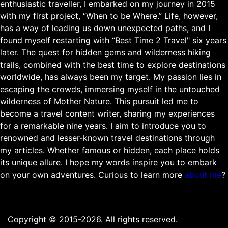
enthusiastic traveller, I embarked on my journey in 2015
with my first project, “When to be Where.” Life, however,
has a way of leading us down unexpected paths, and I
found myself restarting with “Best Time 2 Travel" six years
later. The quest for hidden gems and wilderness hiking
trails, combined with the best time to explore destinations
worldwide, has always been my target. My passion lies in
escaping the crowds, immersing myself in the untouched
wilderness of Mother Nature. This pursuit led me to
become a travel content writer, sharing my experiences
for a remarkable nine years. I aim to introduce you to
renowned and lesser-known travel destinations through
my articles. Whether famous or hidden, each place holds
its unique allure. I hope my words inspire you to embark
on your own adventures. Curious to learn more
about me
?
Copyright © 2015-2026. All rights reserved.