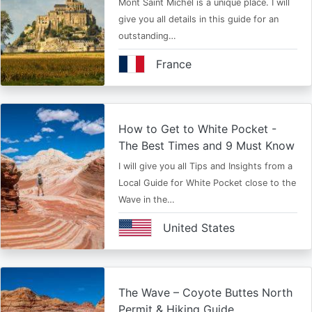
Mont Saint Michel is a unique place. I will
give you all details in this guide for an
outstanding…
France
How to Get to White Pocket -
The Best Times and 9 Must Know
I will give you all Tips and Insights from a
Local Guide for White Pocket close to the
Wave in the…
United States
The Wave – Coyote Buttes North
Permit & Hiking Guide