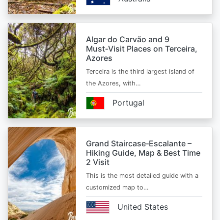
Algar do Carvão and 9
Must‑Visit Places on Terceira,
Azores
Terceira is the third largest island of
the Azores, with…
Portugal
Grand Staircase‑Escalante –
Hiking Guide, Map & Best Time
2 Visit
This is the most detailed guide with a
customized map to…
United States