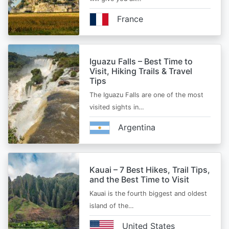
France
Iguazu Falls – Best Time to
Visit, Hiking Trails & Travel
Tips
The Iguazu Falls are one of the most
visited sights in…
Argentina
Kauai – 7 Best Hikes, Trail Tips,
and the Best Time to Visit
Kauai is the fourth biggest and oldest
island of the…
United States