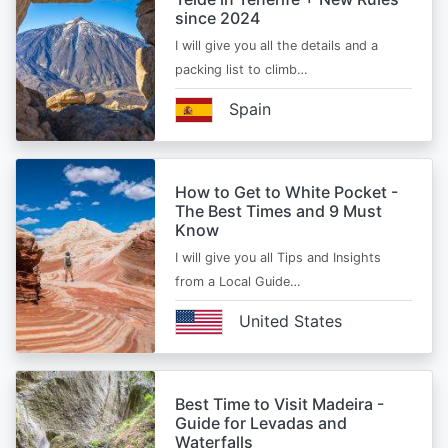
since 2024
I will give you all the details and a
packing list to climb…
Spain
How to Get to White Pocket -
The Best Times and 9 Must
Know
I will give you all Tips and Insights
from a Local Guide…
United States
Best Time to Visit Madeira -
Guide for Levadas and
Waterfalls