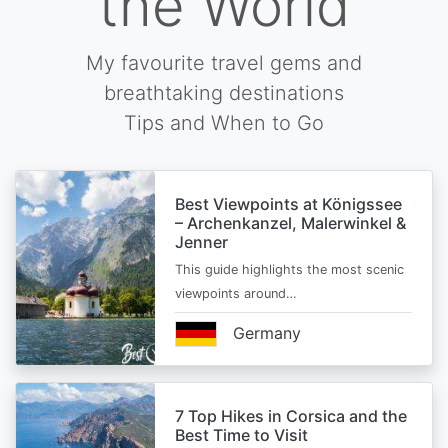
the World
My favourite travel gems and
breathtaking destinations
Tips and When to Go
Best Viewpoints at Königssee
– Archenkanzel, Malerwinkel &
Jenner
This guide highlights the most scenic
viewpoints around…
Germany
7 Top Hikes in Corsica and the
Best Time to Visit