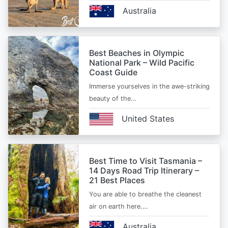
Australia
Best Beaches in Olympic
National Park – Wild Pacific
Coast Guide
Immerse yourselves in the awe-striking
beauty of the…
United States
Best Time to Visit Tasmania –
14 Days Road Trip Itinerary –
21 Best Places
You are able to breathe the cleanest
air on earth here.…
Australia