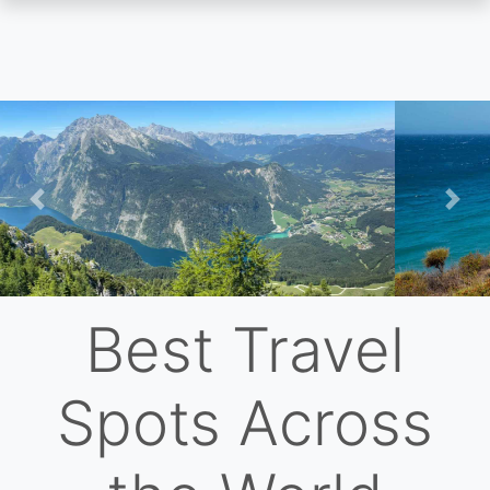
Skip
to
main
content
Previous
Nex
Best Travel
Spots Across