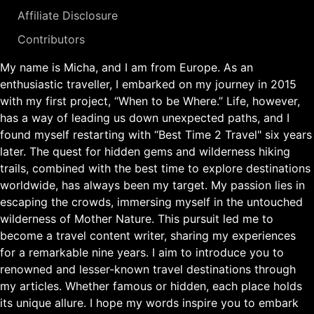
Affiliate Disclosure
Contributors
My name is Micha, and I am from Europe. As an
enthusiastic traveller, I embarked on my journey in 2015
with my first project, “When to be Where.” Life, however,
has a way of leading us down unexpected paths, and I
found myself restarting with “Best Time 2 Travel" six years
later. The quest for hidden gems and wilderness hiking
trails, combined with the best time to explore destinations
worldwide, has always been my target. My passion lies in
escaping the crowds, immersing myself in the untouched
wilderness of Mother Nature. This pursuit led me to
become a travel content writer, sharing my experiences
for a remarkable nine years. I aim to introduce you to
renowned and lesser-known travel destinations through
my articles. Whether famous or hidden, each place holds
its unique allure. I hope my words inspire you to embark