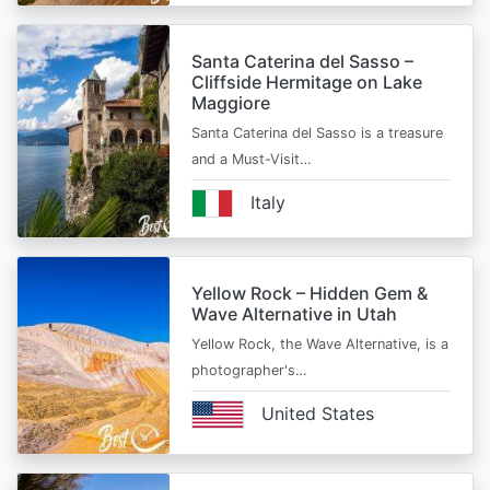
Santa Caterina del Sasso –
Cliffside Hermitage on Lake
Maggiore
Santa Caterina del Sasso is a treasure
and a Must-Visit…
Italy
Yellow Rock – Hidden Gem &
Wave Alternative in Utah
Yellow Rock, the Wave Alternative, is a
photographer's…
United States