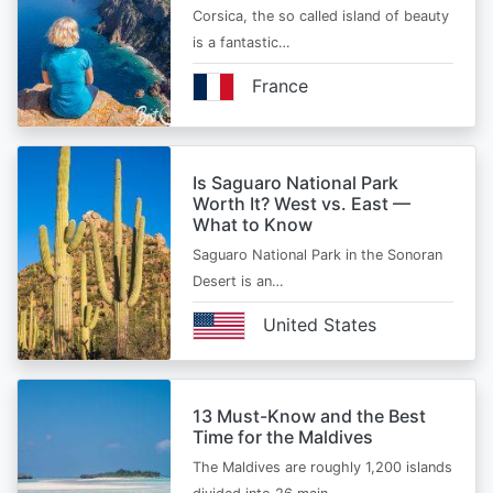
Corsica, the so called island of beauty
is a fantastic…
France
Is Saguaro National Park
Worth It? West vs. East —
What to Know
Saguaro National Park in the Sonoran
Desert is an…
United States
13 Must-Know and the Best
Time for the Maldives
The Maldives are roughly 1,200 islands