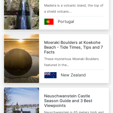
Madeira is a volcanic island, the top of
a shield volcano…
Portugal
Moeraki Boulders at Koekohe
Beach - Tide Times, Tips and 7
Facts
These mysterious Moeraki Boulders
featured in the…
New Zealand
Neuschwanstein Castle
Season Guide and 3 Best
Viewpoints
Neuschwanstein is 65 meters high and