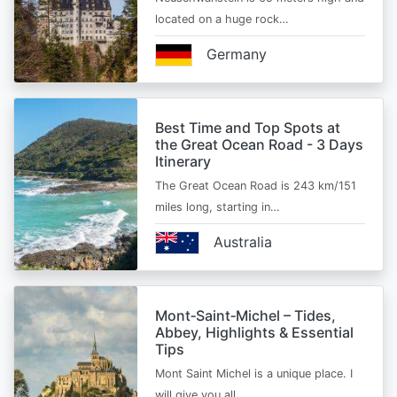
located on a huge rock…
Germany
Best Time and Top Spots at
the Great Ocean Road - 3 Days
Itinerary
The Great Ocean Road is 243 km/151
miles long, starting in…
Australia
Mont‑Saint‑Michel – Tides,
Abbey, Highlights & Essential
Tips
Mont Saint Michel is a unique place. I
will give you all…