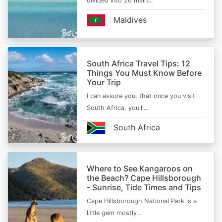
divided into 26 main…
Maldives
South Africa Travel Tips: 12
Things You Must Know Before
Your Trip
I can assure you, that once you visit
South Africa, you'll…
South Africa
Where to See Kangaroos on
the Beach? Cape Hillsborough
- Sunrise, Tide Times and Tips
Cape Hillsborough National Park is a
little gem mostly…