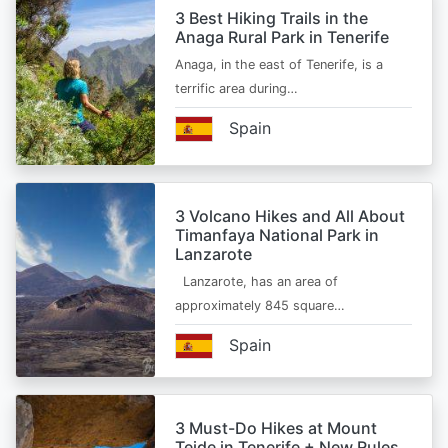
3 Best Hiking Trails in the
Anaga Rural Park in Tenerife
Anaga, in the east of Tenerife, is a
terrific area during…
Spain
3 Volcano Hikes and All About
Timanfaya National Park in
Lanzarote
Lanzarote, has an area of
approximately 845 square…
Spain
3 Must-Do Hikes at Mount
Teide in Tenerife + New Rules