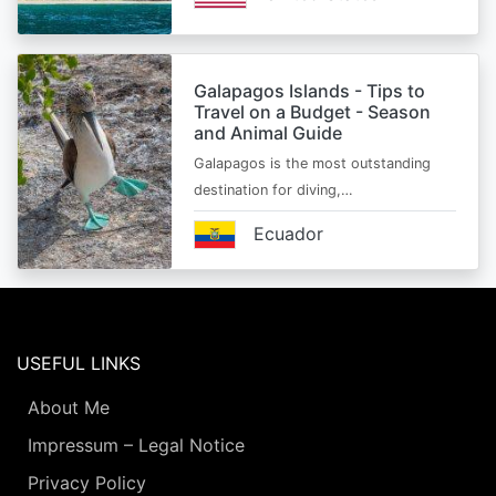
Galapagos Islands - Tips to
Travel on a Budget - Season
and Animal Guide
Galapagos is the most outstanding
destination for diving,…
Ecuador
USEFUL LINKS
About Me
Impressum – Legal Notice
Privacy Policy