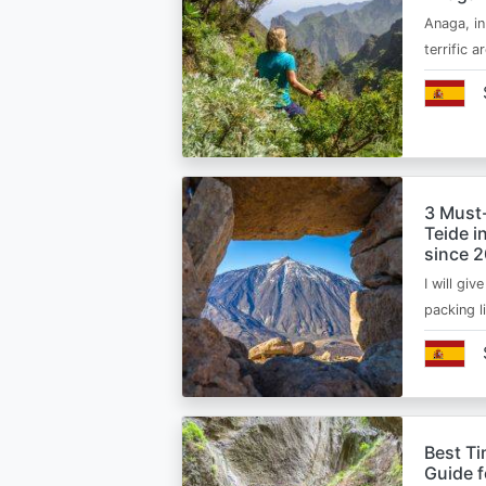
Anaga, in
terrific 
3 Must
Teide i
since 
I will giv
packing l
Best Ti
Guide 