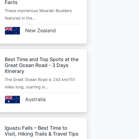
Facts
These mysterious Moeraki Boulders
featured in the…
New Zealand
Best Time and Top Spots at the
Great Ocean Road - 3 Days
Itinerary
The Great Ocean Road is 243 km/151
miles long, starting in…
Australia
Iguazu Falls – Best Time to
Visit, Hiking Trails & Travel Tips