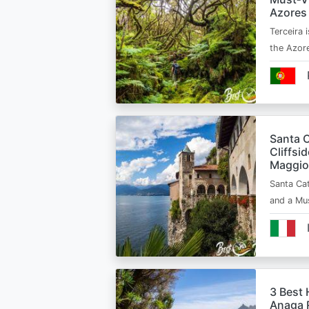
Azores
Terceira i
the Azor
Santa C
Cliffsi
Maggio
Santa Cat
and a Mu
3 Best 
Anaga R