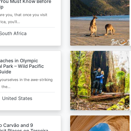
 You Must Know Before
ip
ure you, that once you visit
ica, you'll…
South Africa
eaches in Olympic
l Park – Wild Pacific
Guide
ourselves in the awe-striking
f the…
United States
o Carvão and 9
sit Places on Terceira,