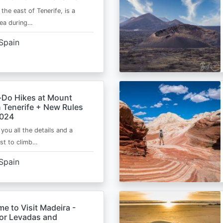
 the east of Tenerife, is a
area during…
Spain
-Do Hikes at Mount
n Tenerife + New Rules
2024
e you all the details and a
ist to climb…
Spain
me to Visit Madeira -
for Levadas and