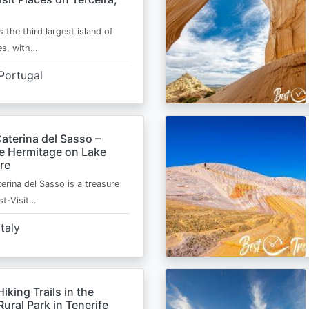
s the third largest island of
es, with…
Portugal
aterina del Sasso –
de Hermitage on Lake
re
erina del Sasso is a treasure
st-Visit…
Italy
Hiking Trails in the
ural Park in Tenerife