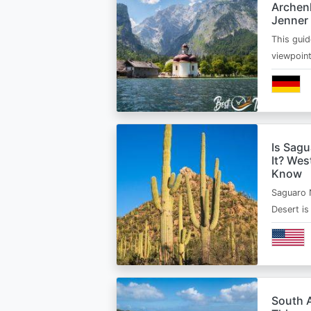
Archen
Jenner
This guid
viewpoin
Is Sagu
It? Wes
Know
Saguaro 
Desert i
South A