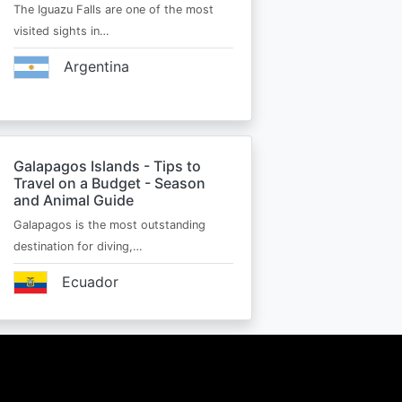
The Iguazu Falls are one of the most
visited sights in…
Argentina
Galapagos Islands - Tips to
Travel on a Budget - Season
and Animal Guide
Galapagos is the most outstanding
destination for diving,…
Ecuador