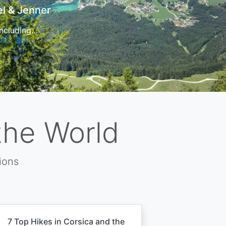
t
 for…
the World
ions
7 Top Hikes in Corsica and the