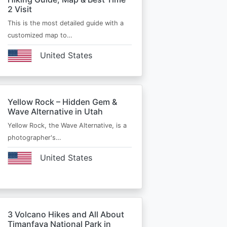
2 Visit
This is the most detailed guide with a
customized map to…
United States
Yellow Rock – Hidden Gem &
Wave Alternative in Utah
Yellow Rock, the Wave Alternative, is a
photographer's…
United States
3 Volcano Hikes and All About
Timanfaya National Park in