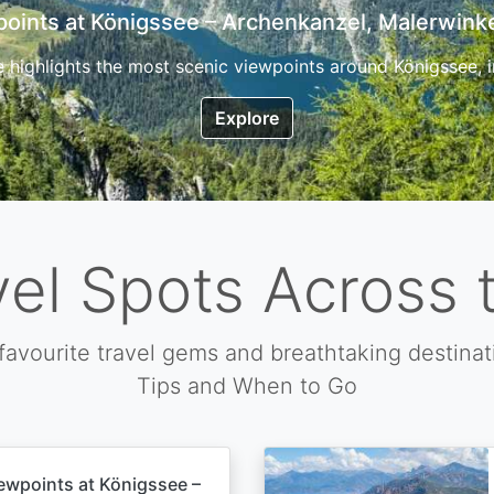
7 Top Hikes in Corsica and the Best Time to Visi
ica, the so called island of beauty is a fantastic destination
Explore
vel Spots Across 
favourite travel gems and breathtaking destinat
Tips and When to Go
ewpoints at Königssee –