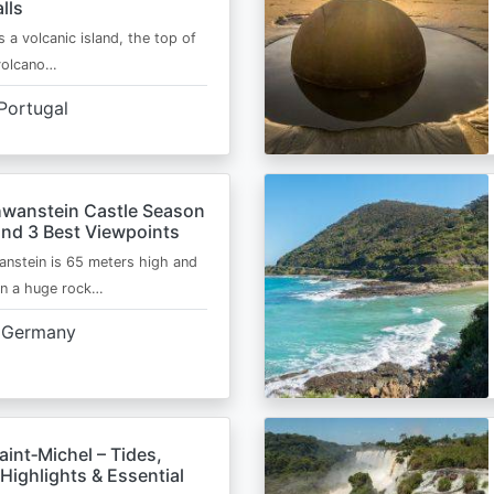
lls
s a volcanic island, the top of
 volcano…
Portugal
wanstein Castle Season
and 3 Best Viewpoints
nstein is 65 meters high and
on a huge rock…
Germany
int‑Michel – Tides,
Highlights & Essential