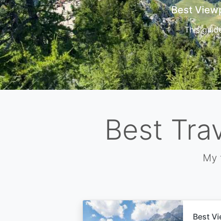
Cors
Best Tra
My 
Best Vi