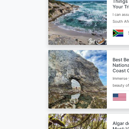
Things
Your Tr
I can ass
South Afr
Best B
Nationa
Coast 
Immerse y
beauty o
Algar d
Must‑Vi