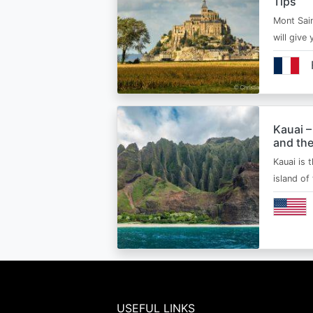
Tips
Mont Sain
will give 
Kauai –
and the
Kauai is 
island of
USEFUL LINKS