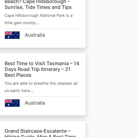
Beach? Cape Hillsborough -
Sunrise, Tide Times and Tips
Cape Hillsborough National Park is a
little gem mostly…
Australia
Best Time to Visit Tasmania – 14
Days Road Trip Itinerary – 21
Best Places
You are able to breathe the cleanest air
on earth here.…
Australia
Grand Staircase‑Escalante –
Hiking Guide, Map & Best Time