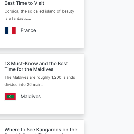
Best Time to Visit
Corsica, the so called island of beauty
is a fantastic…
France
13 Must-Know and the Best
Time for the Maldives
The Maldives are roughly 1,200 islands
divided into 26 main…
Maldives
Where to See Kangaroos on the