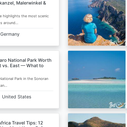
kanzel, Malerwinkel &
e highlights the most scenic
ts around…
Germany
aro National Park Worth
t vs. East — What to
National Park in the Sonoran
s an…
United States
frica Travel Tips: 12