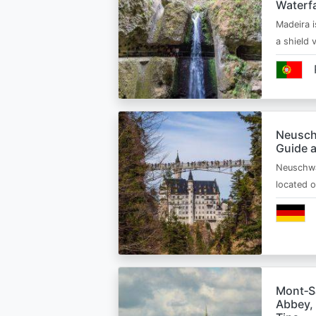
Waterfa
Madeira i
a shield
Neusch
Guide 
Neuschwa
located 
Mont‑Sa
Abbey, 