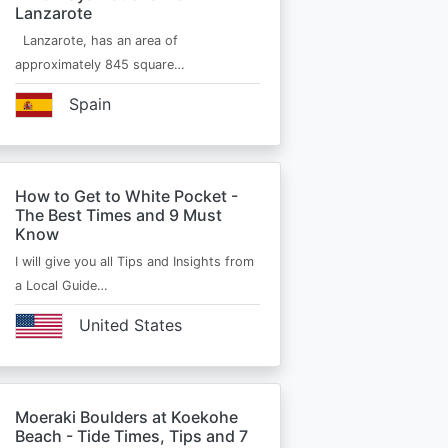
Lanzarote
Lanzarote, has an area of
approximately 845 square…
Spain
How to Get to White Pocket -
The Best Times and 9 Must
Know
I will give you all Tips and Insights from
a Local Guide…
United States
Moeraki Boulders at Koekohe
Beach - Tide Times, Tips and 7