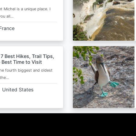
t Michel is a unique place. I
you all…
France
 7 Best Hikes, Trail Tips,
 Best Time to Visit
the fourth biggest and oldest
 the…
United States