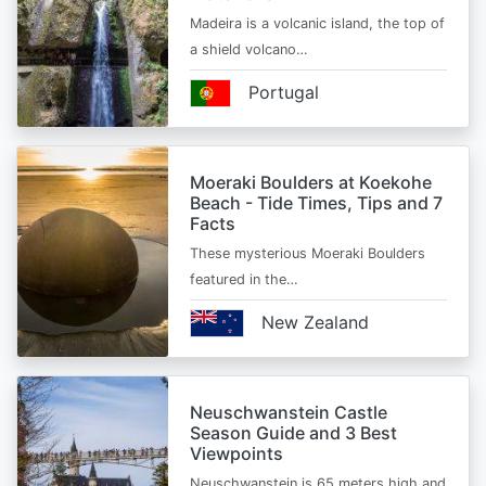
Madeira is a volcanic island, the top of
a shield volcano…
Portugal
Moeraki Boulders at Koekohe
Beach - Tide Times, Tips and 7
Facts
These mysterious Moeraki Boulders
featured in the…
New Zealand
Neuschwanstein Castle
Season Guide and 3 Best
Viewpoints
Neuschwanstein is 65 meters high and