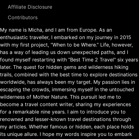
Affiliate Disclosure
Contributors
My name is Micha, and I am from Europe. As an
enthusiastic traveller, I embarked on my journey in 2015
with my first project, “When to be Where.” Life, however,
has a way of leading us down unexpected paths, and I
found myself restarting with “Best Time 2 Travel" six years
later. The quest for hidden gems and wilderness hiking
trails, combined with the best time to explore destinations
worldwide, has always been my target. My passion lies in
escaping the crowds, immersing myself in the untouched
wilderness of Mother Nature. This pursuit led me to
become a travel content writer, sharing my experiences
for a remarkable nine years. I aim to introduce you to
renowned and lesser-known travel destinations through
my articles. Whether famous or hidden, each place holds
its unique allure. I hope my words inspire you to embark