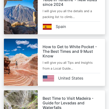
since 2024
I will give you all the details and a
packing list to climb…
Spain
How to Get to White Pocket -
The Best Times and 9 Must
Know
I will give you all Tips and Insights
from a Local Guide…
United States
Best Time to Visit Madeira -
Guide for Levadas and
Waterfalls