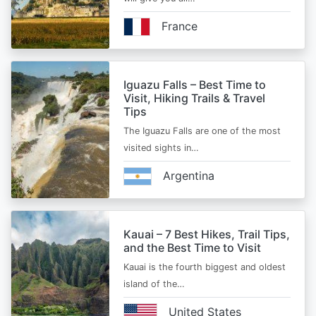
France
Iguazu Falls – Best Time to
Visit, Hiking Trails & Travel
Tips
The Iguazu Falls are one of the most
visited sights in…
Argentina
Kauai – 7 Best Hikes, Trail Tips,
and the Best Time to Visit
Kauai is the fourth biggest and oldest
island of the…
United States