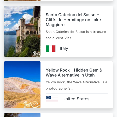
Santa Caterina del Sasso –
Cliffside Hermitage on Lake
Maggiore
Santa Caterina del Sasso is a treasure
and a Must-Visit…
Italy
Yellow Rock – Hidden Gem &
Wave Alternative in Utah
Yellow Rock, the Wave Alternative, is a
photographer's…
United States