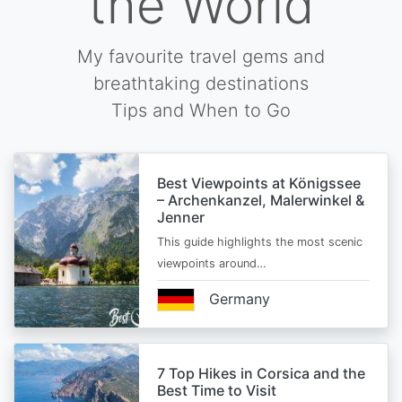
the World
My favourite travel gems and
breathtaking destinations
Tips and When to Go
Best Viewpoints at Königssee
– Archenkanzel, Malerwinkel &
Jenner
This guide highlights the most scenic
viewpoints around…
Germany
7 Top Hikes in Corsica and the
Best Time to Visit