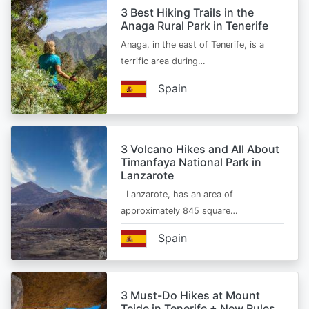
3 Best Hiking Trails in the
Anaga Rural Park in Tenerife
Anaga, in the east of Tenerife, is a
terrific area during…
Spain
3 Volcano Hikes and All About
Timanfaya National Park in
Lanzarote
Lanzarote, has an area of
approximately 845 square…
Spain
3 Must-Do Hikes at Mount
Teide in Tenerife + New Rules