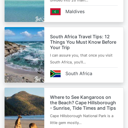
divided into 26 main…
Maldives
South Africa Travel Tips: 12
Things You Must Know Before
Your Trip
I can assure you, that once you visit
South Africa, you'll…
South Africa
Where to See Kangaroos on
the Beach? Cape Hillsborough
- Sunrise, Tide Times and Tips
Cape Hillsborough National Park is a
little gem mostly…