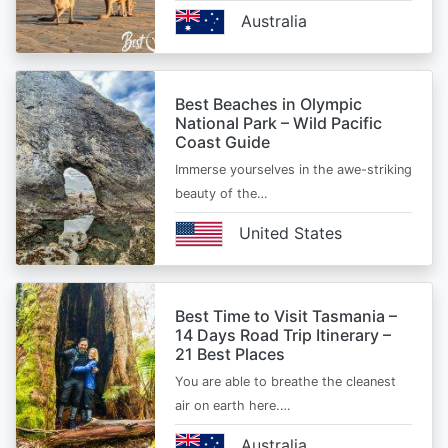
Australia
Best Beaches in Olympic
National Park – Wild Pacific
Coast Guide
Immerse yourselves in the awe-striking
beauty of the…
United States
Best Time to Visit Tasmania –
14 Days Road Trip Itinerary –
21 Best Places
You are able to breathe the cleanest
air on earth here.…
Australia