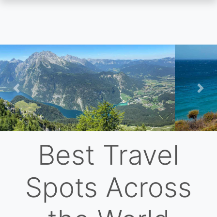
Skip
to
main
content
Previous
Nex
Best Travel
Spots Across