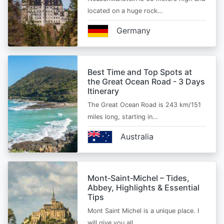
located on a huge rock…
Germany
Best Time and Top Spots at
the Great Ocean Road - 3 Days
Itinerary
The Great Ocean Road is 243 km/151
miles long, starting in…
Australia
Mont‑Saint‑Michel – Tides,
Abbey, Highlights & Essential
Tips
Mont Saint Michel is a unique place. I
will give you all…