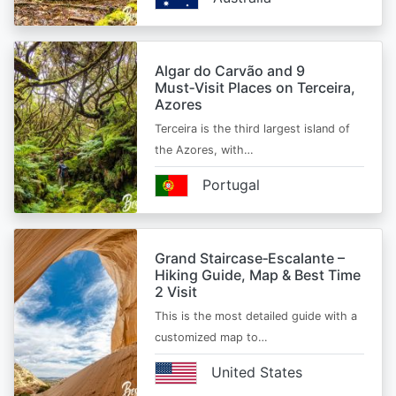
Algar do Carvão and 9
Must‑Visit Places on Terceira,
Azores
Terceira is the third largest island of
the Azores, with…
Portugal
Grand Staircase‑Escalante –
Hiking Guide, Map & Best Time
2 Visit
This is the most detailed guide with a
customized map to…
United States