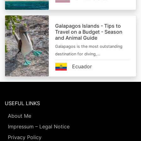
Galapagos Islands - Tips to
Travel on a Budget - Season
and Animal Guide
Galapagos is the most outstanding
destination for diving,…
Ecuador
USEFUL LINKS
About Me
Impressum – Legal Notice
Privacy Policy