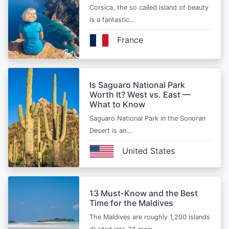
Corsica, the so called island of beauty
is a fantastic…
France
Is Saguaro National Park
Worth It? West vs. East —
What to Know
Saguaro National Park in the Sonoran
Desert is an…
United States
13 Must-Know and the Best
Time for the Maldives
The Maldives are roughly 1,200 islands