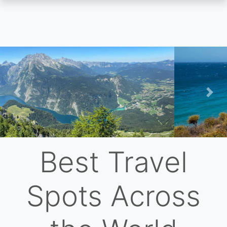
Skip
to
main
content
Previous
Nex
Best Travel
Spots Across