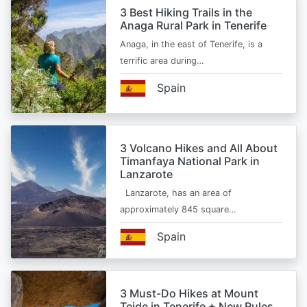
3 Best Hiking Trails in the
Anaga Rural Park in Tenerife
Anaga, in the east of Tenerife, is a
terrific area during…
Spain
3 Volcano Hikes and All About
Timanfaya National Park in
Lanzarote
Lanzarote, has an area of
approximately 845 square…
Spain
3 Must-Do Hikes at Mount
Teide in Tenerife + New Rules