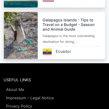
Galapagos Islands - Tips to
Travel on a Budget - Season
and Animal Guide
Galapagos is the most outstanding
destination for diving,…
Ecuador
USEFUL LINKS
About Me
Impressum – Legal Notice
Privacy Policy