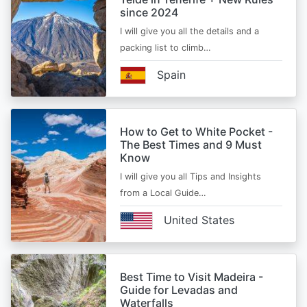
since 2024
I will give you all the details and a
packing list to climb…
Spain
How to Get to White Pocket -
The Best Times and 9 Must
Know
I will give you all Tips and Insights
from a Local Guide…
United States
Best Time to Visit Madeira -
Guide for Levadas and
Waterfalls