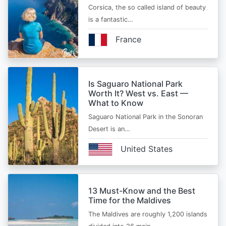
Corsica, the so called island of beauty
is a fantastic…
France
Is Saguaro National Park
Worth It? West vs. East —
What to Know
Saguaro National Park in the Sonoran
Desert is an…
United States
13 Must-Know and the Best
Time for the Maldives
The Maldives are roughly 1,200 islands