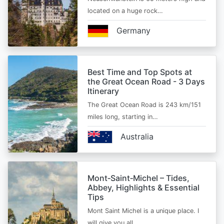
located on a huge rock…
Germany
Best Time and Top Spots at
the Great Ocean Road - 3 Days
Itinerary
The Great Ocean Road is 243 km/151
miles long, starting in…
Australia
Mont‑Saint‑Michel – Tides,
Abbey, Highlights & Essential
Tips
Mont Saint Michel is a unique place. I
will give you all…