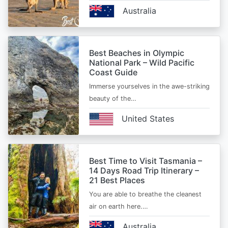
Australia
Best Beaches in Olympic
National Park – Wild Pacific
Coast Guide
Immerse yourselves in the awe-striking
beauty of the…
United States
Best Time to Visit Tasmania –
14 Days Road Trip Itinerary –
21 Best Places
You are able to breathe the cleanest
air on earth here.…
Australia