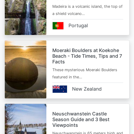
Madeira is a volcanic island, the top of
a shield volcano…
Portugal
Moeraki Boulders at Koekohe
Beach - Tide Times, Tips and 7
Facts
These mysterious Moeraki Boulders
featured in the…
New Zealand
Neuschwanstein Castle
Season Guide and 3 Best
Viewpoints
Neuschwanstein is 65 meters high and