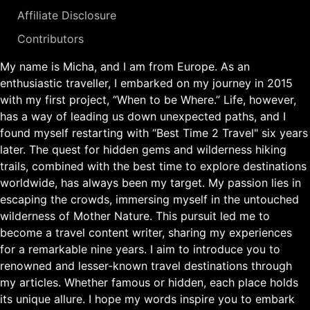
Affiliate Disclosure
Contributors
My name is Micha, and I am from Europe. As an
enthusiastic traveller, I embarked on my journey in 2015
with my first project, “When to be Where.” Life, however,
has a way of leading us down unexpected paths, and I
found myself restarting with “Best Time 2 Travel" six years
later. The quest for hidden gems and wilderness hiking
trails, combined with the best time to explore destinations
worldwide, has always been my target. My passion lies in
escaping the crowds, immersing myself in the untouched
wilderness of Mother Nature. This pursuit led me to
become a travel content writer, sharing my experiences
for a remarkable nine years. I aim to introduce you to
renowned and lesser-known travel destinations through
my articles. Whether famous or hidden, each place holds
its unique allure. I hope my words inspire you to embark