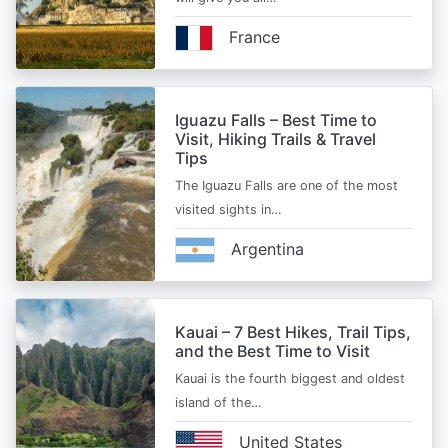
France
Iguazu Falls – Best Time to
Visit, Hiking Trails & Travel
Tips
The Iguazu Falls are one of the most
visited sights in…
Argentina
Kauai – 7 Best Hikes, Trail Tips,
and the Best Time to Visit
Kauai is the fourth biggest and oldest
island of the…
United States