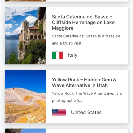
Santa Caterina del Sasso –
Cliffside Hermitage on Lake
Maggiore
Santa Caterina del Sasso is a treasure
and a Must-Visit…
Italy
Yellow Rock – Hidden Gem &
Wave Alternative in Utah
Yellow Rock, the Wave Alternative, is a
photographer's…
United States