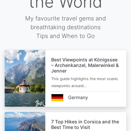
the World
My favourite travel gems and
breathtaking destinations
Tips and When to Go
Best Viewpoints at Königssee
– Archenkanzel, Malerwinkel &
Jenner
This guide highlights the most scenic
viewpoints around…
Germany
7 Top Hikes in Corsica and the
Best Time to Visit