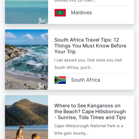
divided into 26 main…
Maldives
South Africa Travel Tips: 12
Things You Must Know Before
Your Trip
I can assure you, that once you visit
South Africa, you'll…
South Africa
Where to See Kangaroos on
the Beach? Cape Hillsborough
- Sunrise, Tide Times and Tips
Cape Hillsborough National Park is a
little gem mostly…