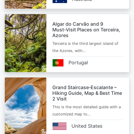
Algar do Carvão and 9
Must‑Visit Places on Terceira,
Azores
Terceira is the third largest island of
the Azores, with…
Portugal
Grand Staircase‑Escalante –
Hiking Guide, Map & Best Time
2 Visit
This is the most detailed guide with a
customized map to…
United States