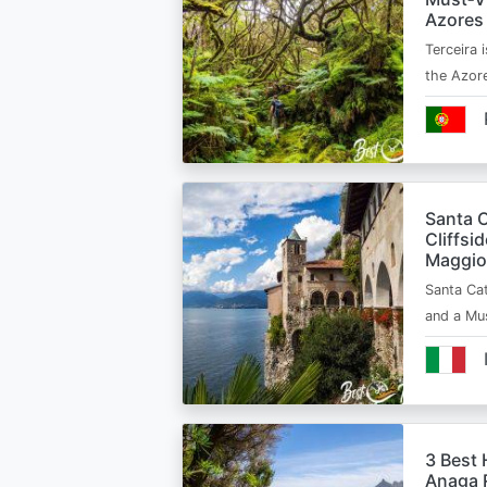
Azores
Terceira i
the Azor
Santa C
Cliffsi
Maggio
Santa Cat
and a Mu
3 Best 
Anaga R