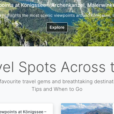
7 Top Hikes in Corsica and the Best Time to Visi
ica, the so called island of beauty is a fantastic destination
Explore
vel Spots Across 
favourite travel gems and breathtaking destinat
Tips and When to Go
ewpoints at Königssee –