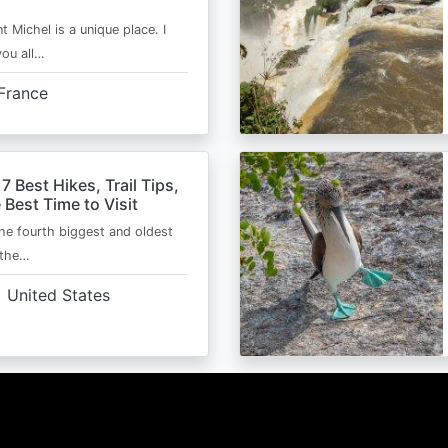
t Michel is a unique place. I
you all…
France
 7 Best Hikes, Trail Tips,
 Best Time to Visit
the fourth biggest and oldest
 the…
United States