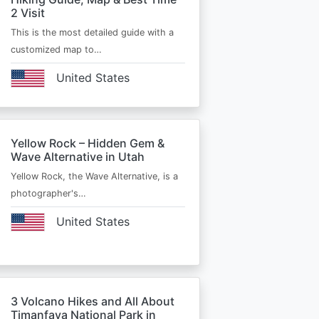
2 Visit
This is the most detailed guide with a
customized map to…
United States
Yellow Rock – Hidden Gem &
Wave Alternative in Utah
Yellow Rock, the Wave Alternative, is a
photographer's…
United States
3 Volcano Hikes and All About
Timanfaya National Park in