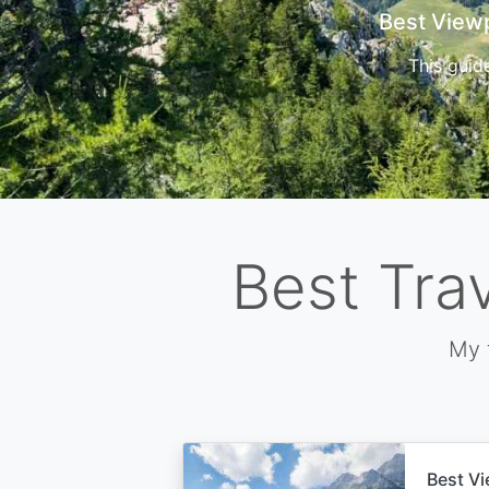
Cors
Best Tra
My 
Best Vi