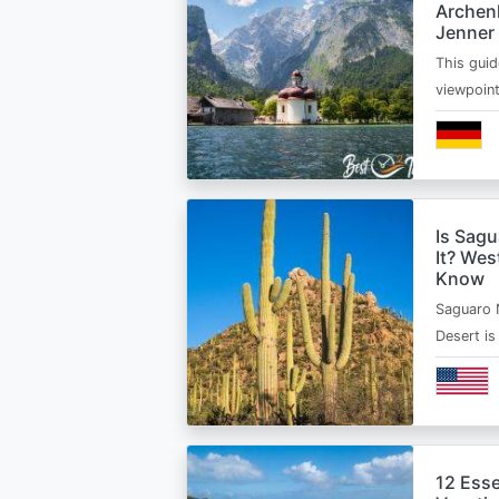
Archen
Jenner
This guid
viewpoin
Is Sagu
It? Wes
Know
Saguaro 
Desert i
12 Esse