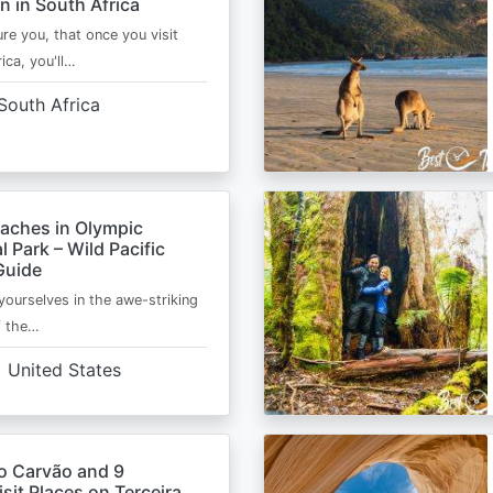
n in South Africa
ure you, that once you visit
ica, you'll…
South Africa
eaches in Olympic
l Park – Wild Pacific
Guide
ourselves in the awe-striking
f the…
United States
o Carvão and 9
sit Places on Terceira,