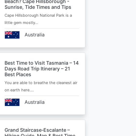
Beach? Cape Hillsborough -
Sunrise, Tide Times and Tips
Cape Hillsborough National Park is a
little gem mostly…
Australia
Best Time to Visit Tasmania – 14
Days Road Trip Itinerary – 21
Best Places
You are able to breathe the cleanest air
on earth here.…
Australia
Grand Staircase‑Escalante –
Hiking Guide, Map & Best Time