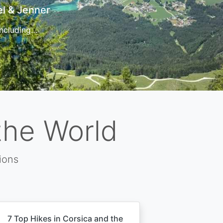
t
 for…
the World
ions
7 Top Hikes in Corsica and the