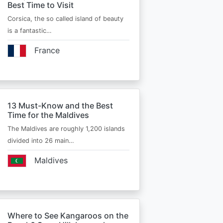
Best Time to Visit
Corsica, the so called island of beauty
is a fantastic…
France
13 Must-Know and the Best
Time for the Maldives
The Maldives are roughly 1,200 islands
divided into 26 main…
Maldives
Where to See Kangaroos on the