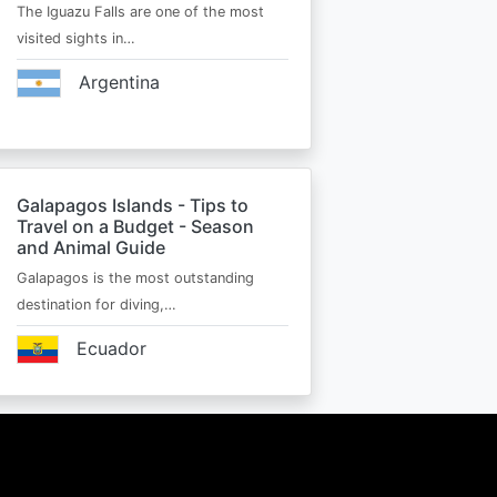
The Iguazu Falls are one of the most
visited sights in…
Argentina
Galapagos Islands - Tips to
Travel on a Budget - Season
and Animal Guide
Galapagos is the most outstanding
destination for diving,…
Ecuador