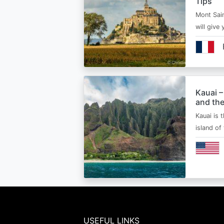
Tips
Mont Sain
will give 
Kauai –
and the
Kauai is 
island of
USEFUL LINKS