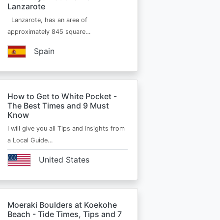
Lanzarote
Lanzarote, has an area of
approximately 845 square…
Spain
How to Get to White Pocket -
The Best Times and 9 Must
Know
I will give you all Tips and Insights from
a Local Guide…
United States
Moeraki Boulders at Koekohe
Beach - Tide Times, Tips and 7