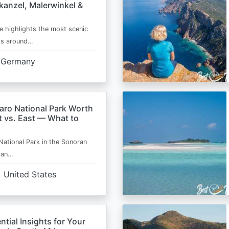
kanzel, Malerwinkel &
e highlights the most scenic
ts around…
Germany
aro National Park Worth
t vs. East — What to
National Park in the Sonoran
s an…
United States
ntial Insights for Your