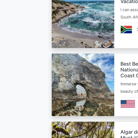
Vacatio
I can ass
South Afr
Best B
Nationa
Coast 
Immerse y
beauty o
Algar d
Must‑Vi