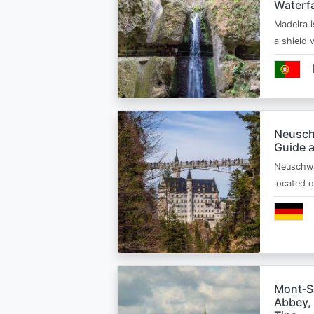
Waterfa
Madeira i
a shield
Neusch
Guide 
Neuschwa
located 
Mont‑Sa
Abbey, 