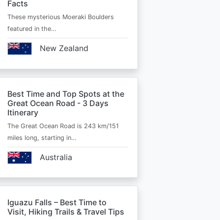
Facts
These mysterious Moeraki Boulders
featured in the…
New Zealand
Best Time and Top Spots at the
Great Ocean Road - 3 Days
Itinerary
The Great Ocean Road is 243 km/151
miles long, starting in…
Australia
Iguazu Falls – Best Time to
Visit, Hiking Trails & Travel Tips