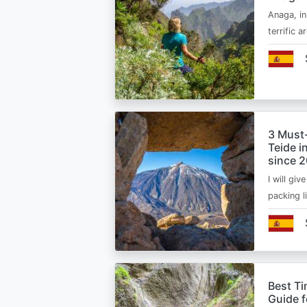
Anaga, in
terrific 
3 Must
Teide i
since 
I will giv
packing l
Best Ti
Guide 