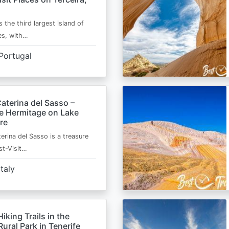
s the third largest island of
es, with…
Portugal
aterina del Sasso –
de Hermitage on Lake
re
erina del Sasso is a treasure
st-Visit…
Italy
Hiking Trails in the
ural Park in Tenerife