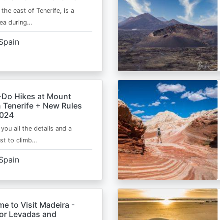
 the east of Tenerife, is a
area during…
Spain
-Do Hikes at Mount
n Tenerife + New Rules
2024
e you all the details and a
ist to climb…
Spain
me to Visit Madeira -
for Levadas and