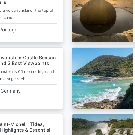
lls
s a volcanic island, the top of
 volcano…
Portugal
wanstein Castle Season
and 3 Best Viewpoints
nstein is 65 meters high and
on a huge rock…
Germany
int‑Michel – Tides,
Highlights & Essential