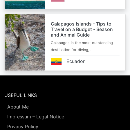
Galapagos Islands - Tips to
Travel on a Budget - Season
and Animal Guide
Galapagos is the most outstanding
destination for diving,…
Ecuador
USEFUL LINKS
About Me
Impressum – Legal Notice
Privacy Policy