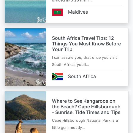
divided into 26 main…
Maldives
South Africa Travel Tips: 12
Things You Must Know Before
Your Trip
I can assure you, that once you visit
South Africa, you'll…
South Africa
Where to See Kangaroos on
the Beach? Cape Hillsborough
- Sunrise, Tide Times and Tips
Cape Hillsborough National Park is a
little gem mostly…