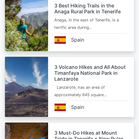
3 Best Hiking Trails in the
Anaga Rural Park in Tenerife
Anaga, in the east of Tenerife, is a
terrific area during…
Spain
3 Volcano Hikes and All About
Timanfaya National Park in
Lanzarote
Lanzarote, has an area of
approximately 845 square…
Spain
3 Must-Do Hikes at Mount
Teide in Tenerife + New Rules