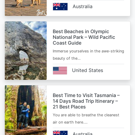
Australia
Best Beaches in Olympic
National Park – Wild Pacific
Coast Guide
Immerse yourselves in the awe-striking
beauty of the…
United States
Best Time to Visit Tasmania –
14 Days Road Trip Itinerary –
21 Best Places
You are able to breathe the cleanest
air on earth here.…
Australia