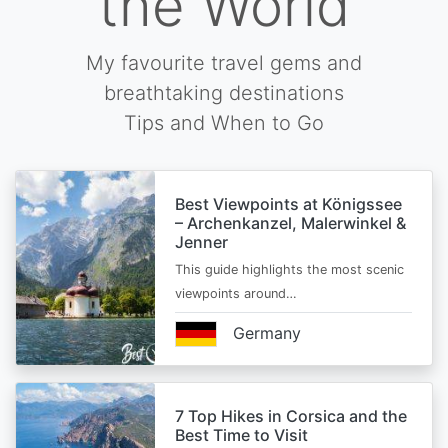
the World
My favourite travel gems and
breathtaking destinations
Tips and When to Go
Best Viewpoints at Königssee
– Archenkanzel, Malerwinkel &
Jenner
This guide highlights the most scenic
viewpoints around…
Germany
7 Top Hikes in Corsica and the
Best Time to Visit