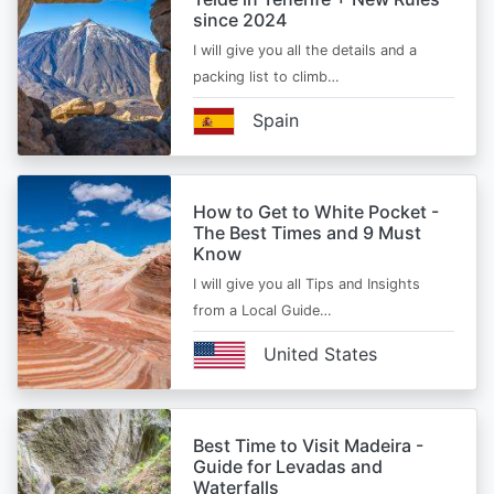
since 2024
I will give you all the details and a
packing list to climb…
Spain
How to Get to White Pocket -
The Best Times and 9 Must
Know
I will give you all Tips and Insights
from a Local Guide…
United States
Best Time to Visit Madeira -
Guide for Levadas and
Waterfalls