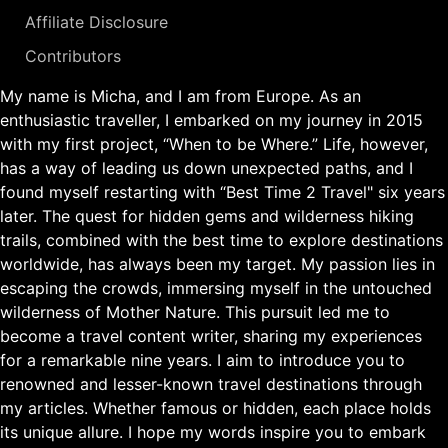
Affiliate Disclosure
Contributors
My name is Micha, and I am from Europe. As an
enthusiastic traveller, I embarked on my journey in 2015
with my first project, “When to be Where.” Life, however,
has a way of leading us down unexpected paths, and I
found myself restarting with “Best Time 2 Travel" six years
later. The quest for hidden gems and wilderness hiking
trails, combined with the best time to explore destinations
worldwide, has always been my target. My passion lies in
escaping the crowds, immersing myself in the untouched
wilderness of Mother Nature. This pursuit led me to
become a travel content writer, sharing my experiences
for a remarkable nine years. I aim to introduce you to
renowned and lesser-known travel destinations through
my articles. Whether famous or hidden, each place holds
its unique allure. I hope my words inspire you to embark