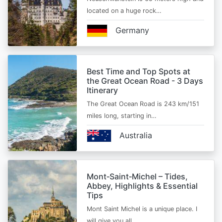
located on a huge rock…
Germany
Best Time and Top Spots at
the Great Ocean Road - 3 Days
Itinerary
The Great Ocean Road is 243 km/151
miles long, starting in…
Australia
Mont‑Saint‑Michel – Tides,
Abbey, Highlights & Essential
Tips
Mont Saint Michel is a unique place. I
will give you all…