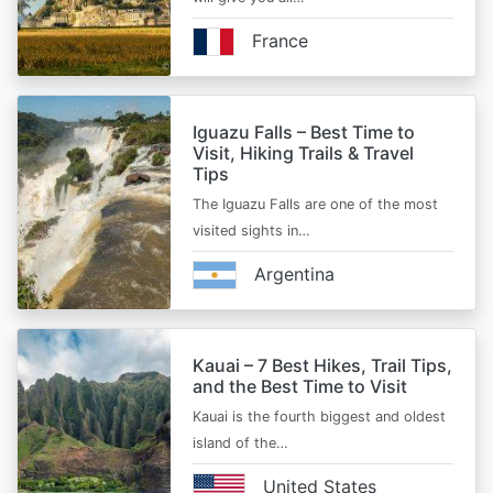
France
Iguazu Falls – Best Time to
Visit, Hiking Trails & Travel
Tips
The Iguazu Falls are one of the most
visited sights in…
Argentina
Kauai – 7 Best Hikes, Trail Tips,
and the Best Time to Visit
Kauai is the fourth biggest and oldest
island of the…
United States