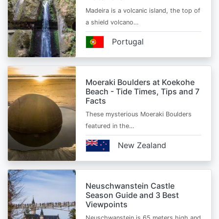
Madeira is a volcanic island, the top of
a shield volcano…
Portugal
Moeraki Boulders at Koekohe
Beach - Tide Times, Tips and 7
Facts
These mysterious Moeraki Boulders
featured in the…
New Zealand
Neuschwanstein Castle
Season Guide and 3 Best
Viewpoints
Neuschwanstein is 65 meters high and