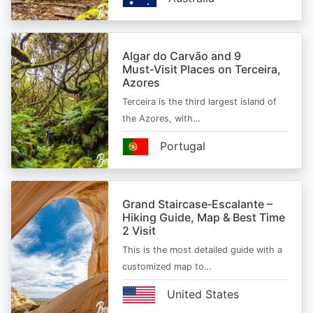
Algar do Carvão and 9
Must‑Visit Places on Terceira,
Azores
Terceira is the third largest island of
the Azores, with…
Portugal
Grand Staircase‑Escalante –
Hiking Guide, Map & Best Time
2 Visit
This is the most detailed guide with a
customized map to…
United States