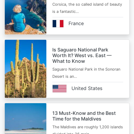
Corsica, the so called island of beauty
is a fantastic…
France
Is Saguaro National Park
Worth It? West vs. East —
What to Know
Saguaro National Park in the Sonoran
Desert is an…
United States
13 Must-Know and the Best
Time for the Maldives
The Maldives are roughly 1,200 islands