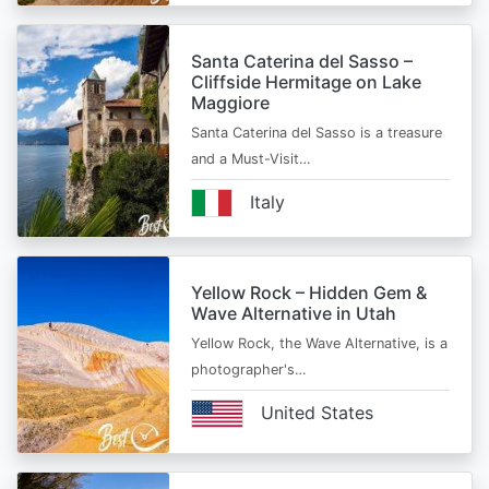
Santa Caterina del Sasso –
Cliffside Hermitage on Lake
Maggiore
Santa Caterina del Sasso is a treasure
and a Must-Visit…
Italy
Yellow Rock – Hidden Gem &
Wave Alternative in Utah
Yellow Rock, the Wave Alternative, is a
photographer's…
United States