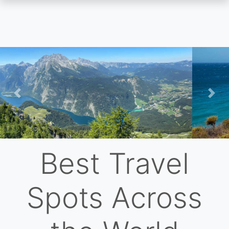
Skip
to
main
content
Previous
Nex
Best Travel
Spots Across