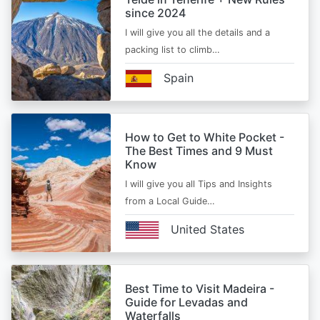
since 2024
I will give you all the details and a
packing list to climb…
Spain
How to Get to White Pocket -
The Best Times and 9 Must
Know
I will give you all Tips and Insights
from a Local Guide…
United States
Best Time to Visit Madeira -
Guide for Levadas and
Waterfalls