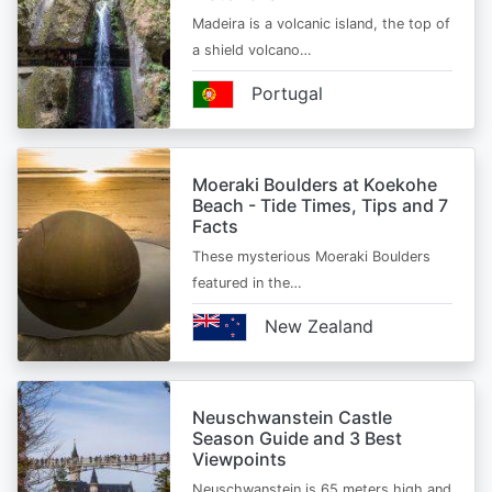
Madeira is a volcanic island, the top of
a shield volcano…
Portugal
Moeraki Boulders at Koekohe
Beach - Tide Times, Tips and 7
Facts
These mysterious Moeraki Boulders
featured in the…
New Zealand
Neuschwanstein Castle
Season Guide and 3 Best
Viewpoints
Neuschwanstein is 65 meters high and