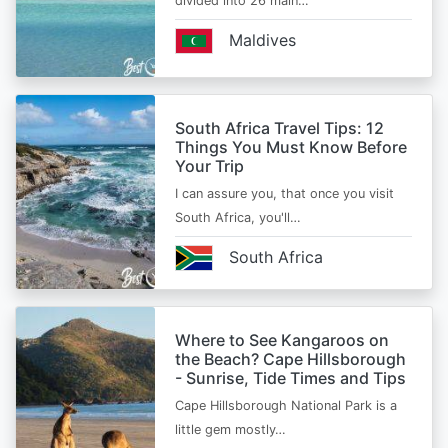
divided into 26 main…
Maldives
South Africa Travel Tips: 12
Things You Must Know Before
Your Trip
I can assure you, that once you visit
South Africa, you'll…
South Africa
Where to See Kangaroos on
the Beach? Cape Hillsborough
- Sunrise, Tide Times and Tips
Cape Hillsborough National Park is a
little gem mostly…