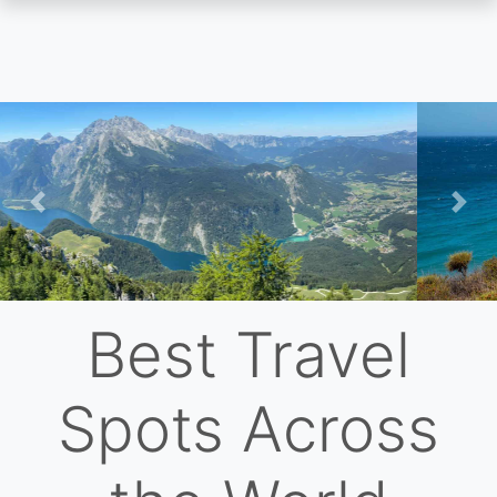
Skip
to
main
content
Previous
Nex
Best Travel
Spots Across