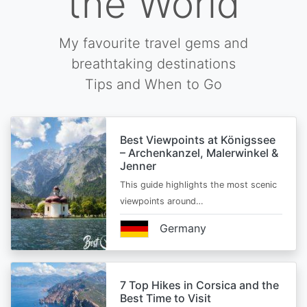
the World
My favourite travel gems and
breathtaking destinations
Tips and When to Go
Best Viewpoints at Königssee
– Archenkanzel, Malerwinkel &
Jenner
This guide highlights the most scenic
viewpoints around…
Germany
7 Top Hikes in Corsica and the
Best Time to Visit