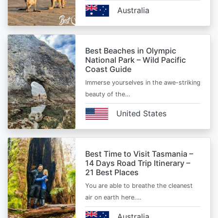
Australia
Best Beaches in Olympic
National Park – Wild Pacific
Coast Guide
Immerse yourselves in the awe-striking
beauty of the…
United States
Best Time to Visit Tasmania –
14 Days Road Trip Itinerary –
21 Best Places
You are able to breathe the cleanest
air on earth here.…
Australia