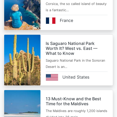
Corsica, the so called island of beauty
is a fantastic…
France
Is Saguaro National Park
Worth It? West vs. East —
What to Know
Saguaro National Park in the Sonoran
Desert is an…
United States
13 Must-Know and the Best
Time for the Maldives
The Maldives are roughly 1,200 islands