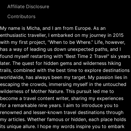
Affiliate Disclosure
Contributors
My name is Micha, and I am from Europe. As an
enthusiastic traveller, I embarked on my journey in 2015
with my first project, “When to be Where.” Life, however,
has a way of leading us down unexpected paths, and I
found myself restarting with “Best Time 2 Travel" six years
later. The quest for hidden gems and wilderness hiking
trails, combined with the best time to explore destinations
worldwide, has always been my target. My passion lies in
escaping the crowds, immersing myself in the untouched
wilderness of Mother Nature. This pursuit led me to
become a travel content writer, sharing my experiences
for a remarkable nine years. I aim to introduce you to
renowned and lesser-known travel destinations through
my articles. Whether famous or hidden, each place holds
its unique allure. I hope my words inspire you to embark