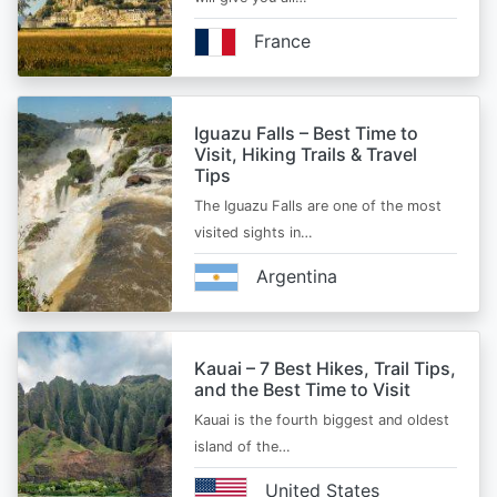
France
Iguazu Falls – Best Time to
Visit, Hiking Trails & Travel
Tips
The Iguazu Falls are one of the most
visited sights in…
Argentina
Kauai – 7 Best Hikes, Trail Tips,
and the Best Time to Visit
Kauai is the fourth biggest and oldest
island of the…
United States