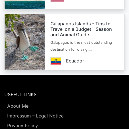
Galapagos Islands - Tips to
Travel on a Budget - Season
and Animal Guide
Galapagos is the most outstanding
destination for diving,…
Ecuador
USEFUL LINKS
About Me
Impressum – Legal Notice
Privacy Policy