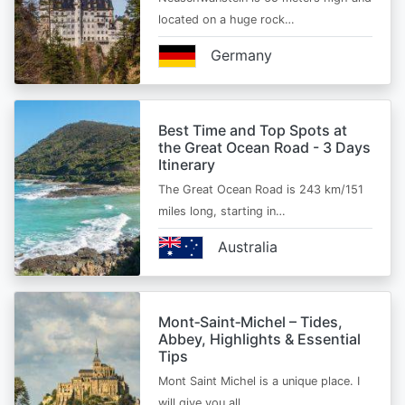
located on a huge rock…
Germany
Best Time and Top Spots at
the Great Ocean Road - 3 Days
Itinerary
The Great Ocean Road is 243 km/151
miles long, starting in…
Australia
Mont‑Saint‑Michel – Tides,
Abbey, Highlights & Essential
Tips
Mont Saint Michel is a unique place. I
will give you all…