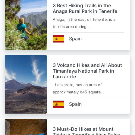
3 Best Hiking Trails in the
Anaga Rural Park in Tenerife
Anaga, in the east of Tenerife, is a
terrific area during…
Spain
3 Volcano Hikes and All About
Timanfaya National Park in
Lanzarote
Lanzarote, has an area of
approximately 845 square…
Spain
3 Must-Do Hikes at Mount
Teide in Tenerife + New Rules