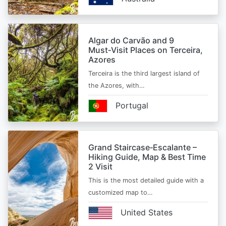
Algar do Carvão and 9
Must‑Visit Places on Terceira,
Azores
Terceira is the third largest island of
the Azores, with…
Portugal
Grand Staircase‑Escalante –
Hiking Guide, Map & Best Time
2 Visit
This is the most detailed guide with a
customized map to…
United States