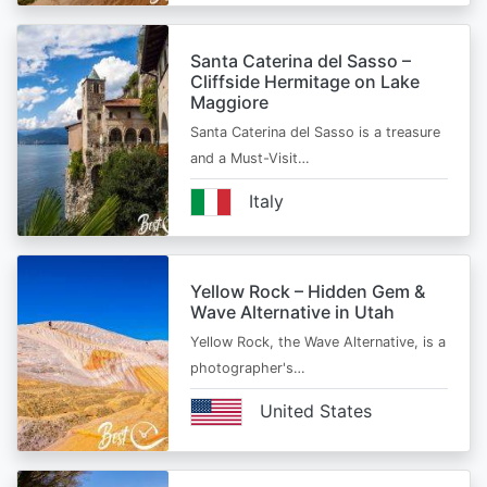
Santa Caterina del Sasso –
Cliffside Hermitage on Lake
Maggiore
Santa Caterina del Sasso is a treasure
and a Must-Visit…
Italy
Yellow Rock – Hidden Gem &
Wave Alternative in Utah
Yellow Rock, the Wave Alternative, is a
photographer's…
United States