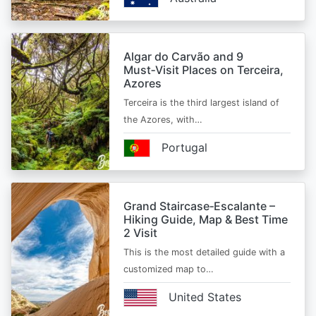
Algar do Carvão and 9
Must‑Visit Places on Terceira,
Azores
Terceira is the third largest island of
the Azores, with…
Portugal
Grand Staircase‑Escalante –
Hiking Guide, Map & Best Time
2 Visit
This is the most detailed guide with a
customized map to…
United States