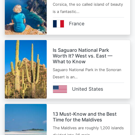
Corsica, the so called island of beauty
is a fantastic…
France
Is Saguaro National Park
Worth It? West vs. East —
What to Know
Saguaro National Park in the Sonoran
Desert is an…
United States
13 Must-Know and the Best
Time for the Maldives
The Maldives are roughly 1,200 islands