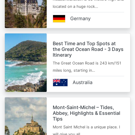
located on a huge rock…
Germany
Best Time and Top Spots at
the Great Ocean Road - 3 Days
Itinerary
The Great Ocean Road is 243 km/151
miles long, starting in…
Australia
Mont‑Saint‑Michel – Tides,
Abbey, Highlights & Essential
Tips
Mont Saint Michel is a unique place. I
will give you all…