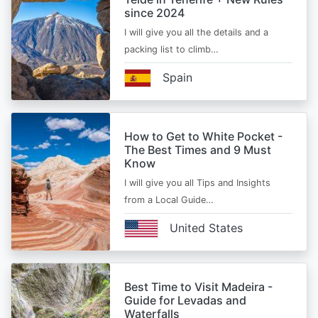
since 2024
I will give you all the details and a
packing list to climb…
Spain
How to Get to White Pocket -
The Best Times and 9 Must
Know
I will give you all Tips and Insights
from a Local Guide…
United States
Best Time to Visit Madeira -
Guide for Levadas and
Waterfalls