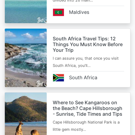
divided into 26 main…
Maldives
South Africa Travel Tips: 12
Things You Must Know Before
Your Trip
I can assure you, that once you visit
South Africa, you'll…
South Africa
Where to See Kangaroos on
the Beach? Cape Hillsborough
- Sunrise, Tide Times and Tips
Cape Hillsborough National Park is a
little gem mostly…