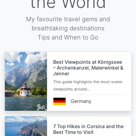
the World
My favourite travel gems and
breathtaking destinations
Tips and When to Go
Best Viewpoints at Königssee
– Archenkanzel, Malerwinkel &
Jenner
This guide highlights the most scenic
viewpoints around…
Germany
7 Top Hikes in Corsica and the
Best Time to Visit