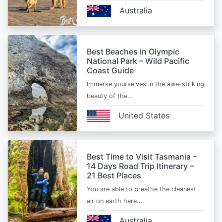
Australia
Best Beaches in Olympic
National Park – Wild Pacific
Coast Guide
Immerse yourselves in the awe-striking
beauty of the…
United States
Best Time to Visit Tasmania –
14 Days Road Trip Itinerary –
21 Best Places
You are able to breathe the cleanest
air on earth here.…
Australia