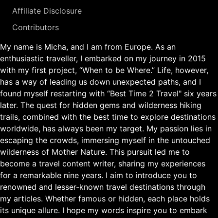
Affiliate Disclosure
Contributors
My name is Micha, and I am from Europe. As an
enthusiastic traveller, I embarked on my journey in 2015
with my first project, “When to be Where.” Life, however,
has a way of leading us down unexpected paths, and I
found myself restarting with “Best Time 2 Travel" six years
later. The quest for hidden gems and wilderness hiking
trails, combined with the best time to explore destinations
worldwide, has always been my target. My passion lies in
escaping the crowds, immersing myself in the untouched
wilderness of Mother Nature. This pursuit led me to
become a travel content writer, sharing my experiences
for a remarkable nine years. I aim to introduce you to
renowned and lesser-known travel destinations through
my articles. Whether famous or hidden, each place holds
its unique allure. I hope my words inspire you to embark