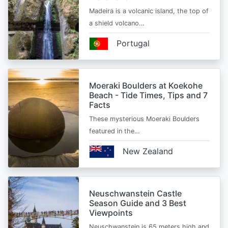
Madeira is a volcanic island, the top of
a shield volcano…
Portugal
Moeraki Boulders at Koekohe
Beach - Tide Times, Tips and 7
Facts
These mysterious Moeraki Boulders
featured in the…
New Zealand
Neuschwanstein Castle
Season Guide and 3 Best
Viewpoints
Neuschwanstein is 65 meters high and