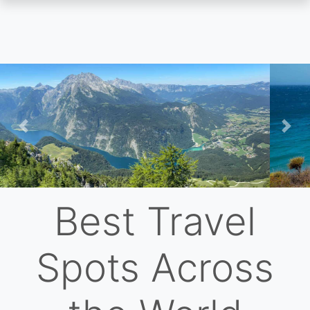
Skip
to
main
content
Previous
Nex
Best Travel
Spots Across