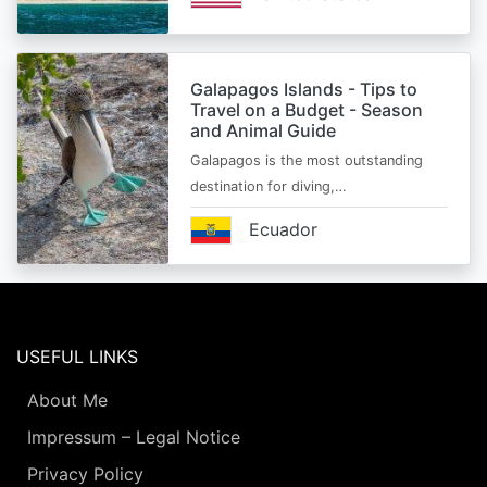
Galapagos Islands - Tips to
Travel on a Budget - Season
and Animal Guide
Galapagos is the most outstanding
destination for diving,…
Ecuador
USEFUL LINKS
About Me
Impressum – Legal Notice
Privacy Policy