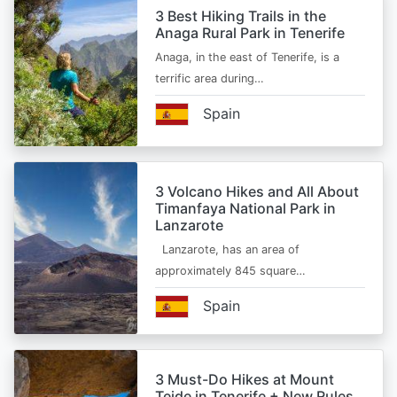
3 Best Hiking Trails in the
Anaga Rural Park in Tenerife
Anaga, in the east of Tenerife, is a
terrific area during…
Spain
3 Volcano Hikes and All About
Timanfaya National Park in
Lanzarote
Lanzarote, has an area of
approximately 845 square…
Spain
3 Must-Do Hikes at Mount
Teide in Tenerife + New Rules