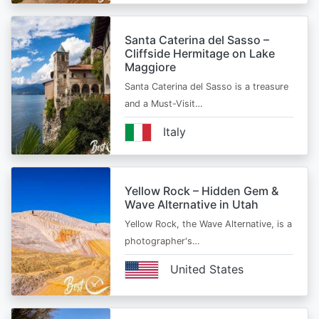
Santa Caterina del Sasso –
Cliffside Hermitage on Lake
Maggiore
Santa Caterina del Sasso is a treasure
and a Must-Visit…
Italy
Yellow Rock – Hidden Gem &
Wave Alternative in Utah
Yellow Rock, the Wave Alternative, is a
photographer's…
United States