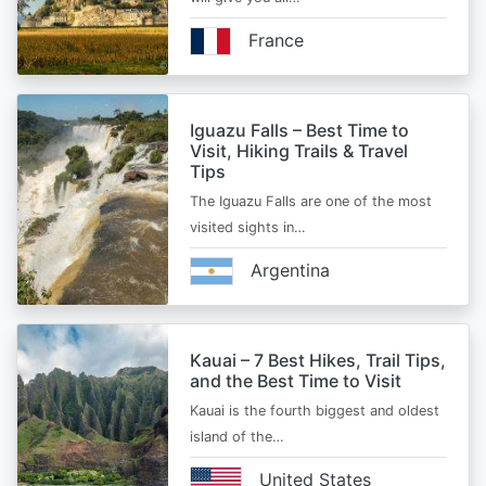
France
Iguazu Falls – Best Time to
Visit, Hiking Trails & Travel
Tips
The Iguazu Falls are one of the most
visited sights in…
Argentina
Kauai – 7 Best Hikes, Trail Tips,
and the Best Time to Visit
Kauai is the fourth biggest and oldest
island of the…
United States