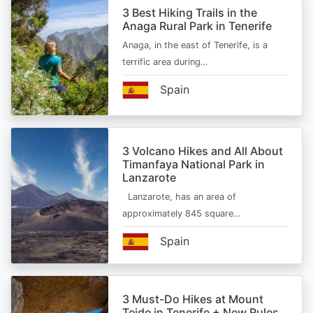
3 Best Hiking Trails in the
Anaga Rural Park in Tenerife
Anaga, in the east of Tenerife, is a
terrific area during…
Spain
3 Volcano Hikes and All About
Timanfaya National Park in
Lanzarote
Lanzarote, has an area of
approximately 845 square…
Spain
3 Must-Do Hikes at Mount
Teide in Tenerife + New Rules