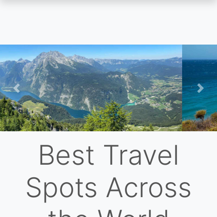
Skip
to
main
content
Previous
Nex
Best Travel
Spots Across