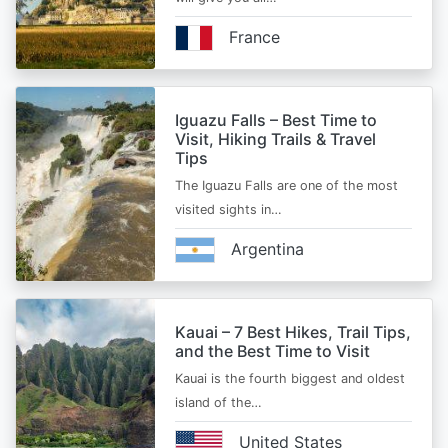
France
Iguazu Falls – Best Time to
Visit, Hiking Trails & Travel
Tips
The Iguazu Falls are one of the most
visited sights in…
Argentina
Kauai – 7 Best Hikes, Trail Tips,
and the Best Time to Visit
Kauai is the fourth biggest and oldest
island of the…
United States