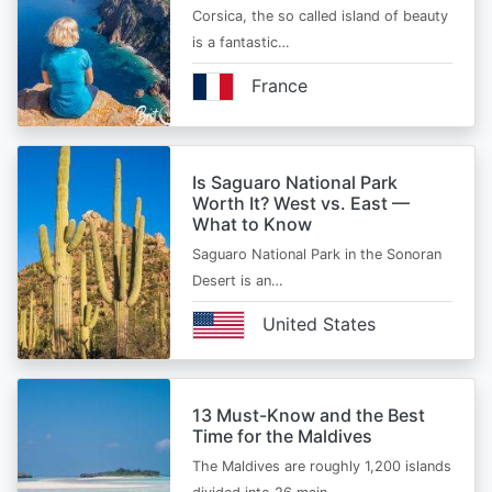
Corsica, the so called island of beauty
is a fantastic…
France
Is Saguaro National Park
Worth It? West vs. East —
What to Know
Saguaro National Park in the Sonoran
Desert is an…
United States
13 Must-Know and the Best
Time for the Maldives
The Maldives are roughly 1,200 islands