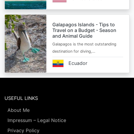
Galapagos Islands - Tips to
Travel on a Budget - Season
and Animal Guide
Galapagos is the most outstanding
destination for diving,…
Ecuador
USEFUL LINKS
About Me
Impressum – Legal Notice
Privacy Policy