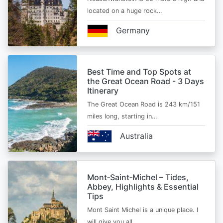
located on a huge rock…
Germany
Best Time and Top Spots at
the Great Ocean Road - 3 Days
Itinerary
The Great Ocean Road is 243 km/151
miles long, starting in…
Australia
Mont‑Saint‑Michel – Tides,
Abbey, Highlights & Essential
Tips
Mont Saint Michel is a unique place. I
will give you all…