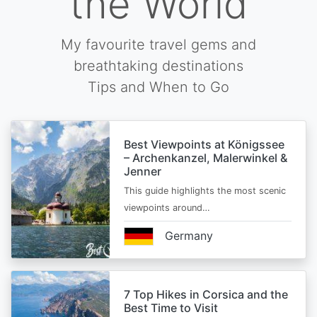
the World
My favourite travel gems and
breathtaking destinations
Tips and When to Go
Best Viewpoints at Königssee
– Archenkanzel, Malerwinkel &
Jenner
This guide highlights the most scenic
viewpoints around…
Germany
7 Top Hikes in Corsica and the
Best Time to Visit