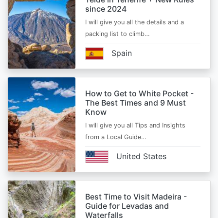
since 2024
I will give you all the details and a
packing list to climb…
Spain
How to Get to White Pocket -
The Best Times and 9 Must
Know
I will give you all Tips and Insights
from a Local Guide…
United States
Best Time to Visit Madeira -
Guide for Levadas and
Waterfalls