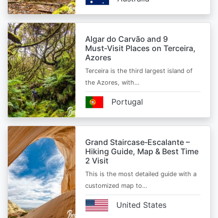
Algar do Carvão and 9
Must‑Visit Places on Terceira,
Azores
Terceira is the third largest island of
the Azores, with…
Portugal
Grand Staircase‑Escalante –
Hiking Guide, Map & Best Time
2 Visit
This is the most detailed guide with a
customized map to…
United States