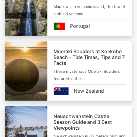
Madeira is a volcanic island, the top of
a shield volcano…
Portugal
Moeraki Boulders at Koekohe
Beach - Tide Times, Tips and 7
Facts
These mysterious Moeraki Boulders
featured in the…
New Zealand
Neuschwanstein Castle
Season Guide and 3 Best
Viewpoints
Neuschwanstein is 65 meters high and