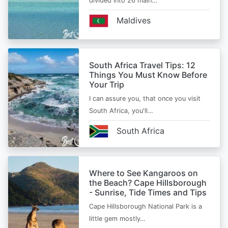
divided into 26 main…
Maldives
South Africa Travel Tips: 12
Things You Must Know Before
Your Trip
I can assure you, that once you visit
South Africa, you'll…
South Africa
Where to See Kangaroos on
the Beach? Cape Hillsborough
- Sunrise, Tide Times and Tips
Cape Hillsborough National Park is a
little gem mostly…