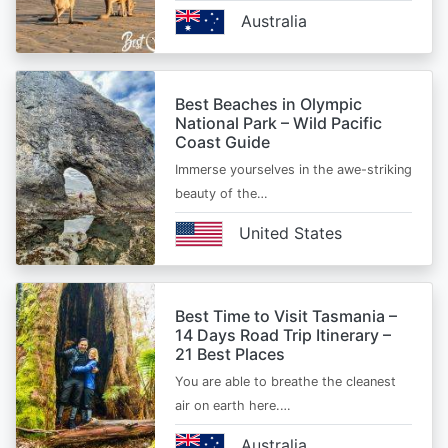
Australia
Best Beaches in Olympic
National Park – Wild Pacific
Coast Guide
Immerse yourselves in the awe-striking
beauty of the…
United States
Best Time to Visit Tasmania –
14 Days Road Trip Itinerary –
21 Best Places
You are able to breathe the cleanest
air on earth here.…
Australia