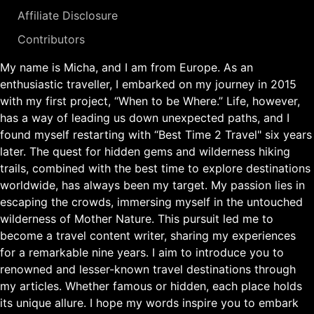
Affiliate Disclosure
Contributors
My name is Micha, and I am from Europe. As an
enthusiastic traveller, I embarked on my journey in 2015
with my first project, “When to be Where.” Life, however,
has a way of leading us down unexpected paths, and I
found myself restarting with “Best Time 2 Travel" six years
later. The quest for hidden gems and wilderness hiking
trails, combined with the best time to explore destinations
worldwide, has always been my target. My passion lies in
escaping the crowds, immersing myself in the untouched
wilderness of Mother Nature. This pursuit led me to
become a travel content writer, sharing my experiences
for a remarkable nine years. I aim to introduce you to
renowned and lesser-known travel destinations through
my articles. Whether famous or hidden, each place holds
its unique allure. I hope my words inspire you to embark