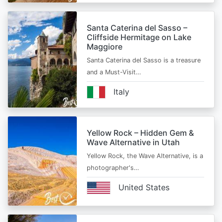
Santa Caterina del Sasso –
Cliffside Hermitage on Lake
Maggiore
Santa Caterina del Sasso is a treasure
and a Must-Visit…
Italy
Yellow Rock – Hidden Gem &
Wave Alternative in Utah
Yellow Rock, the Wave Alternative, is a
photographer's…
United States