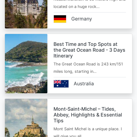
located on a huge rock…
Germany
Best Time and Top Spots at
the Great Ocean Road - 3 Days
Itinerary
The Great Ocean Road is 243 km/151
miles long, starting in…
Australia
Mont‑Saint‑Michel – Tides,
Abbey, Highlights & Essential
Tips
Mont Saint Michel is a unique place. I
will give you all…