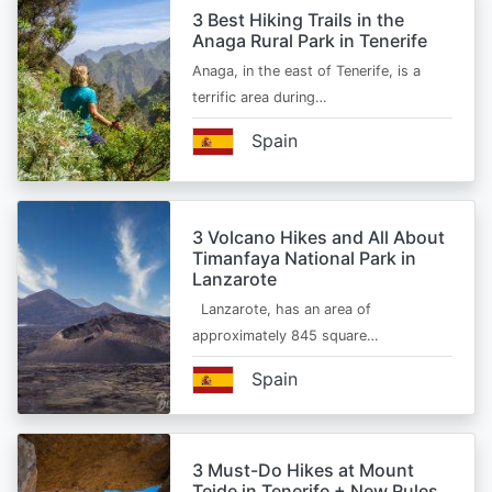
3 Best Hiking Trails in the
Anaga Rural Park in Tenerife
Anaga, in the east of Tenerife, is a
terrific area during…
Spain
3 Volcano Hikes and All About
Timanfaya National Park in
Lanzarote
Lanzarote, has an area of
approximately 845 square…
Spain
3 Must-Do Hikes at Mount
Teide in Tenerife + New Rules