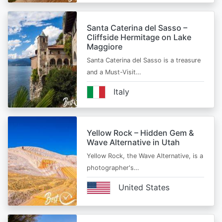
Santa Caterina del Sasso –
Cliffside Hermitage on Lake
Maggiore
Santa Caterina del Sasso is a treasure
and a Must-Visit…
Italy
Yellow Rock – Hidden Gem &
Wave Alternative in Utah
Yellow Rock, the Wave Alternative, is a
photographer's…
United States