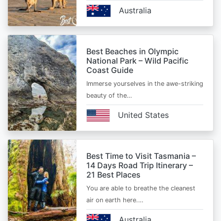
Australia
Best Beaches in Olympic
National Park – Wild Pacific
Coast Guide
Immerse yourselves in the awe-striking
beauty of the…
United States
Best Time to Visit Tasmania –
14 Days Road Trip Itinerary –
21 Best Places
You are able to breathe the cleanest
air on earth here.…
Australia