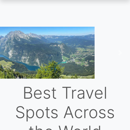
Skip
to
main
content
Previous
Nex
Best Travel
Spots Across