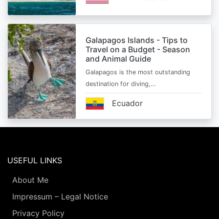
Galapagos Islands - Tips to
Travel on a Budget - Season
and Animal Guide
Galapagos is the most outstanding
destination for diving,…
Ecuador
USEFUL LINKS
About Me
Impressum – Legal Notice
Privacy Policy