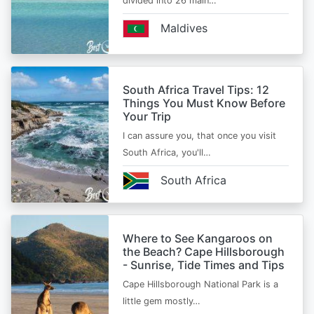
divided into 26 main…
Maldives
South Africa Travel Tips: 12
Things You Must Know Before
Your Trip
I can assure you, that once you visit
South Africa, you'll…
South Africa
Where to See Kangaroos on
the Beach? Cape Hillsborough
- Sunrise, Tide Times and Tips
Cape Hillsborough National Park is a
little gem mostly…