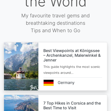
the World
My favourite travel gems and
breathtaking destinations
Tips and When to Go
Best Viewpoints at Königssee
– Archenkanzel, Malerwinkel &
Jenner
This guide highlights the most scenic
viewpoints around…
Germany
7 Top Hikes in Corsica and the
Best Time to Visit