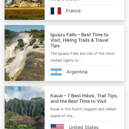
France
Iguazu Falls – Best Time to
Visit, Hiking Trails & Travel
Tips
The Iguazu Falls are one of the most
visited sights in…
Argentina
Kauai – 7 Best Hikes, Trail Tips,
and the Best Time to Visit
Kauai is the fourth biggest and oldest
island of the…
United States