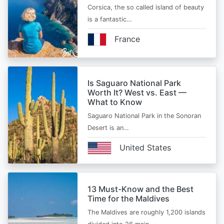
Corsica, the so called island of beauty
is a fantastic…
France
Is Saguaro National Park
Worth It? West vs. East —
What to Know
Saguaro National Park in the Sonoran
Desert is an…
United States
13 Must-Know and the Best
Time for the Maldives
The Maldives are roughly 1,200 islands