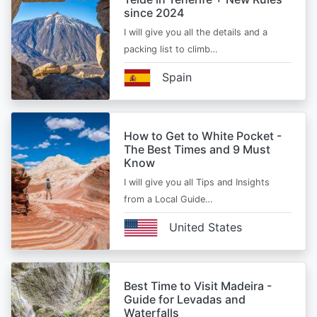
since 2024
I will give you all the details and a
packing list to climb…
Spain
How to Get to White Pocket -
The Best Times and 9 Must
Know
I will give you all Tips and Insights
from a Local Guide…
United States
Best Time to Visit Madeira -
Guide for Levadas and
Waterfalls