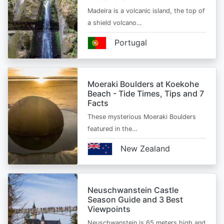
Madeira is a volcanic island, the top of
a shield volcano…
Portugal
Moeraki Boulders at Koekohe
Beach - Tide Times, Tips and 7
Facts
These mysterious Moeraki Boulders
featured in the…
New Zealand
Neuschwanstein Castle
Season Guide and 3 Best
Viewpoints
Neuschwanstein is 65 meters high and