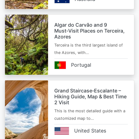
Algar do Carvão and 9
Must‑Visit Places on Terceira,
Azores
Terceira is the third largest island of
the Azores, with…
Portugal
Grand Staircase‑Escalante –
Hiking Guide, Map & Best Time
2 Visit
This is the most detailed guide with a
customized map to…
United States