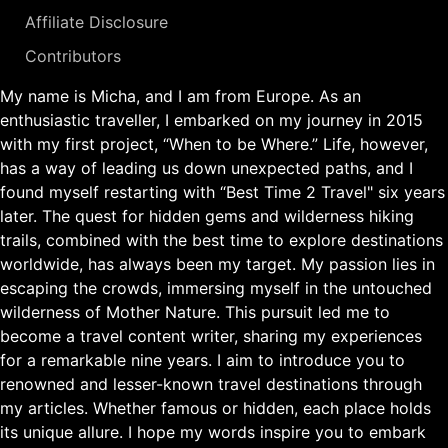
Affiliate Disclosure
Contributors
My name is Micha, and I am from Europe. As an
enthusiastic traveller, I embarked on my journey in 2015
with my first project, “When to be Where.” Life, however,
has a way of leading us down unexpected paths, and I
found myself restarting with “Best Time 2 Travel" six years
later. The quest for hidden gems and wilderness hiking
trails, combined with the best time to explore destinations
worldwide, has always been my target. My passion lies in
escaping the crowds, immersing myself in the untouched
wilderness of Mother Nature. This pursuit led me to
become a travel content writer, sharing my experiences
for a remarkable nine years. I aim to introduce you to
renowned and lesser-known travel destinations through
my articles. Whether famous or hidden, each place holds
its unique allure. I hope my words inspire you to embark