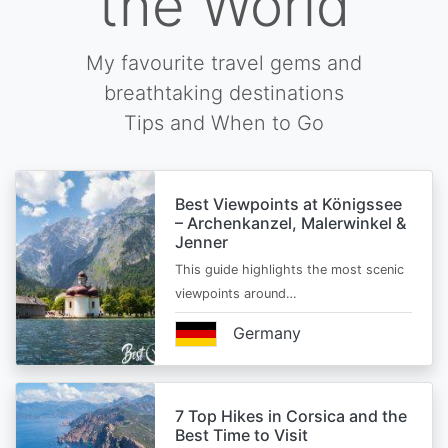
the World
My favourite travel gems and
breathtaking destinations
Tips and When to Go
Best Viewpoints at Königssee
– Archenkanzel, Malerwinkel &
Jenner
This guide highlights the most scenic
viewpoints around…
Germany
7 Top Hikes in Corsica and the
Best Time to Visit