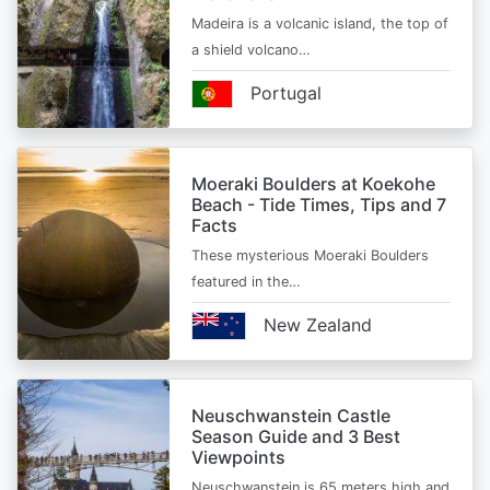
Madeira is a volcanic island, the top of
a shield volcano…
Portugal
Moeraki Boulders at Koekohe
Beach - Tide Times, Tips and 7
Facts
These mysterious Moeraki Boulders
featured in the…
New Zealand
Neuschwanstein Castle
Season Guide and 3 Best
Viewpoints
Neuschwanstein is 65 meters high and