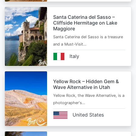
Santa Caterina del Sasso –
Cliffside Hermitage on Lake
Maggiore
Santa Caterina del Sasso is a treasure
and a Must-Visit…
Italy
Yellow Rock – Hidden Gem &
Wave Alternative in Utah
Yellow Rock, the Wave Alternative, is a
photographer's…
United States