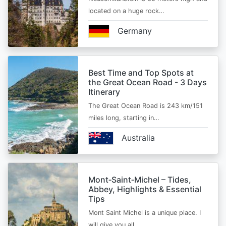
located on a huge rock…
Germany
Best Time and Top Spots at
the Great Ocean Road - 3 Days
Itinerary
The Great Ocean Road is 243 km/151
miles long, starting in…
Australia
Mont‑Saint‑Michel – Tides,
Abbey, Highlights & Essential
Tips
Mont Saint Michel is a unique place. I
will give you all…