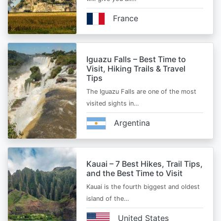
France
Iguazu Falls – Best Time to
Visit, Hiking Trails & Travel
Tips
The Iguazu Falls are one of the most
visited sights in…
Argentina
Kauai – 7 Best Hikes, Trail Tips,
and the Best Time to Visit
Kauai is the fourth biggest and oldest
island of the…
United States