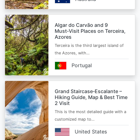
Algar do Carvão and 9
Must‑Visit Places on Terceira,
Azores
Terceira is the third largest island of
the Azores, with…
Portugal
Grand Staircase‑Escalante –
Hiking Guide, Map & Best Time
2 Visit
This is the most detailed guide with a
customized map to…
United States