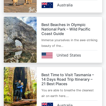
Australia
Best Beaches in Olympic
National Park – Wild Pacific
Coast Guide
Immerse yourselves in the awe-striking
beauty of the…
United States
Best Time to Visit Tasmania –
14 Days Road Trip Itinerary –
21 Best Places
You are able to breathe the cleanest
air on earth here.…
Australia