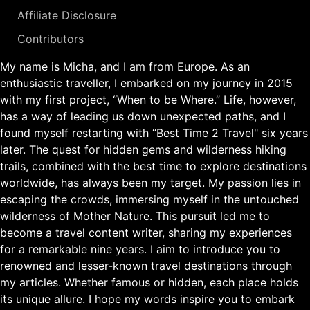
Affiliate Disclosure
Contributors
My name is Micha, and I am from Europe. As an
enthusiastic traveller, I embarked on my journey in 2015
with my first project, “When to be Where.” Life, however,
has a way of leading us down unexpected paths, and I
found myself restarting with “Best Time 2 Travel" six years
later. The quest for hidden gems and wilderness hiking
trails, combined with the best time to explore destinations
worldwide, has always been my target. My passion lies in
escaping the crowds, immersing myself in the untouched
wilderness of Mother Nature. This pursuit led me to
become a travel content writer, sharing my experiences
for a remarkable nine years. I aim to introduce you to
renowned and lesser-known travel destinations through
my articles. Whether famous or hidden, each place holds
its unique allure. I hope my words inspire you to embark