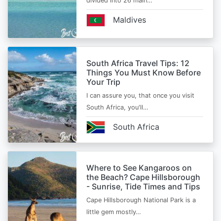
divided into 26 main…
Maldives
South Africa Travel Tips: 12
Things You Must Know Before
Your Trip
I can assure you, that once you visit
South Africa, you'll…
South Africa
Where to See Kangaroos on
the Beach? Cape Hillsborough
- Sunrise, Tide Times and Tips
Cape Hillsborough National Park is a
little gem mostly…