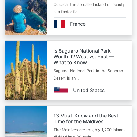
Corsica, the so called island of beauty
is a fantastic…
France
Is Saguaro National Park
Worth It? West vs. East —
What to Know
Saguaro National Park in the Sonoran
Desert is an…
United States
13 Must-Know and the Best
Time for the Maldives
The Maldives are roughly 1,200 islands