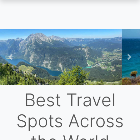
Skip
to
main
content
Previous
Nex
Best Travel
Spots Across