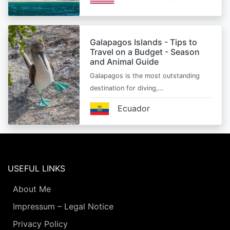
Galapagos Islands - Tips to
Travel on a Budget - Season
and Animal Guide
Galapagos is the most outstanding
destination for diving,…
Ecuador
USEFUL LINKS
About Me
Impressum – Legal Notice
Privacy Policy