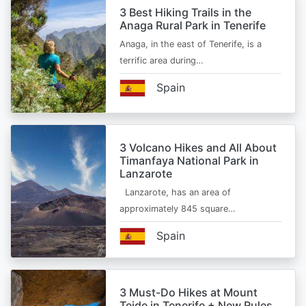
3 Best Hiking Trails in the
Anaga Rural Park in Tenerife
Anaga, in the east of Tenerife, is a
terrific area during…
Spain
3 Volcano Hikes and All About
Timanfaya National Park in
Lanzarote
Lanzarote, has an area of
approximately 845 square…
Spain
3 Must-Do Hikes at Mount
Teide in Tenerife + New Rules