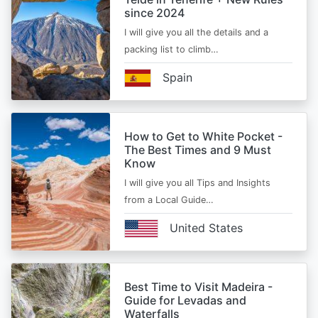
since 2024
I will give you all the details and a
packing list to climb…
Spain
How to Get to White Pocket -
The Best Times and 9 Must
Know
I will give you all Tips and Insights
from a Local Guide…
United States
Best Time to Visit Madeira -
Guide for Levadas and
Waterfalls