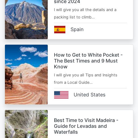
since 2024
I will give you all the details and a
packing list to climb…
Spain
How to Get to White Pocket -
The Best Times and 9 Must
Know
I will give you all Tips and Insights
from a Local Guide…
United States
Best Time to Visit Madeira -
Guide for Levadas and
Waterfalls