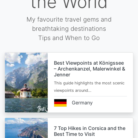
the World
My favourite travel gems and
breathtaking destinations
Tips and When to Go
Best Viewpoints at Königssee
– Archenkanzel, Malerwinkel &
Jenner
This guide highlights the most scenic
viewpoints around…
Germany
7 Top Hikes in Corsica and the
Best Time to Visit