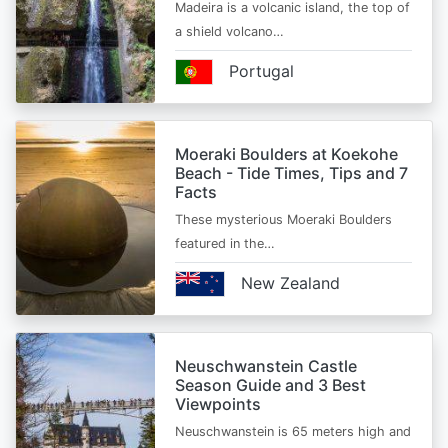
Madeira is a volcanic island, the top of
a shield volcano…
Portugal
Moeraki Boulders at Koekohe
Beach - Tide Times, Tips and 7
Facts
These mysterious Moeraki Boulders
featured in the…
New Zealand
Neuschwanstein Castle
Season Guide and 3 Best
Viewpoints
Neuschwanstein is 65 meters high and