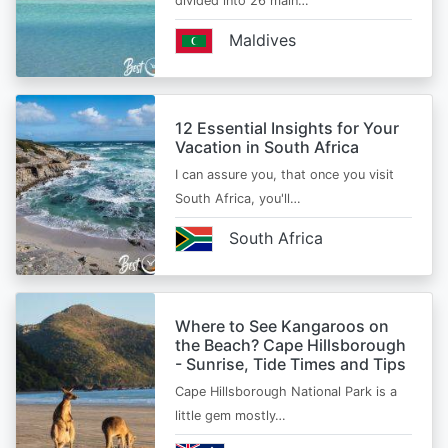
divided into 26 main…
Maldives
12 Essential Insights for Your
Vacation in South Africa
I can assure you, that once you visit
South Africa, you'll…
South Africa
Where to See Kangaroos on
the Beach? Cape Hillsborough
- Sunrise, Tide Times and Tips
Cape Hillsborough National Park is a
little gem mostly…