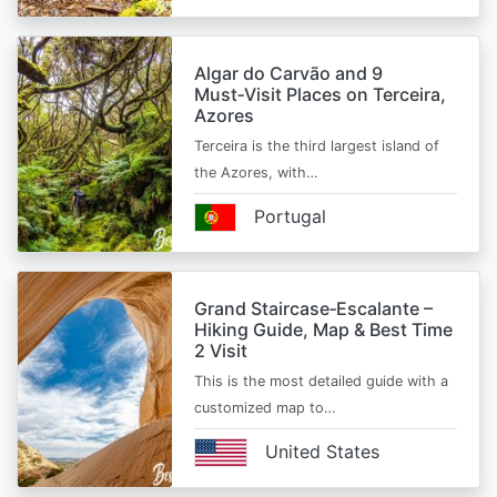
Algar do Carvão and 9
Must‑Visit Places on Terceira,
Azores
Terceira is the third largest island of
the Azores, with…
Portugal
Grand Staircase‑Escalante –
Hiking Guide, Map & Best Time
2 Visit
This is the most detailed guide with a
customized map to…
United States