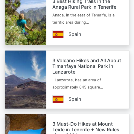
3 Best Hiking Trails in the
Anaga Rural Park in Tenerife
Anaga, in the east of Tenerife, is a
terrific area during…
Spain
3 Volcano Hikes and All About
Timanfaya National Park in
Lanzarote
Lanzarote, has an area of
approximately 845 square…
Spain
3 Must-Do Hikes at Mount
Teide in Tenerife + New Rules