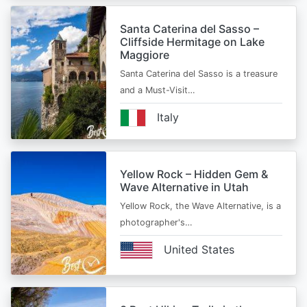
Santa Caterina del Sasso –
Cliffside Hermitage on Lake
Maggiore
Santa Caterina del Sasso is a treasure
and a Must-Visit…
Italy
Yellow Rock – Hidden Gem &
Wave Alternative in Utah
Yellow Rock, the Wave Alternative, is a
photographer's…
United States