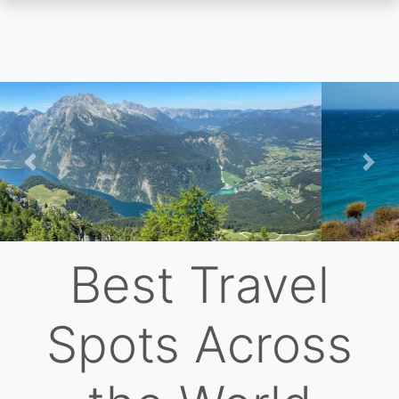
Skip
to
main
content
Previous
Nex
Best Travel
Spots Across