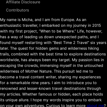
Affiliate Disclosure
Contributors
My name is Micha, and I am from Europe. As an
enthusiastic traveller, I embarked on my journey in 2015
with my first project, “When to be Where.” Life, however,
has a way of leading us down unexpected paths, and I
found myself restarting with “Best Time 2 Travel" six years
later. The quest for hidden gems and wilderness hiking
trails, combined with the best time to explore destinations
worldwide, has always been my target. My passion lies in
escaping the crowds, immersing myself in the untouched
wilderness of Mother Nature. This pursuit led me to
become a travel content writer, sharing my experiences
for a remarkable nine years. I aim to introduce you to
renowned and lesser-known travel destinations through
my articles. Whether famous or hidden, each place holds
its unique allure. I hope my words inspire you to embark
on your own adventures. Curious to learn more
about me
?