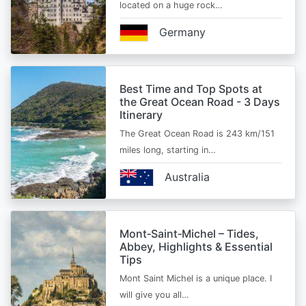
located on a huge rock…
Germany
Best Time and Top Spots at
the Great Ocean Road - 3 Days
Itinerary
The Great Ocean Road is 243 km/151
miles long, starting in…
Australia
Mont‑Saint‑Michel – Tides,
Abbey, Highlights & Essential
Tips
Mont Saint Michel is a unique place. I
will give you all…