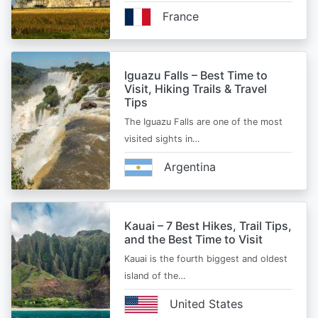
France
Iguazu Falls – Best Time to
Visit, Hiking Trails & Travel
Tips
The Iguazu Falls are one of the most
visited sights in…
Argentina
Kauai – 7 Best Hikes, Trail Tips,
and the Best Time to Visit
Kauai is the fourth biggest and oldest
island of the…
United States