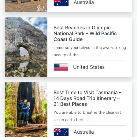
Australia
Best Beaches in Olympic
National Park – Wild Pacific
Coast Guide
Immerse yourselves in the awe-striking
beauty of the…
United States
Best Time to Visit Tasmania –
14 Days Road Trip Itinerary –
21 Best Places
You are able to breathe the cleanest
air on earth here.…
Australia