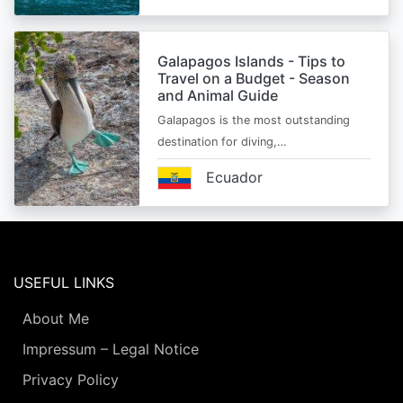
Galapagos Islands - Tips to
Travel on a Budget - Season
and Animal Guide
Galapagos is the most outstanding
destination for diving,…
Ecuador
USEFUL LINKS
About Me
Impressum – Legal Notice
Privacy Policy