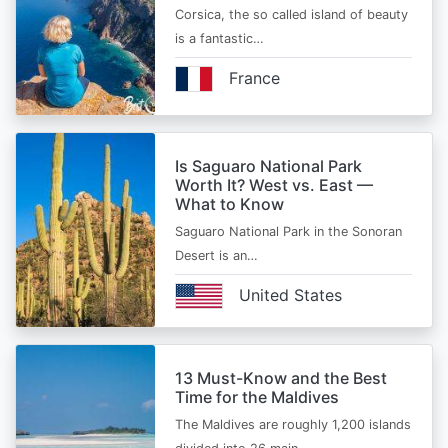
Corsica, the so called island of beauty
is a fantastic…
France
Is Saguaro National Park
Worth It? West vs. East —
What to Know
Saguaro National Park in the Sonoran
Desert is an…
United States
13 Must-Know and the Best
Time for the Maldives
The Maldives are roughly 1,200 islands