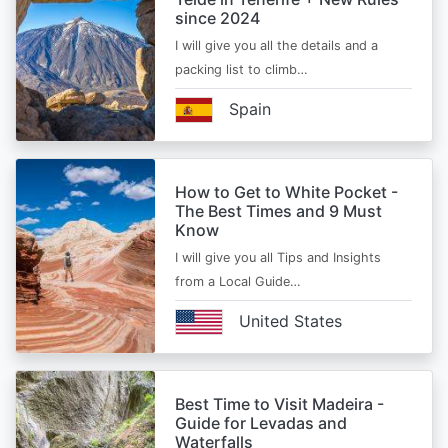
since 2024
I will give you all the details and a
packing list to climb…
Spain
How to Get to White Pocket -
The Best Times and 9 Must
Know
I will give you all Tips and Insights
from a Local Guide…
United States
Best Time to Visit Madeira -
Guide for Levadas and
Waterfalls