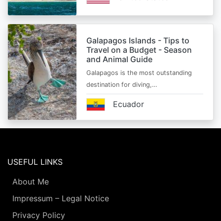
Galapagos Islands - Tips to
Travel on a Budget - Season
and Animal Guide
Galapagos is the most outstanding
destination for diving,…
Ecuador
USEFUL LINKS
About Me
Impressum – Legal Notice
Privacy Policy