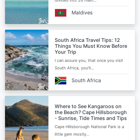
divided into 26 main…
Maldives
South Africa Travel Tips: 12
Things You Must Know Before
Your Trip
I can assure you, that once you visit
South Africa, you'll…
South Africa
Where to See Kangaroos on
the Beach? Cape Hillsborough
- Sunrise, Tide Times and Tips
Cape Hillsborough National Park is a
little gem mostly…