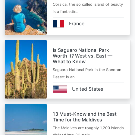
Corsica, the so called island of beauty
is a fantastic…
France
Is Saguaro National Park
Worth It? West vs. East —
What to Know
Saguaro National Park in the Sonoran
Desert is an…
United States
13 Must-Know and the Best
Time for the Maldives
The Maldives are roughly 1,200 islands