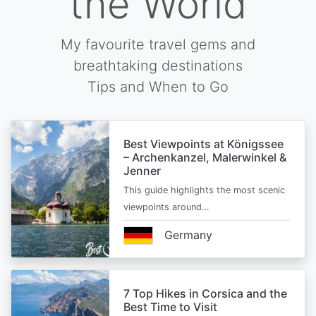
the World
My favourite travel gems and
breathtaking destinations
Tips and When to Go
Best Viewpoints at Königssee
– Archenkanzel, Malerwinkel &
Jenner
This guide highlights the most scenic
viewpoints around…
Germany
7 Top Hikes in Corsica and the
Best Time to Visit