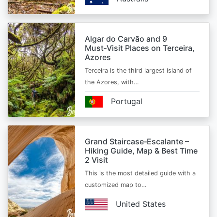
Algar do Carvão and 9
Must‑Visit Places on Terceira,
Azores
Terceira is the third largest island of
the Azores, with…
Portugal
Grand Staircase‑Escalante –
Hiking Guide, Map & Best Time
2 Visit
This is the most detailed guide with a
customized map to…
United States