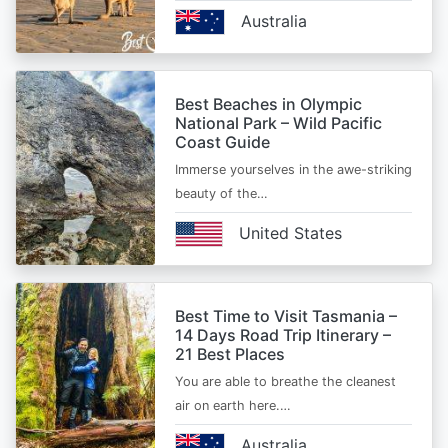
Australia
Best Beaches in Olympic
National Park – Wild Pacific
Coast Guide
Immerse yourselves in the awe-striking
beauty of the…
United States
Best Time to Visit Tasmania –
14 Days Road Trip Itinerary –
21 Best Places
You are able to breathe the cleanest
air on earth here.…
Australia