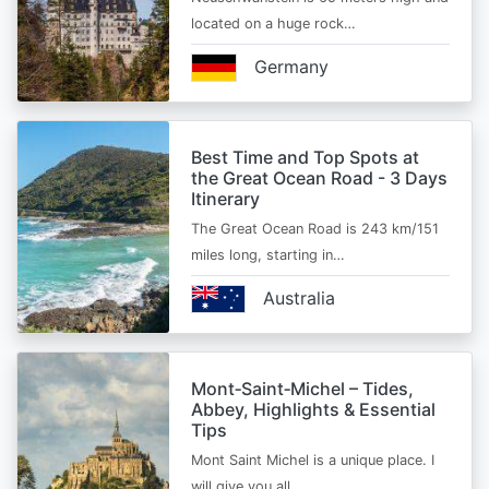
located on a huge rock…
Germany
Best Time and Top Spots at
the Great Ocean Road - 3 Days
Itinerary
The Great Ocean Road is 243 km/151
miles long, starting in…
Australia
Mont‑Saint‑Michel – Tides,
Abbey, Highlights & Essential
Tips
Mont Saint Michel is a unique place. I
will give you all…