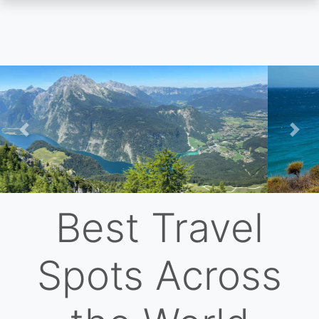
Skip
to
main
content
Previous
Nex
Best Travel
Spots Across