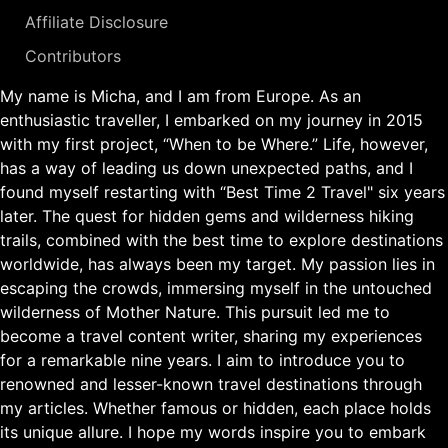
Affiliate Disclosure
Contributors
My name is Micha, and I am from Europe. As an
enthusiastic traveller, I embarked on my journey in 2015
with my first project, “When to be Where.” Life, however,
has a way of leading us down unexpected paths, and I
found myself restarting with “Best Time 2 Travel" six years
later. The quest for hidden gems and wilderness hiking
trails, combined with the best time to explore destinations
worldwide, has always been my target. My passion lies in
escaping the crowds, immersing myself in the untouched
wilderness of Mother Nature. This pursuit led me to
become a travel content writer, sharing my experiences
for a remarkable nine years. I aim to introduce you to
renowned and lesser-known travel destinations through
my articles. Whether famous or hidden, each place holds
its unique allure. I hope my words inspire you to embark