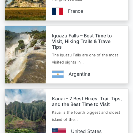
France
Iguazu Falls – Best Time to
Visit, Hiking Trails & Travel
Tips
The Iguazu Falls are one of the most
visited sights in…
Argentina
Kauai – 7 Best Hikes, Trail Tips,
and the Best Time to Visit
Kauai is the fourth biggest and oldest
island of the…
United States