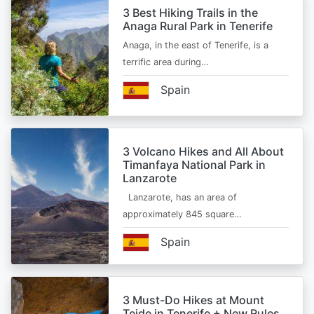
3 Best Hiking Trails in the
Anaga Rural Park in Tenerife
Anaga, in the east of Tenerife, is a
terrific area during…
Spain
3 Volcano Hikes and All About
Timanfaya National Park in
Lanzarote
Lanzarote, has an area of
approximately 845 square…
Spain
3 Must-Do Hikes at Mount
Teide in Tenerife + New Rules