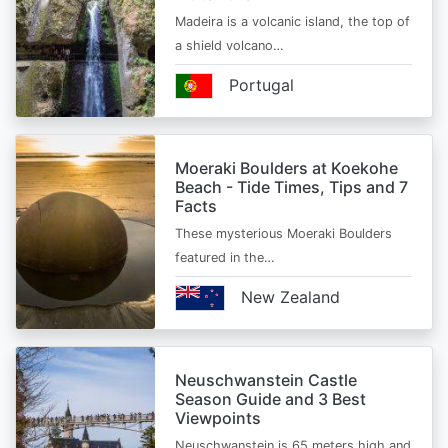
Madeira is a volcanic island, the top of
a shield volcano…
Portugal
Moeraki Boulders at Koekohe
Beach - Tide Times, Tips and 7
Facts
These mysterious Moeraki Boulders
featured in the…
New Zealand
Neuschwanstein Castle
Season Guide and 3 Best
Viewpoints
Neuschwanstein is 65 meters high and