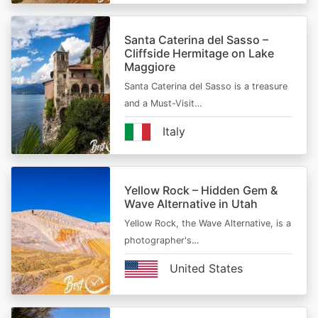
Santa Caterina del Sasso –
Cliffside Hermitage on Lake
Maggiore
Santa Caterina del Sasso is a treasure
and a Must-Visit…
Italy
Yellow Rock – Hidden Gem &
Wave Alternative in Utah
Yellow Rock, the Wave Alternative, is a
photographer's…
United States