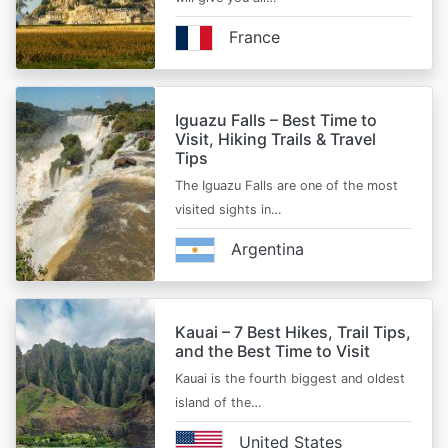
France
Iguazu Falls – Best Time to
Visit, Hiking Trails & Travel
Tips
The Iguazu Falls are one of the most
visited sights in…
Argentina
Kauai – 7 Best Hikes, Trail Tips,
and the Best Time to Visit
Kauai is the fourth biggest and oldest
island of the…
United States