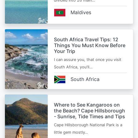
divided into 26 main…
Maldives
South Africa Travel Tips: 12
Things You Must Know Before
Your Trip
I can assure you, that once you visit
South Africa, you'll…
South Africa
Where to See Kangaroos on
the Beach? Cape Hillsborough
- Sunrise, Tide Times and Tips
Cape Hillsborough National Park is a
little gem mostly…