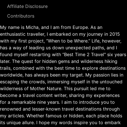
Affiliate Disclosure
Contributors
My name is Micha, and I am from Europe. As an
enthusiastic traveller, I embarked on my journey in 2015
with my first project, “When to be Where.” Life, however,
has a way of leading us down unexpected paths, and I
found myself restarting with “Best Time 2 Travel" six years
later. The quest for hidden gems and wilderness hiking
trails, combined with the best time to explore destinations
worldwide, has always been my target. My passion lies in
escaping the crowds, immersing myself in the untouched
wilderness of Mother Nature. This pursuit led me to
become a travel content writer, sharing my experiences
for a remarkable nine years. I aim to introduce you to
renowned and lesser-known travel destinations through
my articles. Whether famous or hidden, each place holds
its unique allure. I hope my words inspire you to embark