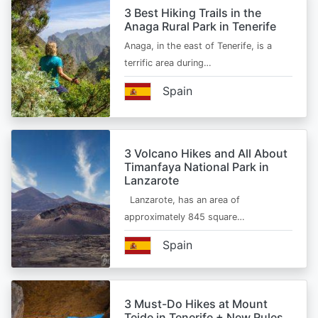
3 Best Hiking Trails in the
Anaga Rural Park in Tenerife
Anaga, in the east of Tenerife, is a
terrific area during…
Spain
3 Volcano Hikes and All About
Timanfaya National Park in
Lanzarote
Lanzarote, has an area of
approximately 845 square…
Spain
3 Must-Do Hikes at Mount
Teide in Tenerife + New Rules