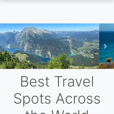
Skip
to
main
content
Previous
Nex
Best Travel
Spots Across