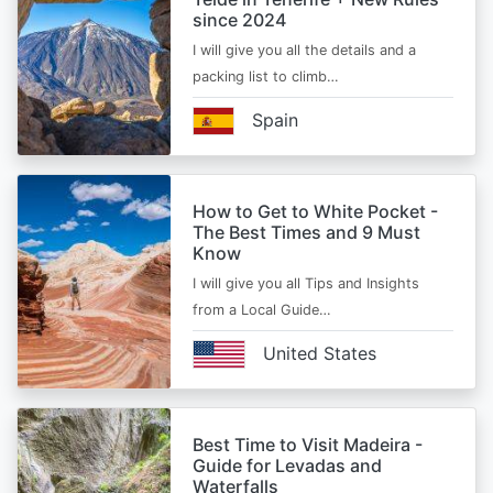
since 2024
I will give you all the details and a
packing list to climb…
Spain
How to Get to White Pocket -
The Best Times and 9 Must
Know
I will give you all Tips and Insights
from a Local Guide…
United States
Best Time to Visit Madeira -
Guide for Levadas and
Waterfalls