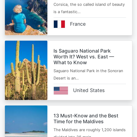
Corsica, the so called island of beauty
is a fantastic…
France
Is Saguaro National Park
Worth It? West vs. East —
What to Know
Saguaro National Park in the Sonoran
Desert is an…
United States
13 Must-Know and the Best
Time for the Maldives
The Maldives are roughly 1,200 islands