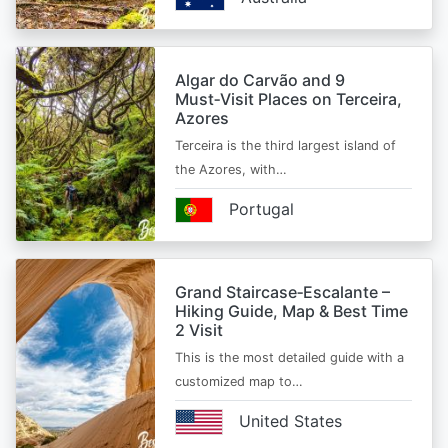
Algar do Carvão and 9
Must‑Visit Places on Terceira,
Azores
Terceira is the third largest island of
the Azores, with…
Portugal
Grand Staircase‑Escalante –
Hiking Guide, Map & Best Time
2 Visit
This is the most detailed guide with a
customized map to…
United States