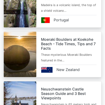
Madeira is a volcanic island, the top of
a shield volcano…
Portugal
Moeraki Boulders at Koekohe
Beach - Tide Times, Tips and 7
Facts
These mysterious Moeraki Boulders
featured in the…
New Zealand
Neuschwanstein Castle
Season Guide and 3 Best
Viewpoints
Neuschwanstein is 65 meters high and