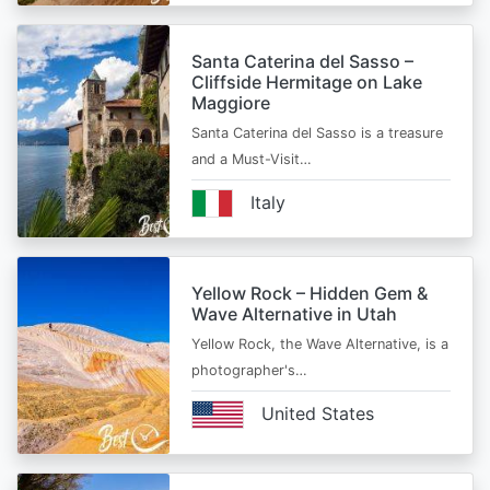
Santa Caterina del Sasso –
Cliffside Hermitage on Lake
Maggiore
Santa Caterina del Sasso is a treasure
and a Must-Visit…
Italy
Yellow Rock – Hidden Gem &
Wave Alternative in Utah
Yellow Rock, the Wave Alternative, is a
photographer's…
United States