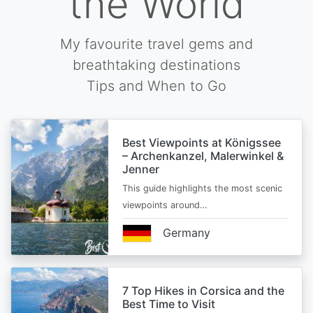
the World
My favourite travel gems and
breathtaking destinations
Tips and When to Go
Best Viewpoints at Königssee
– Archenkanzel, Malerwinkel &
Jenner
This guide highlights the most scenic
viewpoints around…
Germany
7 Top Hikes in Corsica and the
Best Time to Visit