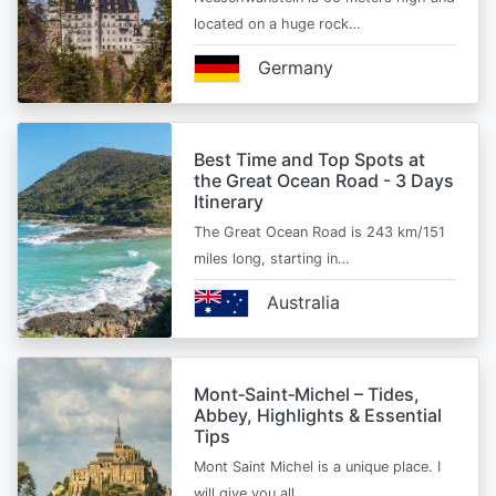
located on a huge rock…
Germany
Best Time and Top Spots at
the Great Ocean Road - 3 Days
Itinerary
The Great Ocean Road is 243 km/151
miles long, starting in…
Australia
Mont‑Saint‑Michel – Tides,
Abbey, Highlights & Essential
Tips
Mont Saint Michel is a unique place. I
will give you all…