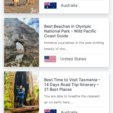
Australia
Best Beaches in Olympic
National Park – Wild Pacific
Coast Guide
Immerse yourselves in the awe-striking
beauty of the…
United States
Best Time to Visit Tasmania –
14 Days Road Trip Itinerary –
21 Best Places
You are able to breathe the cleanest
air on earth here.…
Australia