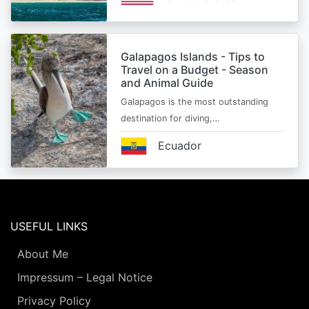
Galapagos Islands - Tips to
Travel on a Budget - Season
and Animal Guide
Galapagos is the most outstanding
destination for diving,…
Ecuador
USEFUL LINKS
About Me
Impressum – Legal Notice
Privacy Policy