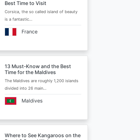
Best Time to Visit
Corsica, the so called island of beauty
is a fantastic…
France
13 Must-Know and the Best
Time for the Maldives
The Maldives are roughly 1,200 islands
divided into 26 main…
Maldives
Where to See Kangaroos on the