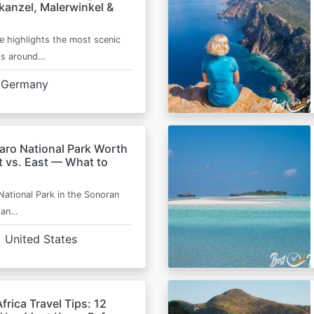
kanzel, Malerwinkel &
e highlights the most scenic
ts around…
Germany
aro National Park Worth
t vs. East — What to
National Park in the Sonoran
s an…
United States
frica Travel Tips: 12