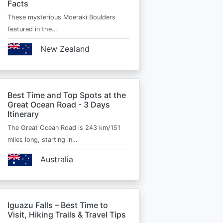
Facts
These mysterious Moeraki Boulders
featured in the…
New Zealand
Best Time and Top Spots at the
Great Ocean Road - 3 Days
Itinerary
The Great Ocean Road is 243 km/151
miles long, starting in…
Australia
Iguazu Falls – Best Time to
Visit, Hiking Trails & Travel Tips