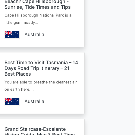
Beach? Cape Hillsborough -
Sunrise, Tide Times and Tips
Cape Hillsborough National Park is a
little gem mostly…
Australia
Best Time to Visit Tasmania – 14
Days Road Trip Itinerary – 21
Best Places
You are able to breathe the cleanest air
on earth here.…
Australia
Grand Staircase‑Escalante –
Hiking Guide, Map & Best Time