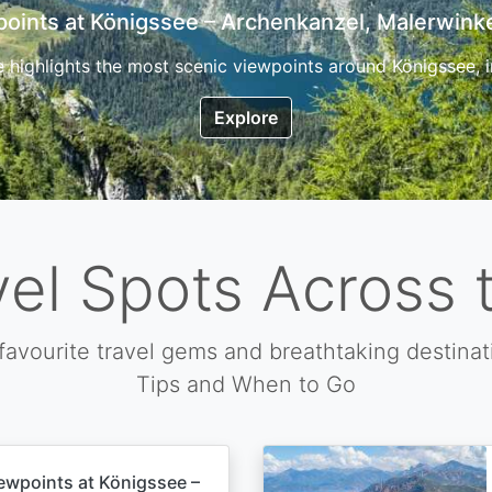
7 Top Hikes in Corsica and the Best Time to Visi
ica, the so called island of beauty is a fantastic destination
Explore
vel Spots Across 
favourite travel gems and breathtaking destinat
Tips and When to Go
ewpoints at Königssee –