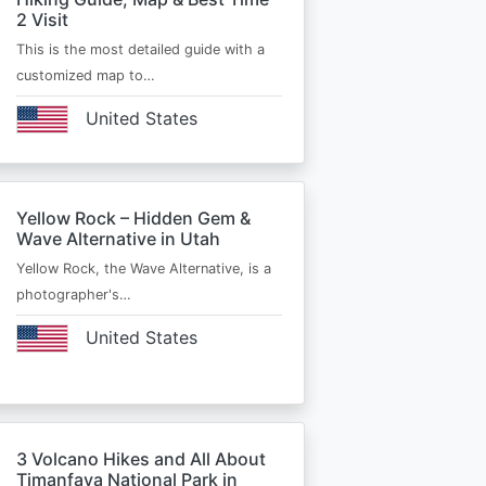
2 Visit
This is the most detailed guide with a
customized map to…
United States
Yellow Rock – Hidden Gem &
Wave Alternative in Utah
Yellow Rock, the Wave Alternative, is a
photographer's…
United States
3 Volcano Hikes and All About
Timanfaya National Park in