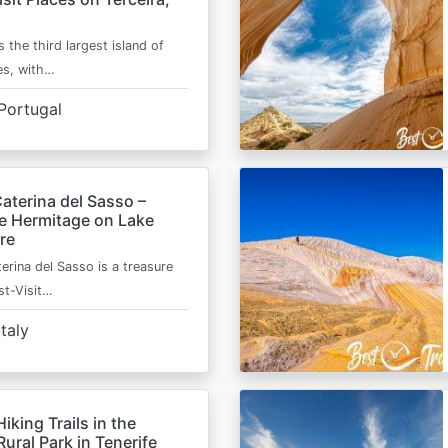
s the third largest island of
es, with…
Portugal
aterina del Sasso –
de Hermitage on Lake
re
erina del Sasso is a treasure
st-Visit…
Italy
Hiking Trails in the
ural Park in Tenerife