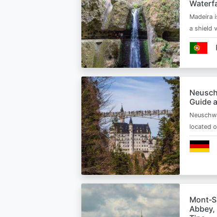
Waterfa
Madeira i
a shield
Neusch
Guide 
Neuschwa
located 
Mont‑Sa
Abbey, 