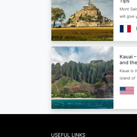
Tips
Mont Sain
will give 
Kauai –
and the
Kauai is 
island of
USEFUL LINKS