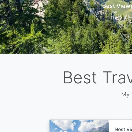
Cors
Best Tra
My 
Best Vi