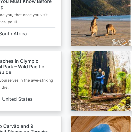
 You Must Know Before
ip
ure you, that once you visit
ica, you'll…
South Africa
eaches in Olympic
l Park – Wild Pacific
Guide
ourselves in the awe-striking
f the…
United States
o Carvão and 9
sit Places on Terceira,