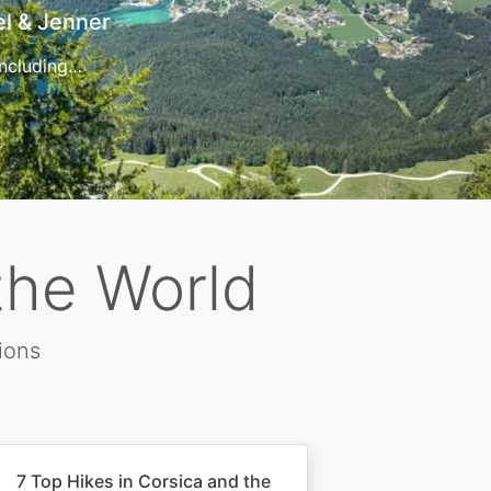
t
 for…
the World
ions
7 Top Hikes in Corsica and the