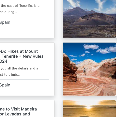
 the east of Tenerife, is a
area during…
Spain
-Do Hikes at Mount
n Tenerife + New Rules
2024
e you all the details and a
ist to climb…
Spain
me to Visit Madeira -
for Levadas and