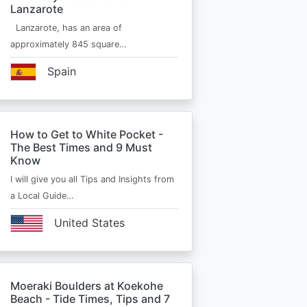
Lanzarote
Lanzarote, has an area of
approximately 845 square…
Spain
How to Get to White Pocket -
The Best Times and 9 Must
Know
I will give you all Tips and Insights from
a Local Guide…
United States
Moeraki Boulders at Koekohe
Beach - Tide Times, Tips and 7