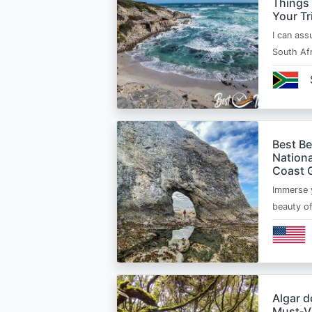
Things
Your Tr
I can ass
South Afr
Best B
Nationa
Coast 
Immerse y
beauty o
Algar d
Must‑Vi