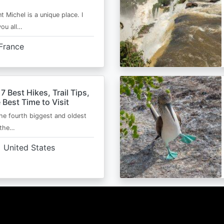
t Michel is a unique place. I
you all…
France
 7 Best Hikes, Trail Tips,
 Best Time to Visit
the fourth biggest and oldest
 the…
United States