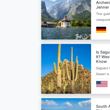
Archen
Jenner
This guid
viewpoin
Is Sagu
It? Wes
Know
Saguaro 
Desert i
South A