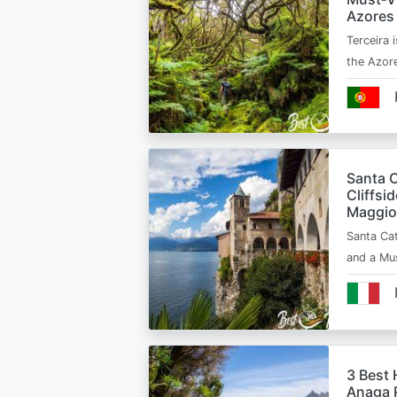
Azores
Terceira i
the Azor
Santa C
Cliffsi
Maggio
Santa Cat
and a Mu
3 Best 
Anaga R