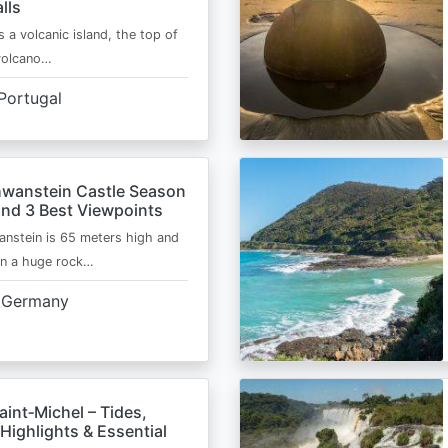
lls
s a volcanic island, the top of
 volcano…
Portugal
wanstein Castle Season
and 3 Best Viewpoints
nstein is 65 meters high and
on a huge rock…
Germany
int‑Michel – Tides,
Highlights & Essential