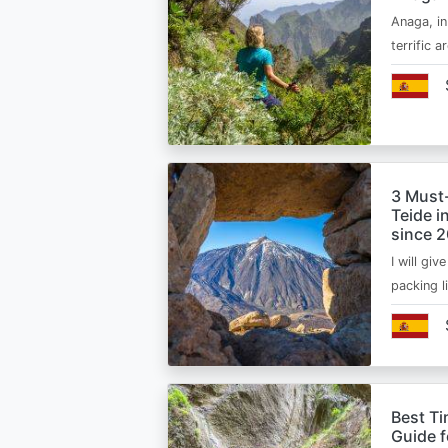
Anaga, in
terrific 
3 Must
Teide i
since 
I will giv
packing l
Best Ti
Guide 