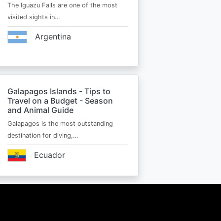
The Iguazu Falls are one of the most
visited sights in…
Argentina
Galapagos Islands - Tips to
Travel on a Budget - Season
and Animal Guide
Galapagos is the most outstanding
destination for diving,…
Ecuador