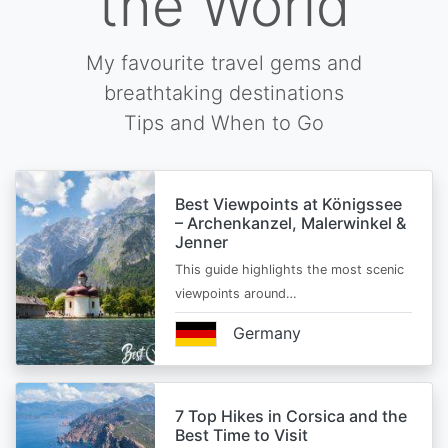
the World
My favourite travel gems and
breathtaking destinations
Tips and When to Go
Best Viewpoints at Königssee
– Archenkanzel, Malerwinkel &
Jenner
This guide highlights the most scenic
viewpoints around…
Germany
7 Top Hikes in Corsica and the
Best Time to Visit