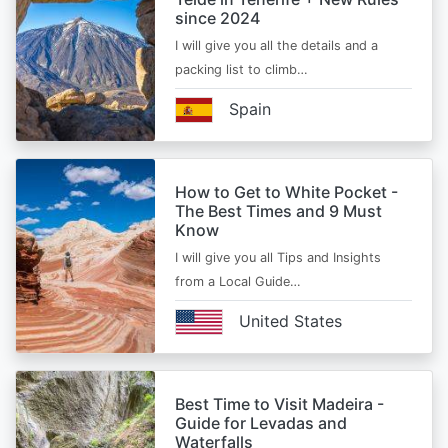
since 2024
I will give you all the details and a
packing list to climb…
Spain
How to Get to White Pocket -
The Best Times and 9 Must
Know
I will give you all Tips and Insights
from a Local Guide…
United States
Best Time to Visit Madeira -
Guide for Levadas and
Waterfalls