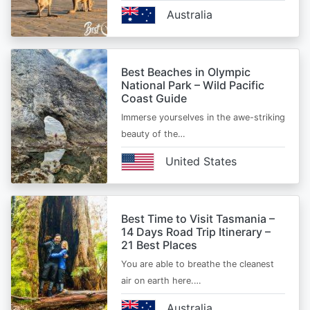
Australia
Best Beaches in Olympic
National Park – Wild Pacific
Coast Guide
Immerse yourselves in the awe-striking
beauty of the…
United States
Best Time to Visit Tasmania –
14 Days Road Trip Itinerary –
21 Best Places
You are able to breathe the cleanest
air on earth here.…
Australia