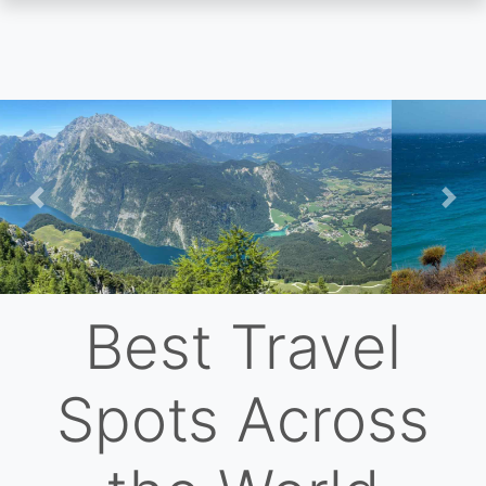
Skip
to
main
content
Previous
Nex
Best Travel
Spots Across