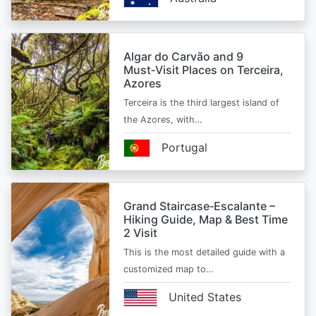
Algar do Carvão and 9
Must‑Visit Places on Terceira,
Azores
Terceira is the third largest island of
the Azores, with…
Portugal
Grand Staircase‑Escalante –
Hiking Guide, Map & Best Time
2 Visit
This is the most detailed guide with a
customized map to…
United States