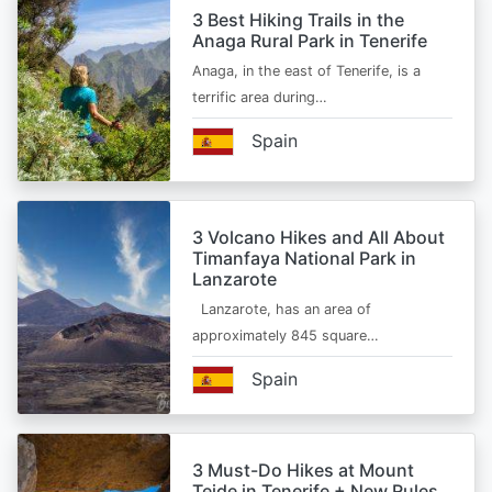
3 Best Hiking Trails in the
Anaga Rural Park in Tenerife
Anaga, in the east of Tenerife, is a
terrific area during…
Spain
3 Volcano Hikes and All About
Timanfaya National Park in
Lanzarote
Lanzarote, has an area of
approximately 845 square…
Spain
3 Must-Do Hikes at Mount
Teide in Tenerife + New Rules