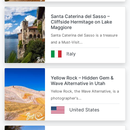
Santa Caterina del Sasso –
Cliffside Hermitage on Lake
Maggiore
Santa Caterina del Sasso is a treasure
and a Must-Visit…
Italy
Yellow Rock – Hidden Gem &
Wave Alternative in Utah
Yellow Rock, the Wave Alternative, is a
photographer's…
United States