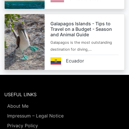
Galapagos Islands - Tips to
Travel on a Budget - Season
and Animal Guide
Galapagos is the most outstanding
destination for diving,…
Ecuador
USEFUL LINKS
About Me
Impressum – Legal Notice
Privacy Policy