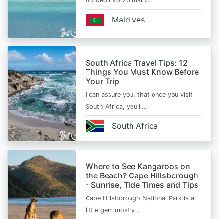
divided into 26 main…
Maldives
South Africa Travel Tips: 12
Things You Must Know Before
Your Trip
I can assure you, that once you visit
South Africa, you'll…
South Africa
Where to See Kangaroos on
the Beach? Cape Hillsborough
- Sunrise, Tide Times and Tips
Cape Hillsborough National Park is a
little gem mostly…