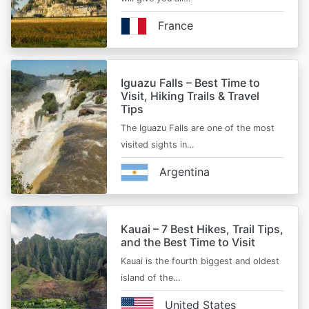
France
Iguazu Falls – Best Time to
Visit, Hiking Trails & Travel
Tips
The Iguazu Falls are one of the most
visited sights in…
Argentina
Kauai – 7 Best Hikes, Trail Tips,
and the Best Time to Visit
Kauai is the fourth biggest and oldest
island of the…
United States