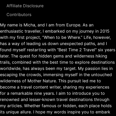
Affiliate Disclosure
Contributors
My name is Micha, and I am from Europe. As an
enthusiastic traveller, I embarked on my journey in 2015
with my first project, “When to be Where.” Life, however,
has a way of leading us down unexpected paths, and I
found myself restarting with “Best Time 2 Travel" six years
later. The quest for hidden gems and wilderness hiking
trails, combined with the best time to explore destinations
worldwide, has always been my target. My passion lies in
escaping the crowds, immersing myself in the untouched
wilderness of Mother Nature. This pursuit led me to
become a travel content writer, sharing my experiences
for a remarkable nine years. I aim to introduce you to
renowned and lesser-known travel destinations through
my articles. Whether famous or hidden, each place holds
its unique allure. I hope my words inspire you to embark