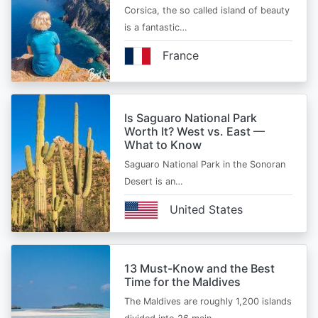
Corsica, the so called island of beauty
is a fantastic…
France
Is Saguaro National Park
Worth It? West vs. East —
What to Know
Saguaro National Park in the Sonoran
Desert is an…
United States
13 Must-Know and the Best
Time for the Maldives
The Maldives are roughly 1,200 islands