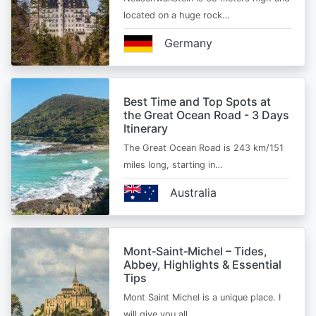
located on a huge rock…
Germany
Best Time and Top Spots at
the Great Ocean Road - 3 Days
Itinerary
The Great Ocean Road is 243 km/151
miles long, starting in…
Australia
Mont‑Saint‑Michel – Tides,
Abbey, Highlights & Essential
Tips
Mont Saint Michel is a unique place. I
will give you all…