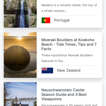
Madeira is a volcanic island, the top of
a shield volcano…
Portugal
Moeraki Boulders at Koekohe
Beach - Tide Times, Tips and 7
Facts
These mysterious Moeraki Boulders
featured in the…
New Zealand
Neuschwanstein Castle
Season Guide and 3 Best
Viewpoints
Neuschwanstein is 65 meters high and