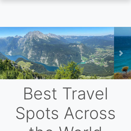
Skip
to
main
content
Previous
Nex
Best Travel
Spots Across