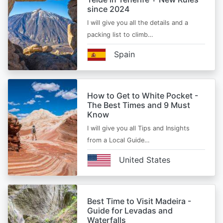
since 2024
I will give you all the details and a
packing list to climb…
Spain
How to Get to White Pocket -
The Best Times and 9 Must
Know
I will give you all Tips and Insights
from a Local Guide…
United States
Best Time to Visit Madeira -
Guide for Levadas and
Waterfalls