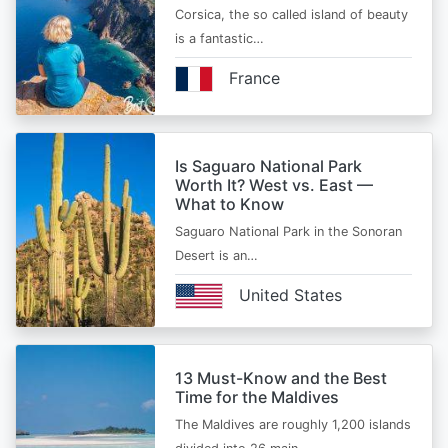
Corsica, the so called island of beauty
is a fantastic…
France
Is Saguaro National Park
Worth It? West vs. East —
What to Know
Saguaro National Park in the Sonoran
Desert is an…
United States
13 Must-Know and the Best
Time for the Maldives
The Maldives are roughly 1,200 islands