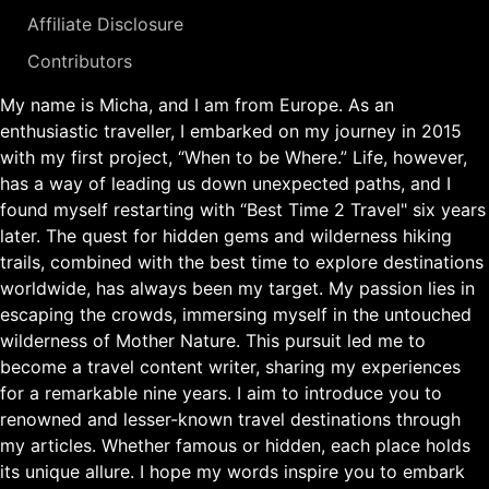
Affiliate Disclosure
Contributors
My name is Micha, and I am from Europe. As an
enthusiastic traveller, I embarked on my journey in 2015
with my first project, “When to be Where.” Life, however,
has a way of leading us down unexpected paths, and I
found myself restarting with “Best Time 2 Travel" six years
later. The quest for hidden gems and wilderness hiking
trails, combined with the best time to explore destinations
worldwide, has always been my target. My passion lies in
escaping the crowds, immersing myself in the untouched
wilderness of Mother Nature. This pursuit led me to
become a travel content writer, sharing my experiences
for a remarkable nine years. I aim to introduce you to
renowned and lesser-known travel destinations through
my articles. Whether famous or hidden, each place holds
its unique allure. I hope my words inspire you to embark