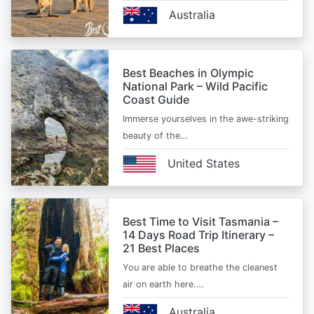
Australia
Best Beaches in Olympic
National Park – Wild Pacific
Coast Guide
Immerse yourselves in the awe-striking
beauty of the…
United States
Best Time to Visit Tasmania –
14 Days Road Trip Itinerary –
21 Best Places
You are able to breathe the cleanest
air on earth here.…
Australia