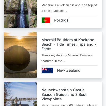
Madeira is a volcanic island, the top of
a shield volcano…
Portugal
Moeraki Boulders at Koekohe
Beach - Tide Times, Tips and 7
Facts
These mysterious Moeraki Boulders
featured in the…
New Zealand
Neuschwanstein Castle
Season Guide and 3 Best
Viewpoints
Neuschwanstein is 65 meters high and