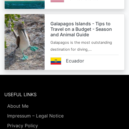
Galapagos Islands - Tips to
Travel on a Budget - Season
and Animal Guide
Galapagos is the most outstanding
destination for diving,…
Ecuador
USEFUL LINKS
About Me
Impressum – Legal Notice
Privacy Policy