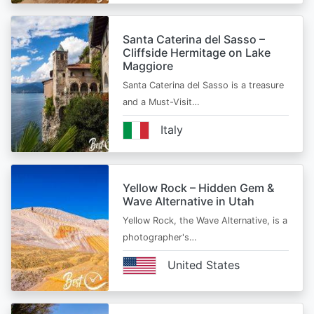
Santa Caterina del Sasso –
Cliffside Hermitage on Lake
Maggiore
Santa Caterina del Sasso is a treasure
and a Must-Visit…
Italy
Yellow Rock – Hidden Gem &
Wave Alternative in Utah
Yellow Rock, the Wave Alternative, is a
photographer's…
United States