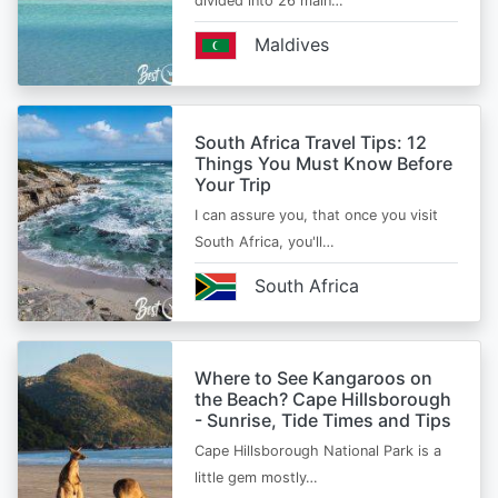
divided into 26 main…
Maldives
South Africa Travel Tips: 12
Things You Must Know Before
Your Trip
I can assure you, that once you visit
South Africa, you'll…
South Africa
Where to See Kangaroos on
the Beach? Cape Hillsborough
- Sunrise, Tide Times and Tips
Cape Hillsborough National Park is a
little gem mostly…