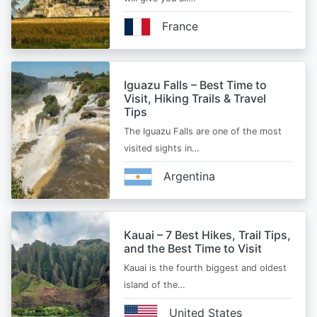
France
Iguazu Falls – Best Time to
Visit, Hiking Trails & Travel
Tips
The Iguazu Falls are one of the most
visited sights in…
Argentina
Kauai – 7 Best Hikes, Trail Tips,
and the Best Time to Visit
Kauai is the fourth biggest and oldest
island of the…
United States