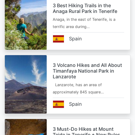
3 Best Hiking Trails in the
Anaga Rural Park in Tenerife
Anaga, in the east of Tenerife, is a
terrific area during…
Spain
3 Volcano Hikes and All About
Timanfaya National Park in
Lanzarote
Lanzarote, has an area of
approximately 845 square…
Spain
3 Must-Do Hikes at Mount
Teide in Tenerife + New Rules