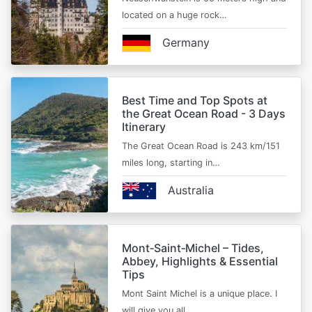
located on a huge rock…
Germany
Best Time and Top Spots at
the Great Ocean Road - 3 Days
Itinerary
The Great Ocean Road is 243 km/151
miles long, starting in…
Australia
Mont‑Saint‑Michel – Tides,
Abbey, Highlights & Essential
Tips
Mont Saint Michel is a unique place. I
will give you all…