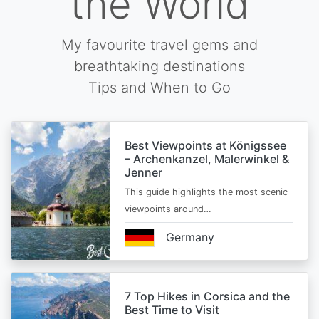
the World
My favourite travel gems and
breathtaking destinations
Tips and When to Go
Best Viewpoints at Königssee
– Archenkanzel, Malerwinkel &
Jenner
This guide highlights the most scenic
viewpoints around…
Germany
7 Top Hikes in Corsica and the
Best Time to Visit