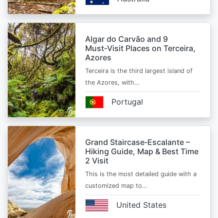
Algar do Carvão and 9
Must‑Visit Places on Terceira,
Azores
Terceira is the third largest island of
the Azores, with…
Portugal
Grand Staircase‑Escalante –
Hiking Guide, Map & Best Time
2 Visit
This is the most detailed guide with a
customized map to…
United States