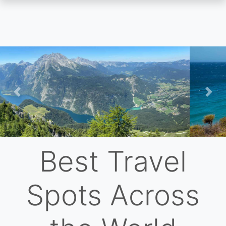
Skip
to
main
content
Previous
Nex
Best Travel
Spots Across