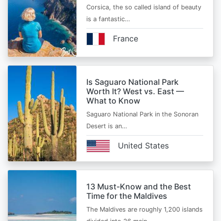
Corsica, the so called island of beauty
is a fantastic…
France
Is Saguaro National Park
Worth It? West vs. East —
What to Know
Saguaro National Park in the Sonoran
Desert is an…
United States
13 Must-Know and the Best
Time for the Maldives
The Maldives are roughly 1,200 islands