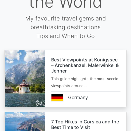
the World
My favourite travel gems and
breathtaking destinations
Tips and When to Go
Best Viewpoints at Königssee
– Archenkanzel, Malerwinkel &
Jenner
This guide highlights the most scenic
viewpoints around…
Germany
7 Top Hikes in Corsica and the
Best Time to Visit