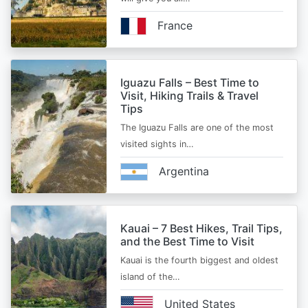
France
Iguazu Falls – Best Time to
Visit, Hiking Trails & Travel
Tips
The Iguazu Falls are one of the most
visited sights in…
Argentina
Kauai – 7 Best Hikes, Trail Tips,
and the Best Time to Visit
Kauai is the fourth biggest and oldest
island of the…
United States