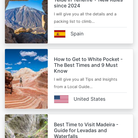
since 2024
I will give you all the details and a
packing list to climb…
Spain
How to Get to White Pocket -
The Best Times and 9 Must
Know
I will give you all Tips and Insights
from a Local Guide…
United States
Best Time to Visit Madeira -
Guide for Levadas and
Waterfalls