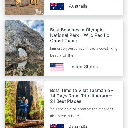
Australia
Best Beaches in Olympic
National Park – Wild Pacific
Coast Guide
Immerse yourselves in the awe-striking
beauty of the…
United States
Best Time to Visit Tasmania –
14 Days Road Trip Itinerary –
21 Best Places
You are able to breathe the cleanest
air on earth here.…
Australia