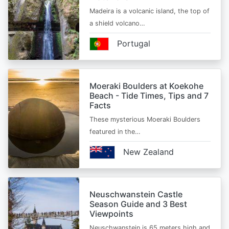
Madeira is a volcanic island, the top of
a shield volcano…
Portugal
Moeraki Boulders at Koekohe
Beach - Tide Times, Tips and 7
Facts
These mysterious Moeraki Boulders
featured in the…
New Zealand
Neuschwanstein Castle
Season Guide and 3 Best
Viewpoints
Neuschwanstein is 65 meters high and