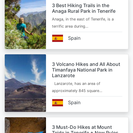
3 Best Hiking Trails in the
Anaga Rural Park in Tenerife
Anaga, in the east of Tenerife, is a
terrific area during…
Spain
3 Volcano Hikes and All About
Timanfaya National Park in
Lanzarote
Lanzarote, has an area of
approximately 845 square…
Spain
3 Must-Do Hikes at Mount
Teide in Tenerife + New Rules