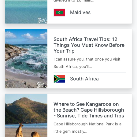
divided into 26 main…
Maldives
South Africa Travel Tips: 12
Things You Must Know Before
Your Trip
I can assure you, that once you visit
South Africa, you'll…
South Africa
Where to See Kangaroos on
the Beach? Cape Hillsborough
- Sunrise, Tide Times and Tips
Cape Hillsborough National Park is a
little gem mostly…