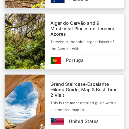
Algar do Carvão and 9
Must‑Visit Places on Terceira,
Azores
Terceira is the third largest island of
the Azores, with…
Portugal
Grand Staircase‑Escalante –
Hiking Guide, Map & Best Time
2 Visit
This is the most detailed guide with a
customized map to…
United States