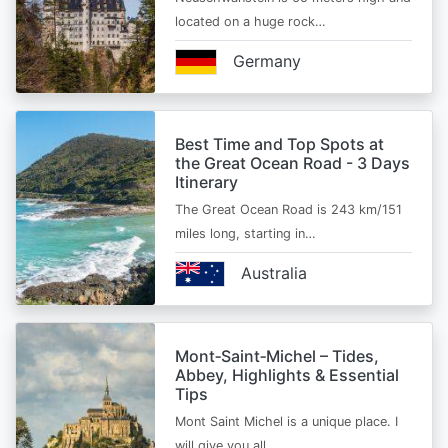
located on a huge rock…
Germany
Best Time and Top Spots at
the Great Ocean Road - 3 Days
Itinerary
The Great Ocean Road is 243 km/151
miles long, starting in…
Australia
Mont‑Saint‑Michel – Tides,
Abbey, Highlights & Essential
Tips
Mont Saint Michel is a unique place. I
will give you all…