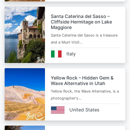
Santa Caterina del Sasso –
Cliffside Hermitage on Lake
Maggiore
Santa Caterina del Sasso is a treasure
and a Must-Visit…
Italy
Yellow Rock – Hidden Gem &
Wave Alternative in Utah
Yellow Rock, the Wave Alternative, is a
photographer's…
United States