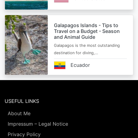
Galapagos Islands - Tips to
Travel on a Budget - Season
and Animal Guide
Galapagos is the most outstanding
destination for diving,…
Ecuador
USEFUL LINKS
About Me
Impressum – Legal Notice
Privacy Policy