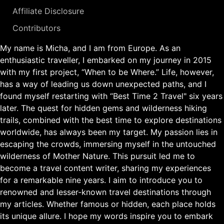
Affiliate Disclosure
Contributors
My name is Micha, and I am from Europe. As an
enthusiastic traveller, I embarked on my journey in 2015
with my first project, “When to be Where.” Life, however,
has a way of leading us down unexpected paths, and I
found myself restarting with “Best Time 2 Travel" six years
later. The quest for hidden gems and wilderness hiking
trails, combined with the best time to explore destinations
worldwide, has always been my target. My passion lies in
escaping the crowds, immersing myself in the untouched
wilderness of Mother Nature. This pursuit led me to
become a travel content writer, sharing my experiences
for a remarkable nine years. I aim to introduce you to
renowned and lesser-known travel destinations through
my articles. Whether famous or hidden, each place holds
its unique allure. I hope my words inspire you to embark