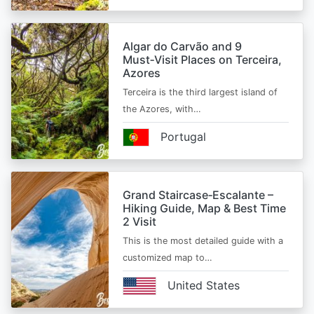
Algar do Carvão and 9
Must‑Visit Places on Terceira,
Azores
Terceira is the third largest island of
the Azores, with…
Portugal
Grand Staircase‑Escalante –
Hiking Guide, Map & Best Time
2 Visit
This is the most detailed guide with a
customized map to…
United States