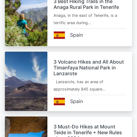
3 Best Hiking Trails in the
Anaga Rural Park in Tenerife
Anaga, in the east of Tenerife, is a
terrific area during…
Spain
3 Volcano Hikes and All About
Timanfaya National Park in
Lanzarote
Lanzarote, has an area of
approximately 845 square…
Spain
3 Must-Do Hikes at Mount
Teide in Tenerife + New Rules