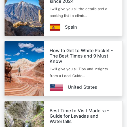
since 2024
I will give you all the details and a
packing list to climb…
Spain
How to Get to White Pocket -
The Best Times and 9 Must
Know
I will give you all Tips and Insights
from a Local Guide…
United States
Best Time to Visit Madeira -
Guide for Levadas and
Waterfalls