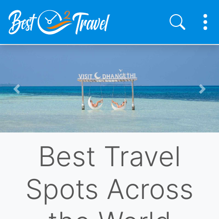
Skip
to
main
content
Previous
Nex
Best Travel
Spots Across