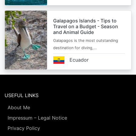
Galapagos Islands - Tips to
Travel on a Budget - Season
and Animal Guide
Galapagos is the most outstanding
destination for diving,…
Ecuador
USEFUL LINKS
About Me
Impressum – Legal Notice
Privacy Policy