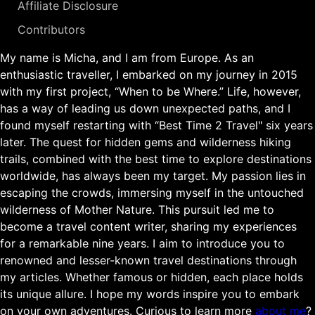
Affiliate Disclosure
Contributors
My name is Micha, and I am from Europe. As an
enthusiastic traveller, I embarked on my journey in 2015
with my first project, “When to be Where.” Life, however,
has a way of leading us down unexpected paths, and I
found myself restarting with “Best Time 2 Travel" six years
later. The quest for hidden gems and wilderness hiking
trails, combined with the best time to explore destinations
worldwide, has always been my target. My passion lies in
escaping the crowds, immersing myself in the untouched
wilderness of Mother Nature. This pursuit led me to
become a travel content writer, sharing my experiences
for a remarkable nine years. I aim to introduce you to
renowned and lesser-known travel destinations through
my articles. Whether famous or hidden, each place holds
its unique allure. I hope my words inspire you to embark
on your own adventures. Curious to learn more
about me
?