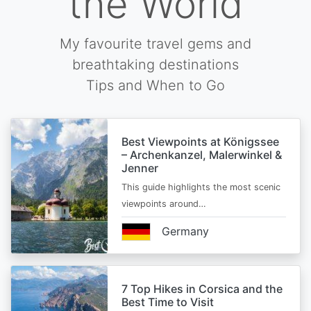
the World
My favourite travel gems and
breathtaking destinations
Tips and When to Go
Best Viewpoints at Königssee
– Archenkanzel, Malerwinkel &
Jenner
This guide highlights the most scenic
viewpoints around…
Germany
7 Top Hikes in Corsica and the
Best Time to Visit