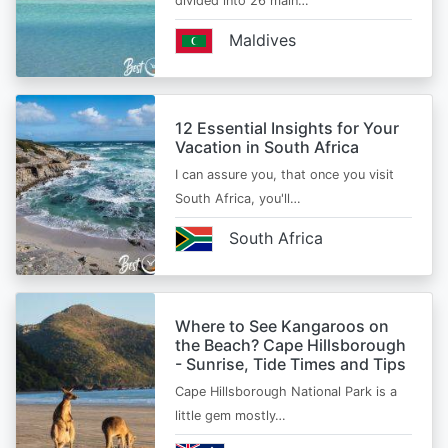
divided into 26 main…
Maldives
12 Essential Insights for Your
Vacation in South Africa
I can assure you, that once you visit
South Africa, you'll…
South Africa
Where to See Kangaroos on
the Beach? Cape Hillsborough
- Sunrise, Tide Times and Tips
Cape Hillsborough National Park is a
little gem mostly…