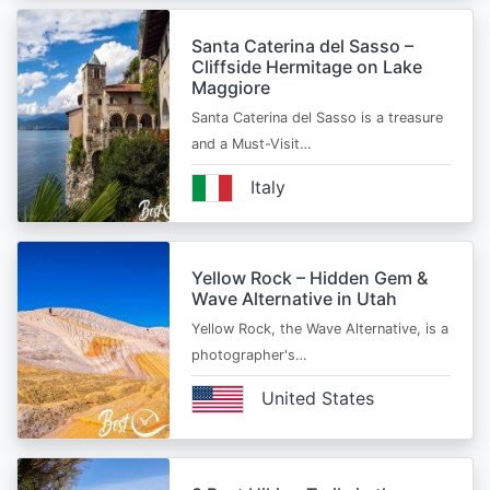
Santa Caterina del Sasso –
Cliffside Hermitage on Lake
Maggiore
Santa Caterina del Sasso is a treasure
and a Must-Visit…
Italy
Yellow Rock – Hidden Gem &
Wave Alternative in Utah
Yellow Rock, the Wave Alternative, is a
photographer's…
United States