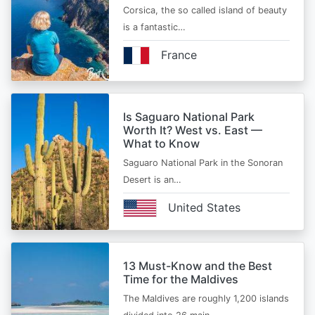
Corsica, the so called island of beauty
is a fantastic…
France
Is Saguaro National Park
Worth It? West vs. East —
What to Know
Saguaro National Park in the Sonoran
Desert is an…
United States
13 Must-Know and the Best
Time for the Maldives
The Maldives are roughly 1,200 islands