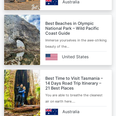
Australia
Best Beaches in Olympic
National Park – Wild Pacific
Coast Guide
Immerse yourselves in the awe-striking
beauty of the…
United States
Best Time to Visit Tasmania –
14 Days Road Trip Itinerary –
21 Best Places
You are able to breathe the cleanest
air on earth here.…
Australia