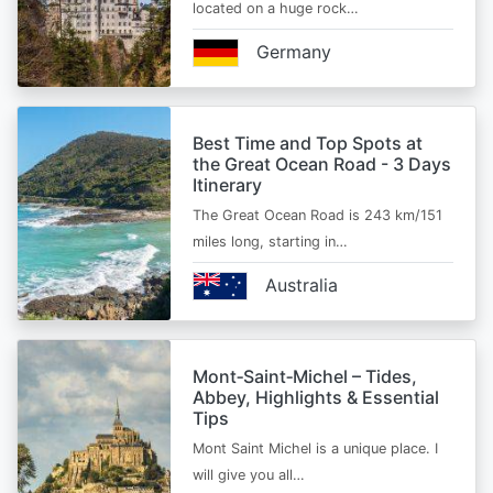
located on a huge rock…
Germany
Best Time and Top Spots at
the Great Ocean Road - 3 Days
Itinerary
The Great Ocean Road is 243 km/151
miles long, starting in…
Australia
Mont‑Saint‑Michel – Tides,
Abbey, Highlights & Essential
Tips
Mont Saint Michel is a unique place. I
will give you all…