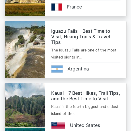
France
Iguazu Falls – Best Time to
Visit, Hiking Trails & Travel
Tips
The Iguazu Falls are one of the most
visited sights in…
Argentina
Kauai – 7 Best Hikes, Trail Tips,
and the Best Time to Visit
Kauai is the fourth biggest and oldest
island of the…
United States