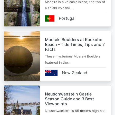
Madeira is a volcanic island, the top of
a shield volcano…
Portugal
Moeraki Boulders at Koekohe
Beach - Tide Times, Tips and 7
Facts
These mysterious Moeraki Boulders
featured in the…
New Zealand
Neuschwanstein Castle
Season Guide and 3 Best
Viewpoints
Neuschwanstein is 65 meters high and