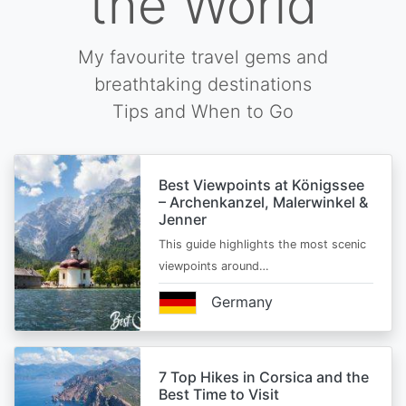
the World
My favourite travel gems and
breathtaking destinations
Tips and When to Go
Best Viewpoints at Königssee
– Archenkanzel, Malerwinkel &
Jenner
This guide highlights the most scenic
viewpoints around…
Germany
7 Top Hikes in Corsica and the
Best Time to Visit