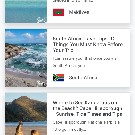
divided into 26 main…
Maldives
South Africa Travel Tips: 12
Things You Must Know Before
Your Trip
I can assure you, that once you visit
South Africa, you'll…
South Africa
Where to See Kangaroos on
the Beach? Cape Hillsborough
- Sunrise, Tide Times and Tips
Cape Hillsborough National Park is a
little gem mostly…