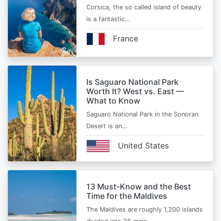
Corsica, the so called island of beauty
is a fantastic…
France
Is Saguaro National Park
Worth It? West vs. East —
What to Know
Saguaro National Park in the Sonoran
Desert is an…
United States
13 Must-Know and the Best
Time for the Maldives
The Maldives are roughly 1,200 islands