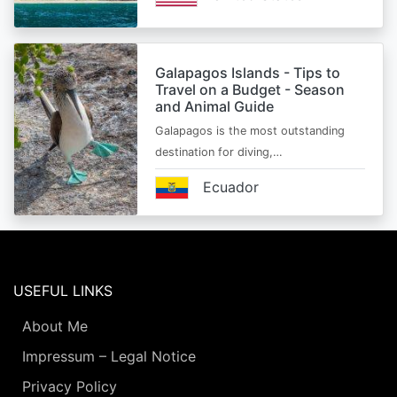
Galapagos Islands - Tips to
Travel on a Budget - Season
and Animal Guide
Galapagos is the most outstanding
destination for diving,…
Ecuador
USEFUL LINKS
About Me
Impressum – Legal Notice
Privacy Policy