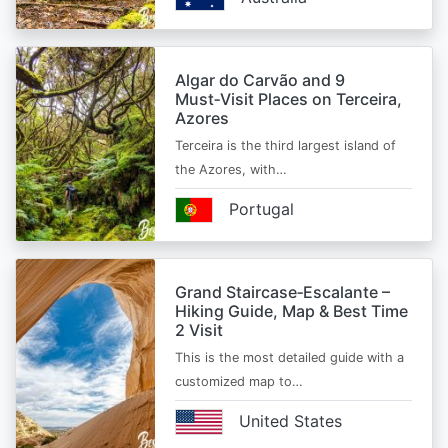
Algar do Carvão and 9
Must‑Visit Places on Terceira,
Azores
Terceira is the third largest island of
the Azores, with…
Portugal
Grand Staircase‑Escalante –
Hiking Guide, Map & Best Time
2 Visit
This is the most detailed guide with a
customized map to…
United States