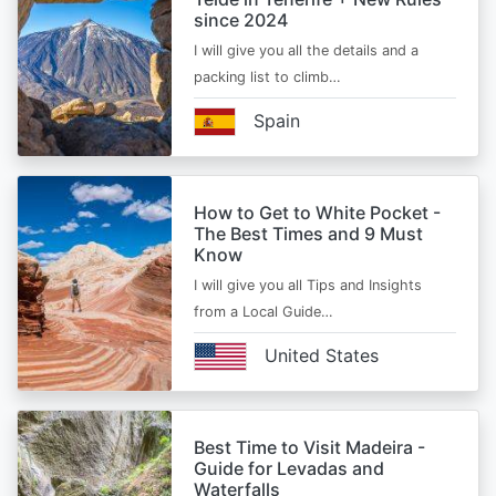
since 2024
I will give you all the details and a
packing list to climb…
Spain
How to Get to White Pocket -
The Best Times and 9 Must
Know
I will give you all Tips and Insights
from a Local Guide…
United States
Best Time to Visit Madeira -
Guide for Levadas and
Waterfalls