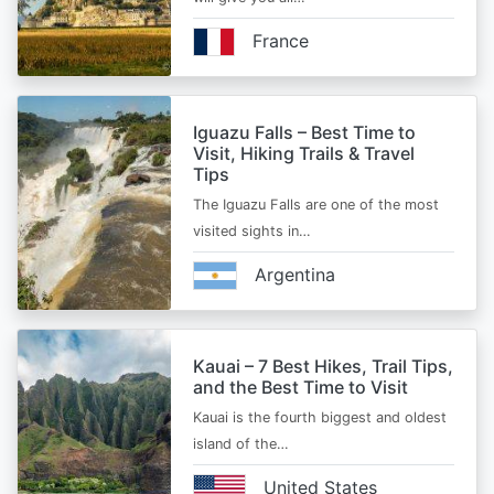
France
Iguazu Falls – Best Time to
Visit, Hiking Trails & Travel
Tips
The Iguazu Falls are one of the most
visited sights in…
Argentina
Kauai – 7 Best Hikes, Trail Tips,
and the Best Time to Visit
Kauai is the fourth biggest and oldest
island of the…
United States