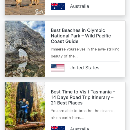
Australia
Best Beaches in Olympic
National Park – Wild Pacific
Coast Guide
Immerse yourselves in the awe-striking
beauty of the…
United States
Best Time to Visit Tasmania –
14 Days Road Trip Itinerary –
21 Best Places
You are able to breathe the cleanest
air on earth here.…
Australia