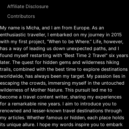
Affiliate Disclosure
Contributors
My name is Micha, and I am from Europe. As an
enthusiastic traveller, I embarked on my journey in 2015
with my first project, “When to be Where.” Life, however,
has a way of leading us down unexpected paths, and I
found myself restarting with “Best Time 2 Travel" six years
later. The quest for hidden gems and wilderness hiking
trails, combined with the best time to explore destinations
worldwide, has always been my target. My passion lies in
escaping the crowds, immersing myself in the untouched
wilderness of Mother Nature. This pursuit led me to
become a travel content writer, sharing my experiences
for a remarkable nine years. I aim to introduce you to
renowned and lesser-known travel destinations through
my articles. Whether famous or hidden, each place holds
its unique allure. I hope my words inspire you to embark