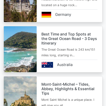
located on a huge rock…
Germany
Best Time and Top Spots at
the Great Ocean Road - 3 Days
Itinerary
The Great Ocean Road is 243 km/151
miles long, starting in…
Australia
Mont‑Saint‑Michel – Tides,
Abbey, Highlights & Essential
Tips
Mont Saint Michel is a unique place. I
will give you all…