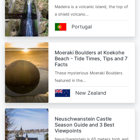
Madeira is a volcanic island, the top of
a shield volcano…
Portugal
Moeraki Boulders at Koekohe
Beach - Tide Times, Tips and 7
Facts
These mysterious Moeraki Boulders
featured in the…
New Zealand
Neuschwanstein Castle
Season Guide and 3 Best
Viewpoints
Neuschwanstein is 65 meters high and