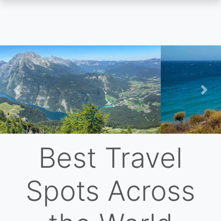
Skip
to
main
content
Previous
Nex
Best Travel
Spots Across