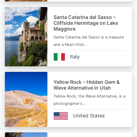
Santa Caterina del Sasso –
Cliffside Hermitage on Lake
Maggiore
Santa Caterina del Sasso is a treasure
and a Must-Visit…
Italy
Yellow Rock – Hidden Gem &
Wave Alternative in Utah
Yellow Rock, the Wave Alternative, is a
photographer's…
United States