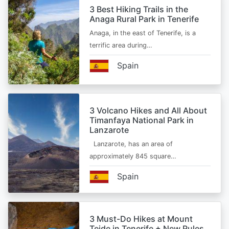
3 Best Hiking Trails in the
Anaga Rural Park in Tenerife
Anaga, in the east of Tenerife, is a
terrific area during…
Spain
3 Volcano Hikes and All About
Timanfaya National Park in
Lanzarote
Lanzarote, has an area of
approximately 845 square…
Spain
3 Must-Do Hikes at Mount
Teide in Tenerife + New Rules