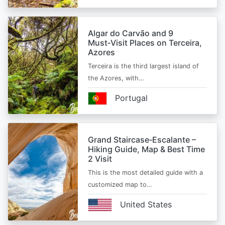
Algar do Carvão and 9
Must‑Visit Places on Terceira,
Azores
Terceira is the third largest island of
the Azores, with…
Portugal
Grand Staircase‑Escalante –
Hiking Guide, Map & Best Time
2 Visit
This is the most detailed guide with a
customized map to…
United States