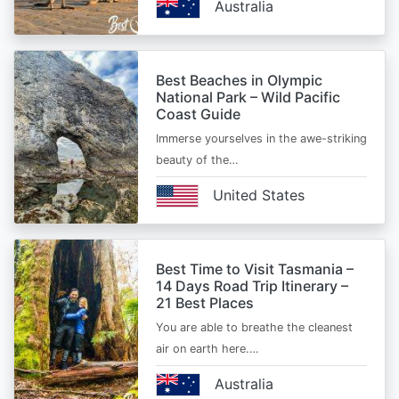
Australia
Best Beaches in Olympic
National Park – Wild Pacific
Coast Guide
Immerse yourselves in the awe-striking
beauty of the…
United States
Best Time to Visit Tasmania –
14 Days Road Trip Itinerary –
21 Best Places
You are able to breathe the cleanest
air on earth here.…
Australia