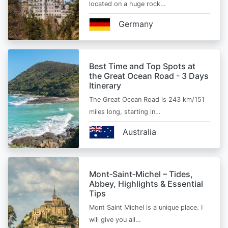
located on a huge rock…
Germany
Best Time and Top Spots at
the Great Ocean Road - 3 Days
Itinerary
The Great Ocean Road is 243 km/151
miles long, starting in…
Australia
Mont‑Saint‑Michel – Tides,
Abbey, Highlights & Essential
Tips
Mont Saint Michel is a unique place. I
will give you all…