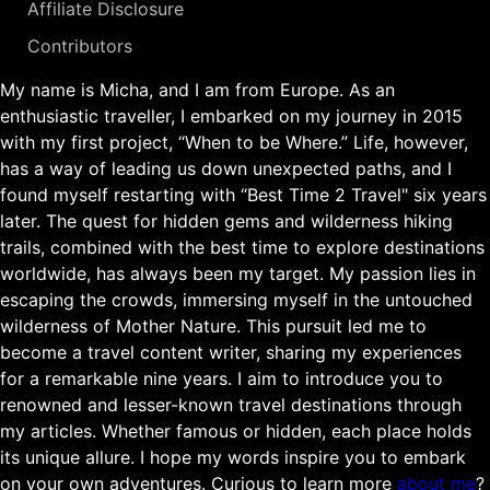
Affiliate Disclosure
Contributors
My name is Micha, and I am from Europe. As an
enthusiastic traveller, I embarked on my journey in 2015
with my first project, “When to be Where.” Life, however,
has a way of leading us down unexpected paths, and I
found myself restarting with “Best Time 2 Travel" six years
later. The quest for hidden gems and wilderness hiking
trails, combined with the best time to explore destinations
worldwide, has always been my target. My passion lies in
escaping the crowds, immersing myself in the untouched
wilderness of Mother Nature. This pursuit led me to
become a travel content writer, sharing my experiences
for a remarkable nine years. I aim to introduce you to
renowned and lesser-known travel destinations through
my articles. Whether famous or hidden, each place holds
its unique allure. I hope my words inspire you to embark
on your own adventures. Curious to learn more
about me
?