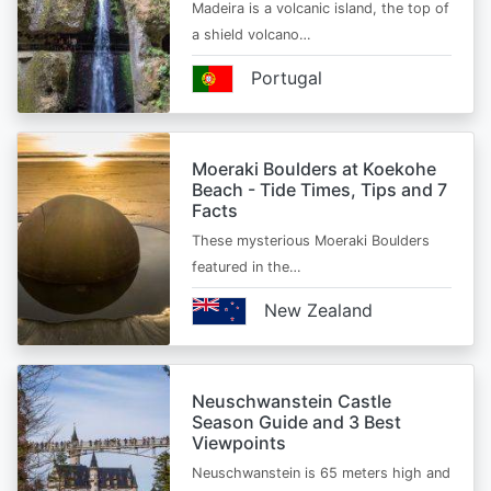
Madeira is a volcanic island, the top of
a shield volcano…
Portugal
Moeraki Boulders at Koekohe
Beach - Tide Times, Tips and 7
Facts
These mysterious Moeraki Boulders
featured in the…
New Zealand
Neuschwanstein Castle
Season Guide and 3 Best
Viewpoints
Neuschwanstein is 65 meters high and