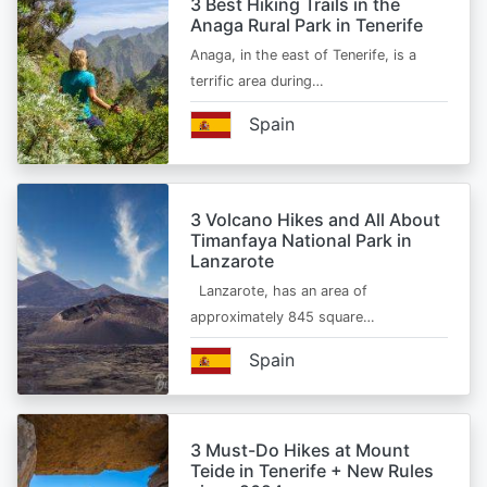
3 Best Hiking Trails in the
Anaga Rural Park in Tenerife
Anaga, in the east of Tenerife, is a
terrific area during…
Spain
3 Volcano Hikes and All About
Timanfaya National Park in
Lanzarote
Lanzarote, has an area of
approximately 845 square…
Spain
3 Must-Do Hikes at Mount
Teide in Tenerife + New Rules