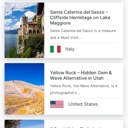
Santa Caterina del Sasso –
Cliffside Hermitage on Lake
Maggiore
Santa Caterina del Sasso is a treasure
and a Must-Visit…
Italy
Yellow Rock – Hidden Gem &
Wave Alternative in Utah
Yellow Rock, the Wave Alternative, is a
photographer's…
United States