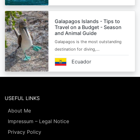
Galapagos Islands - Tips to
Travel on a Budget - Season
and Animal Guide
Galapagos is the most outstanding
destination for diving,…
Ecuador
USEFUL LINKS
About Me
Impressum – Legal Notice
Privacy Policy