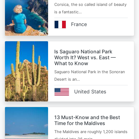
Corsica, the so called island of beauty
is a fantastic…
France
Is Saguaro National Park
Worth It? West vs. East —
What to Know
Saguaro National Park in the Sonoran
Desert is an…
United States
13 Must-Know and the Best
Time for the Maldives
The Maldives are roughly 1,200 islands