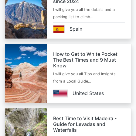
since 2024
I will give you all the details and a
packing list to climb…
Spain
How to Get to White Pocket -
The Best Times and 9 Must
Know
I will give you all Tips and Insights
from a Local Guide…
United States
Best Time to Visit Madeira -
Guide for Levadas and
Waterfalls