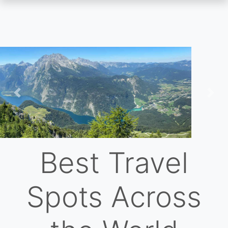
Skip
to
main
content
Previous
Nex
Best Travel
Spots Across