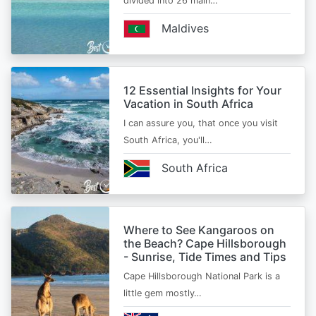
divided into 26 main…
Maldives
12 Essential Insights for Your
Vacation in South Africa
I can assure you, that once you visit
South Africa, you'll…
South Africa
Where to See Kangaroos on
the Beach? Cape Hillsborough
- Sunrise, Tide Times and Tips
Cape Hillsborough National Park is a
little gem mostly…