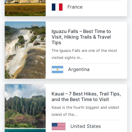
France
Iguazu Falls – Best Time to
Visit, Hiking Trails & Travel
Tips
The Iguazu Falls are one of the most
visited sights in…
Argentina
Kauai – 7 Best Hikes, Trail Tips,
and the Best Time to Visit
Kauai is the fourth biggest and oldest
island of the…
United States