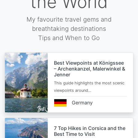
the World
My favourite travel gems and
breathtaking destinations
Tips and When to Go
Best Viewpoints at Königssee
– Archenkanzel, Malerwinkel &
Jenner
This guide highlights the most scenic
viewpoints around…
Germany
7 Top Hikes in Corsica and the
Best Time to Visit