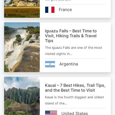
France
Iguazu Falls – Best Time to
Visit, Hiking Trails & Travel
Tips
The Iguazu Falls are one of the most
visited sights in…
Argentina
Kauai – 7 Best Hikes, Trail Tips,
and the Best Time to Visit
Kauai is the fourth biggest and oldest
island of the…
United States