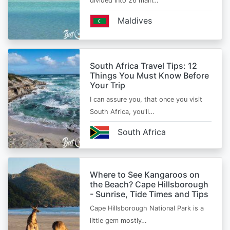
divided into 26 main…
Maldives
South Africa Travel Tips: 12
Things You Must Know Before
Your Trip
I can assure you, that once you visit
South Africa, you'll…
South Africa
Where to See Kangaroos on
the Beach? Cape Hillsborough
- Sunrise, Tide Times and Tips
Cape Hillsborough National Park is a
little gem mostly…