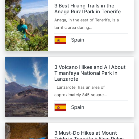
3 Best Hiking Trails in the
Anaga Rural Park in Tenerife
Anaga, in the east of Tenerife, is a
terrific area during…
Spain
3 Volcano Hikes and All About
Timanfaya National Park in
Lanzarote
Lanzarote, has an area of
approximately 845 square…
Spain
3 Must-Do Hikes at Mount
Teide in Tenerife + New Rules