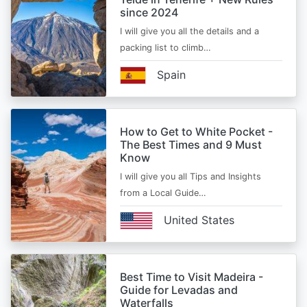
since 2024
I will give you all the details and a
packing list to climb…
Spain
How to Get to White Pocket -
The Best Times and 9 Must
Know
I will give you all Tips and Insights
from a Local Guide…
United States
Best Time to Visit Madeira -
Guide for Levadas and
Waterfalls