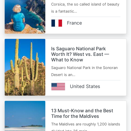
Corsica, the so called island of beauty
is a fantastic…
France
Is Saguaro National Park
Worth It? West vs. East —
What to Know
Saguaro National Park in the Sonoran
Desert is an…
United States
13 Must-Know and the Best
Time for the Maldives
The Maldives are roughly 1,200 islands