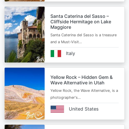
Santa Caterina del Sasso –
Cliffside Hermitage on Lake
Maggiore
Santa Caterina del Sasso is a treasure
and a Must-Visit…
Italy
Yellow Rock – Hidden Gem &
Wave Alternative in Utah
Yellow Rock, the Wave Alternative, is a
photographer's…
United States