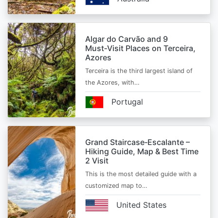
Algar do Carvão and 9
Must‑Visit Places on Terceira,
Azores
Terceira is the third largest island of
the Azores, with…
Portugal
Grand Staircase‑Escalante –
Hiking Guide, Map & Best Time
2 Visit
This is the most detailed guide with a
customized map to…
United States