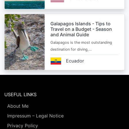
Galapagos Islands - Tips to
Travel on a Budget - Season
and Animal Guide
Galapagos is the most outstanding
destination for diving,…
Ecuador
USEFUL LINKS
About Me
Impressum – Legal Notice
Privacy Policy