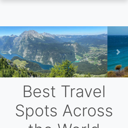
Skip
to
main
content
Previous
Nex
Best Travel
Spots Across