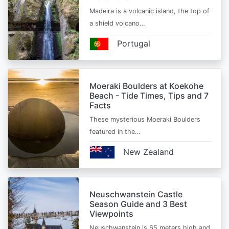
Madeira is a volcanic island, the top of
a shield volcano…
Portugal
Moeraki Boulders at Koekohe
Beach - Tide Times, Tips and 7
Facts
These mysterious Moeraki Boulders
featured in the…
New Zealand
Neuschwanstein Castle
Season Guide and 3 Best
Viewpoints
Neuschwanstein is 65 meters high and