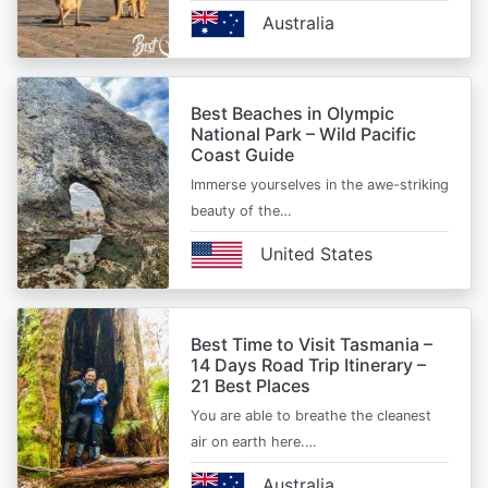
Australia
Best Beaches in Olympic
National Park – Wild Pacific
Coast Guide
Immerse yourselves in the awe-striking
beauty of the…
United States
Best Time to Visit Tasmania –
14 Days Road Trip Itinerary –
21 Best Places
You are able to breathe the cleanest
air on earth here.…
Australia