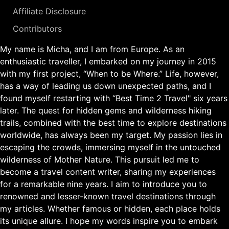
Affiliate Disclosure
Contributors
My name is Micha, and I am from Europe. As an
enthusiastic traveller, I embarked on my journey in 2015
with my first project, “When to be Where.” Life, however,
has a way of leading us down unexpected paths, and I
found myself restarting with “Best Time 2 Travel" six years
later. The quest for hidden gems and wilderness hiking
trails, combined with the best time to explore destinations
worldwide, has always been my target. My passion lies in
escaping the crowds, immersing myself in the untouched
wilderness of Mother Nature. This pursuit led me to
become a travel content writer, sharing my experiences
for a remarkable nine years. I aim to introduce you to
renowned and lesser-known travel destinations through
my articles. Whether famous or hidden, each place holds
its unique allure. I hope my words inspire you to embark