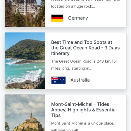
located on a huge rock…
Germany
Best Time and Top Spots at
the Great Ocean Road - 3 Days
Itinerary
The Great Ocean Road is 243 km/151
miles long, starting in…
Australia
Mont‑Saint‑Michel – Tides,
Abbey, Highlights & Essential
Tips
Mont Saint Michel is a unique place. I
will give you all…