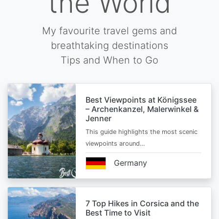
the World
My favourite travel gems and
breathtaking destinations
Tips and When to Go
Best Viewpoints at Königssee
– Archenkanzel, Malerwinkel &
Jenner
This guide highlights the most scenic
viewpoints around…
Germany
7 Top Hikes in Corsica and the
Best Time to Visit