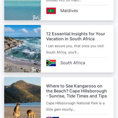
divided into 26 main…
Maldives
12 Essential Insights for Your
Vacation in South Africa
I can assure you, that once you visit
South Africa, you'll…
South Africa
Where to See Kangaroos on
the Beach? Cape Hillsborough
- Sunrise, Tide Times and Tips
Cape Hillsborough National Park is a
little gem mostly…