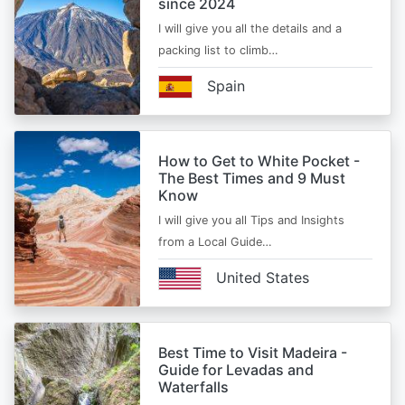
since 2024
I will give you all the details and a
packing list to climb…
Spain
How to Get to White Pocket -
The Best Times and 9 Must
Know
I will give you all Tips and Insights
from a Local Guide…
United States
Best Time to Visit Madeira -
Guide for Levadas and
Waterfalls