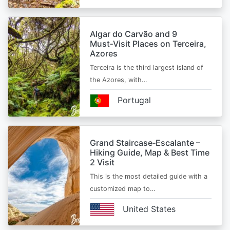
Algar do Carvão and 9
Must‑Visit Places on Terceira,
Azores
Terceira is the third largest island of
the Azores, with…
Portugal
Grand Staircase‑Escalante –
Hiking Guide, Map & Best Time
2 Visit
This is the most detailed guide with a
customized map to…
United States