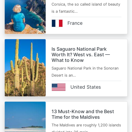
Corsica, the so called island of beauty
is a fantastic…
France
Is Saguaro National Park
Worth It? West vs. East —
What to Know
Saguaro National Park in the Sonoran
Desert is an…
United States
13 Must-Know and the Best
Time for the Maldives
The Maldives are roughly 1,200 islands