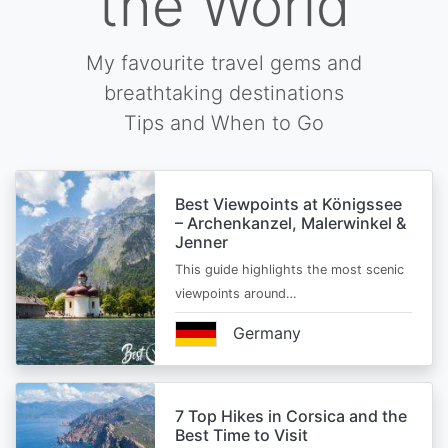
the World
My favourite travel gems and
breathtaking destinations
Tips and When to Go
Best Viewpoints at Königssee
– Archenkanzel, Malerwinkel &
Jenner
This guide highlights the most scenic
viewpoints around…
Germany
7 Top Hikes in Corsica and the
Best Time to Visit