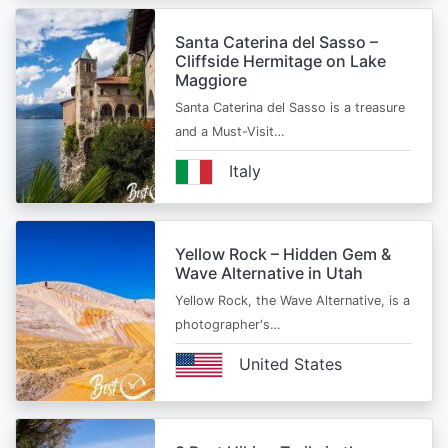
Santa Caterina del Sasso –
Cliffside Hermitage on Lake
Maggiore
Santa Caterina del Sasso is a treasure
and a Must-Visit…
Italy
Yellow Rock – Hidden Gem &
Wave Alternative in Utah
Yellow Rock, the Wave Alternative, is a
photographer's…
United States