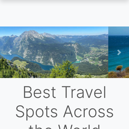
Skip
to
main
content
Previous
Nex
Best Travel
Spots Across