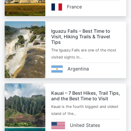
France
Iguazu Falls – Best Time to
Visit, Hiking Trails & Travel
Tips
The Iguazu Falls are one of the most
visited sights in…
Argentina
Kauai – 7 Best Hikes, Trail Tips,
and the Best Time to Visit
Kauai is the fourth biggest and oldest
island of the…
United States