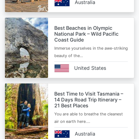
Australia
Best Beaches in Olympic
National Park – Wild Pacific
Coast Guide
Immerse yourselves in the awe-striking
beauty of the…
United States
Best Time to Visit Tasmania –
14 Days Road Trip Itinerary –
21 Best Places
You are able to breathe the cleanest
air on earth here.…
Australia