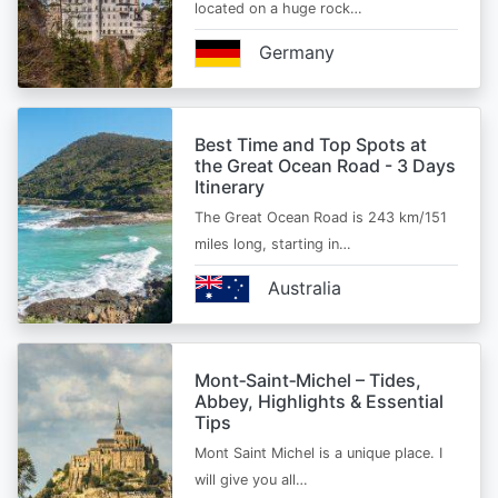
located on a huge rock…
Germany
Best Time and Top Spots at
the Great Ocean Road - 3 Days
Itinerary
The Great Ocean Road is 243 km/151
miles long, starting in…
Australia
Mont‑Saint‑Michel – Tides,
Abbey, Highlights & Essential
Tips
Mont Saint Michel is a unique place. I
will give you all…