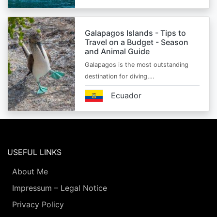
Galapagos Islands - Tips to
Travel on a Budget - Season
and Animal Guide
Galapagos is the most outstanding
destination for diving,…
Ecuador
USEFUL LINKS
About Me
Impressum – Legal Notice
Privacy Policy