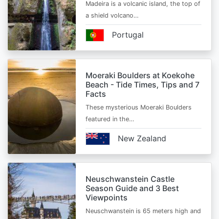
Madeira is a volcanic island, the top of
a shield volcano…
Portugal
Moeraki Boulders at Koekohe
Beach - Tide Times, Tips and 7
Facts
These mysterious Moeraki Boulders
featured in the…
New Zealand
Neuschwanstein Castle
Season Guide and 3 Best
Viewpoints
Neuschwanstein is 65 meters high and