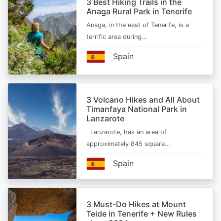
3 Best Hiking Trails in the
Anaga Rural Park in Tenerife
Anaga, in the east of Tenerife, is a
terrific area during…
Spain
3 Volcano Hikes and All About
Timanfaya National Park in
Lanzarote
Lanzarote, has an area of
approximately 845 square…
Spain
3 Must-Do Hikes at Mount
Teide in Tenerife + New Rules