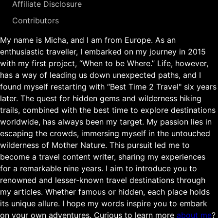
Affiliate Disclosure
Contributors
My name is Micha, and I am from Europe. As an
enthusiastic traveller, I embarked on my journey in 2015
with my first project, “When to be Where.” Life, however,
has a way of leading us down unexpected paths, and I
found myself restarting with “Best Time 2 Travel" six years
later. The quest for hidden gems and wilderness hiking
trails, combined with the best time to explore destinations
worldwide, has always been my target. My passion lies in
escaping the crowds, immersing myself in the untouched
wilderness of Mother Nature. This pursuit led me to
become a travel content writer, sharing my experiences
for a remarkable nine years. I aim to introduce you to
renowned and lesser-known travel destinations through
my articles. Whether famous or hidden, each place holds
its unique allure. I hope my words inspire you to embark
on your own adventures. Curious to learn more
about me
?