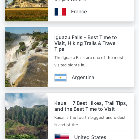
France
Iguazu Falls – Best Time to
Visit, Hiking Trails & Travel
Tips
The Iguazu Falls are one of the most
visited sights in…
Argentina
Kauai – 7 Best Hikes, Trail Tips,
and the Best Time to Visit
Kauai is the fourth biggest and oldest
island of the…
United States