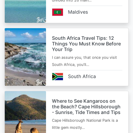
divided into 26 main…
Maldives
South Africa Travel Tips: 12
Things You Must Know Before
Your Trip
I can assure you, that once you visit
South Africa, you'll…
South Africa
Where to See Kangaroos on
the Beach? Cape Hillsborough
- Sunrise, Tide Times and Tips
Cape Hillsborough National Park is a
little gem mostly…