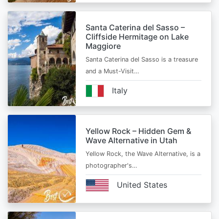
Santa Caterina del Sasso –
Cliffside Hermitage on Lake
Maggiore
Santa Caterina del Sasso is a treasure
and a Must-Visit…
Italy
Yellow Rock – Hidden Gem &
Wave Alternative in Utah
Yellow Rock, the Wave Alternative, is a
photographer's…
United States