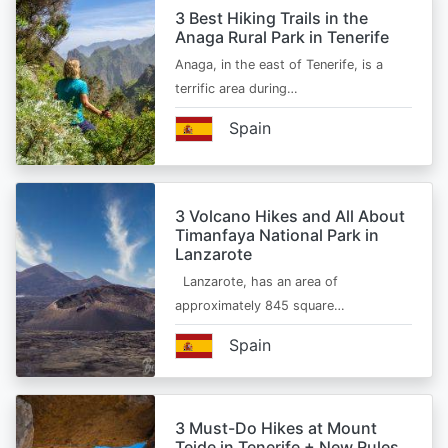
3 Best Hiking Trails in the
Anaga Rural Park in Tenerife
Anaga, in the east of Tenerife, is a
terrific area during…
Spain
3 Volcano Hikes and All About
Timanfaya National Park in
Lanzarote
Lanzarote, has an area of
approximately 845 square…
Spain
3 Must-Do Hikes at Mount
Teide in Tenerife + New Rules