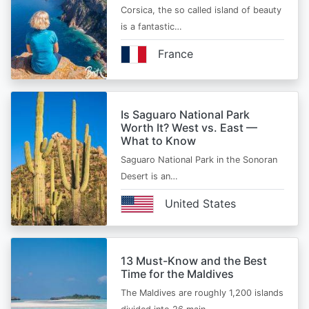
Corsica, the so called island of beauty
is a fantastic…
France
Is Saguaro National Park
Worth It? West vs. East —
What to Know
Saguaro National Park in the Sonoran
Desert is an…
United States
13 Must-Know and the Best
Time for the Maldives
The Maldives are roughly 1,200 islands