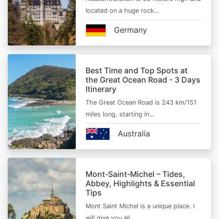
located on a huge rock…
Germany
Best Time and Top Spots at
the Great Ocean Road - 3 Days
Itinerary
The Great Ocean Road is 243 km/151
miles long, starting in…
Australia
Mont‑Saint‑Michel – Tides,
Abbey, Highlights & Essential
Tips
Mont Saint Michel is a unique place. I
will give you all…