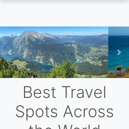
Skip
to
main
content
Previous
Nex
Best Travel
Spots Across