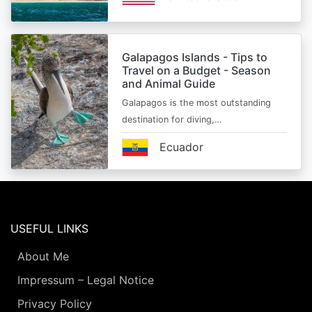
Galapagos Islands - Tips to
Travel on a Budget - Season
and Animal Guide
Galapagos is the most outstanding
destination for diving,…
Ecuador
USEFUL LINKS
About Me
Impressum – Legal Notice
Privacy Policy