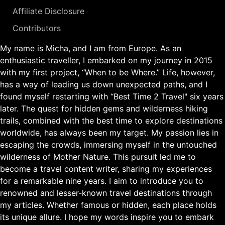
Affiliate Disclosure
Contributors
My name is Micha, and I am from Europe. As an
enthusiastic traveller, I embarked on my journey in 2015
with my first project, “When to be Where.” Life, however,
has a way of leading us down unexpected paths, and I
found myself restarting with “Best Time 2 Travel" six years
later. The quest for hidden gems and wilderness hiking
trails, combined with the best time to explore destinations
worldwide, has always been my target. My passion lies in
escaping the crowds, immersing myself in the untouched
wilderness of Mother Nature. This pursuit led me to
become a travel content writer, sharing my experiences
for a remarkable nine years. I aim to introduce you to
renowned and lesser-known travel destinations through
my articles. Whether famous or hidden, each place holds
its unique allure. I hope my words inspire you to embark