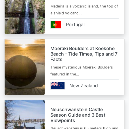
Madeira is a volcanic island, the top of
a shield volcano…
Portugal
Moeraki Boulders at Koekohe
Beach - Tide Times, Tips and 7
Facts
These mysterious Moeraki Boulders
featured in the…
New Zealand
Neuschwanstein Castle
Season Guide and 3 Best
Viewpoints
Neuschwanstein is 65 meters high and