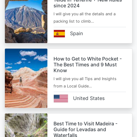
since 2024
I will give you all the details and a
packing list to climb…
Spain
How to Get to White Pocket -
The Best Times and 9 Must
Know
I will give you all Tips and Insights
from a Local Guide…
United States
Best Time to Visit Madeira -
Guide for Levadas and
Waterfalls