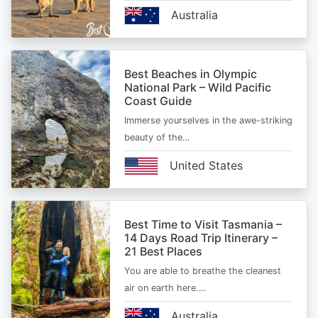
Australia
Best Beaches in Olympic
National Park – Wild Pacific
Coast Guide
Immerse yourselves in the awe-striking
beauty of the…
United States
Best Time to Visit Tasmania –
14 Days Road Trip Itinerary –
21 Best Places
You are able to breathe the cleanest
air on earth here.…
Australia