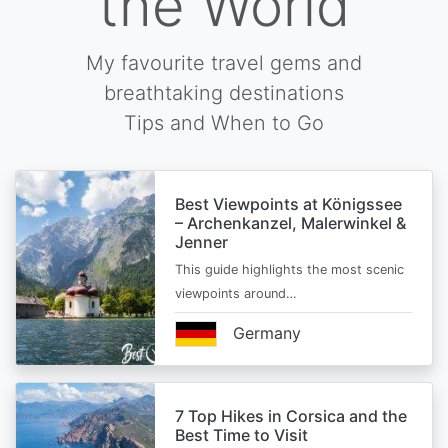
the World
My favourite travel gems and
breathtaking destinations
Tips and When to Go
Best Viewpoints at Königssee
– Archenkanzel, Malerwinkel &
Jenner
This guide highlights the most scenic
viewpoints around…
Germany
7 Top Hikes in Corsica and the
Best Time to Visit