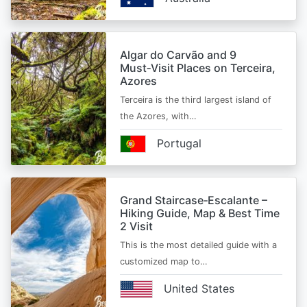
Algar do Carvão and 9
Must‑Visit Places on Terceira,
Azores
Terceira is the third largest island of
the Azores, with…
Portugal
Grand Staircase‑Escalante –
Hiking Guide, Map & Best Time
2 Visit
This is the most detailed guide with a
customized map to…
United States