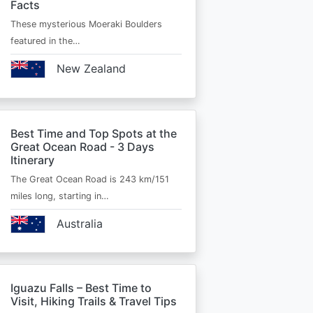
Facts
These mysterious Moeraki Boulders
featured in the…
New Zealand
Best Time and Top Spots at the
Great Ocean Road - 3 Days
Itinerary
The Great Ocean Road is 243 km/151
miles long, starting in…
Australia
Iguazu Falls – Best Time to
Visit, Hiking Trails & Travel Tips