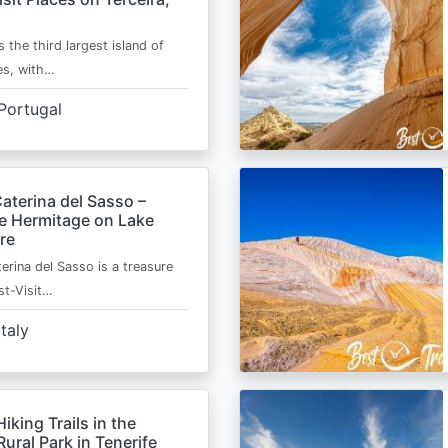
s the third largest island of
es, with…
Portugal
aterina del Sasso –
de Hermitage on Lake
re
erina del Sasso is a treasure
st-Visit…
Italy
Hiking Trails in the
ural Park in Tenerife