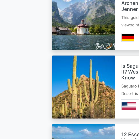
Archen
Jenner
This guid
viewpoin
Is Sagu
It? Wes
Know
Saguaro 
Desert i
12 Esse