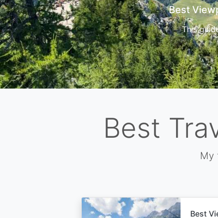
Cors
Best Tra
My 
Best Vi