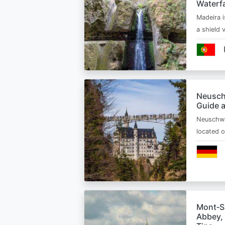
Waterfa
Madeira i
a shield
Neusch
Guide 
Neuschwa
located 
Mont‑Sa
Abbey, 