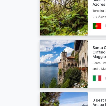
Azores
Terceira i
the Azor
Santa C
Cliffsi
Maggio
Santa Cat
and a Mu
3 Best 
Anaga R