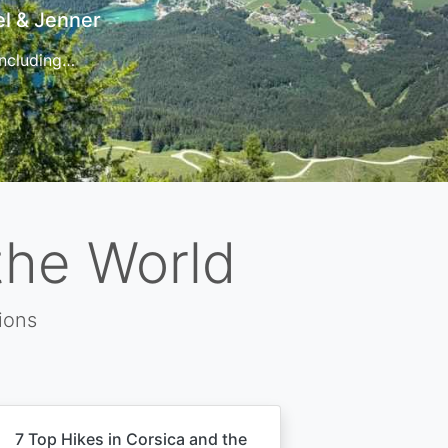
t
 for…
the World
ions
7 Top Hikes in Corsica and the