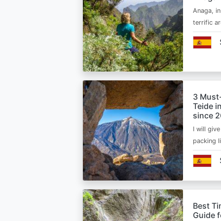
Anaga, in
terrific 
3 Must
Teide i
since 
I will giv
packing l
Best Ti
Guide 