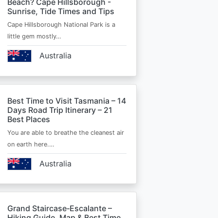
Beach? Cape Hillsborough -
Sunrise, Tide Times and Tips
Cape Hillsborough National Park is a
little gem mostly…
Australia
Best Time to Visit Tasmania – 14
Days Road Trip Itinerary – 21
Best Places
You are able to breathe the cleanest air
on earth here.…
Australia
Grand Staircase‑Escalante –
Hiking Guide, Map & Best Time