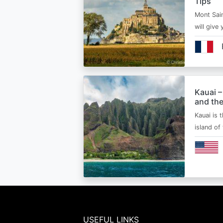
Tips
Mont Sain
will give 
Kauai –
and the
Kauai is 
island of
USEFUL LINKS