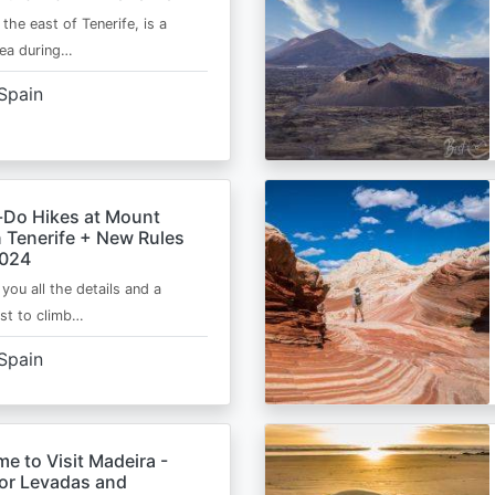
 the east of Tenerife, is a
area during…
Spain
-Do Hikes at Mount
n Tenerife + New Rules
2024
e you all the details and a
ist to climb…
Spain
me to Visit Madeira -
for Levadas and