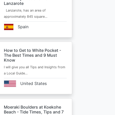
Lanzarote
Lanzarote, has an area of
approximately 845 square…
Spain
How to Get to White Pocket -
The Best Times and 9 Must
Know
I will give you all Tips and Insights from
a Local Guide…
United States
Moeraki Boulders at Koekohe
Beach - Tide Times, Tips and 7