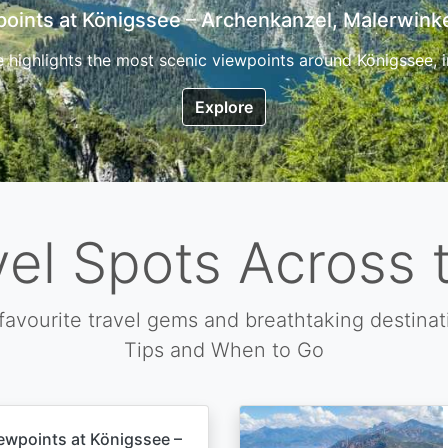
7 Top Hikes in Corsica and the Best Time to Visi
ica, the so called island of beauty is a fantastic destination
Explore
vel Spots Across 
favourite travel gems and breathtaking destinat
Tips and When to Go
ewpoints at Königssee –