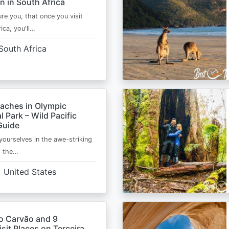
n in South Africa
ure you, that once you visit
ica, you'll…
South Africa
eaches in Olympic
l Park – Wild Pacific
Guide
ourselves in the awe-striking
f the…
United States
o Carvão and 9
sit Places on Terceira,