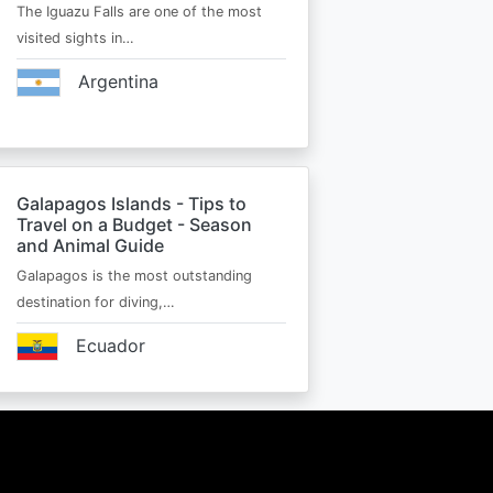
The Iguazu Falls are one of the most
visited sights in…
Argentina
Galapagos Islands - Tips to
Travel on a Budget - Season
and Animal Guide
Galapagos is the most outstanding
destination for diving,…
Ecuador