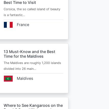
Best Time to Visit
Corsica, the so called island of beauty
is a fantastic…
France
13 Must-Know and the Best
Time for the Maldives
The Maldives are roughly 1,200 islands
divided into 26 main…
Maldives
Where to See Kangaroos on the