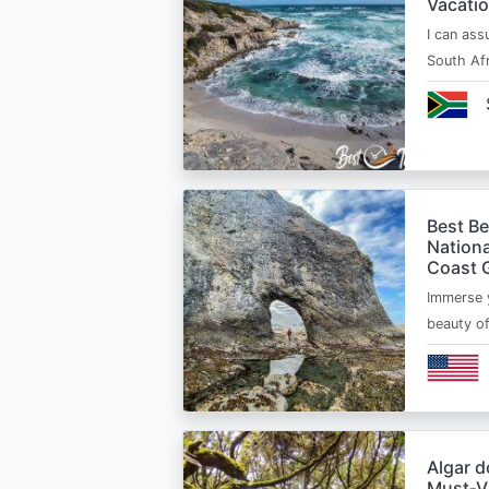
Vacatio
I can ass
South Afr
Best B
Nationa
Coast 
Immerse y
beauty o
Algar d
Must‑Vi