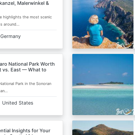
kanzel, Malerwinkel &
e highlights the most scenic
ts around…
Germany
aro National Park Worth
t vs. East — What to
National Park in the Sonoran
s an…
United States
ntial Insights for Your