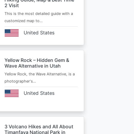
2 Visit
This is the most detailed guide with a
customized map to…
United States
Yellow Rock – Hidden Gem &
Wave Alternative in Utah
Yellow Rock, the Wave Alternative, is a
photographer's…
United States
3 Volcano Hikes and All About
Timanfaya National Park in