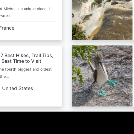
t Michel is a unique place. I
you all…
France
 7 Best Hikes, Trail Tips,
 Best Time to Visit
the fourth biggest and oldest
 the…
United States