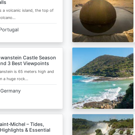
lls
s a volcanic island, the top of
 volcano…
Portugal
wanstein Castle Season
and 3 Best Viewpoints
nstein is 65 meters high and
on a huge rock…
Germany
int‑Michel – Tides,
Highlights & Essential