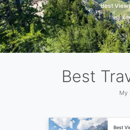
Cors
Best Tra
My 
Best Vi