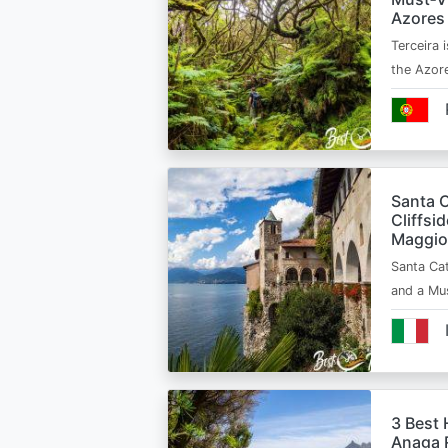
Azores
Terceira i
the Azor
Santa C
Cliffsi
Maggio
Santa Cat
and a Mu
3 Best 
Anaga R