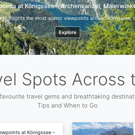
7 Top Hikes in Corsica and the Best Time to Visi
ica, the so called island of beauty is a fantastic destination
Explore
vel Spots Across 
favourite travel gems and breathtaking destinat
Tips and When to Go
ewpoints at Königssee –