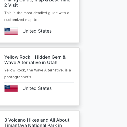
2 Visit
This is the most detailed guide with a
customized map to…
United States
Yellow Rock – Hidden Gem &
Wave Alternative in Utah
Yellow Rock, the Wave Alternative, is a
photographer's…
United States
3 Volcano Hikes and All About
Timanfaya National Park in