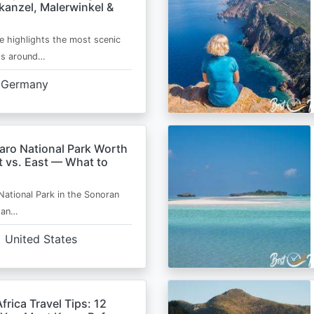
kanzel, Malerwinkel &
e highlights the most scenic
ts around…
Germany
aro National Park Worth
t vs. East — What to
National Park in the Sonoran
s an…
United States
frica Travel Tips: 12