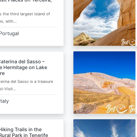
s the third largest island of
es, with…
Portugal
aterina del Sasso –
de Hermitage on Lake
re
erina del Sasso is a treasure
st-Visit…
Italy
Hiking Trails in the
ural Park in Tenerife