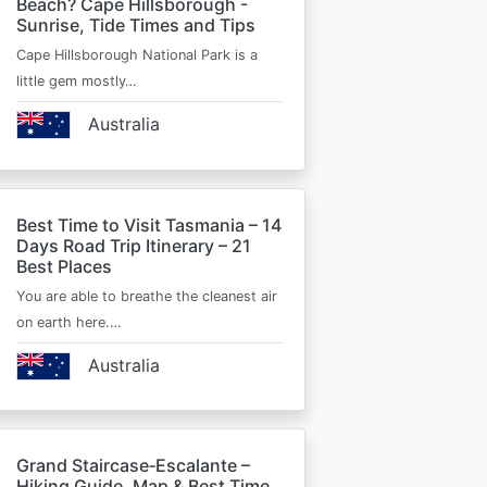
Beach? Cape Hillsborough -
Sunrise, Tide Times and Tips
Cape Hillsborough National Park is a
little gem mostly…
Australia
Best Time to Visit Tasmania – 14
Days Road Trip Itinerary – 21
Best Places
You are able to breathe the cleanest air
on earth here.…
Australia
Grand Staircase‑Escalante –
Hiking Guide, Map & Best Time