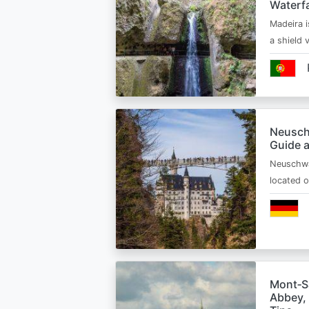
Waterfa
Madeira i
a shield
Neusch
Guide 
Neuschwa
located 
Mont‑Sa
Abbey, 