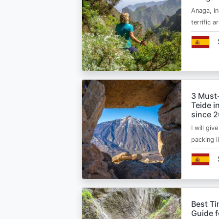
Anaga, in
terrific 
3 Must
Teide i
since 
I will giv
packing l
Best Ti
Guide 