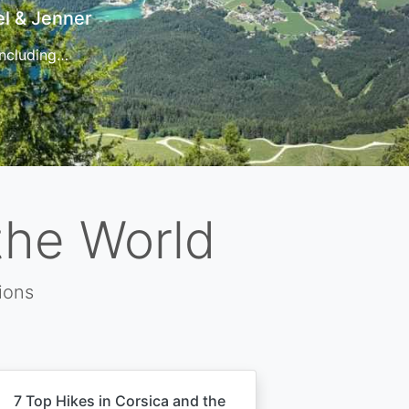
t
 for…
the World
ions
7 Top Hikes in Corsica and the