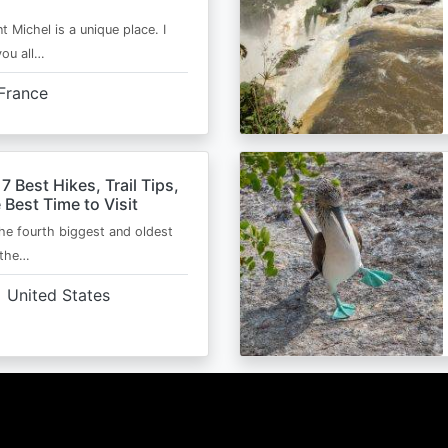
t Michel is a unique place. I
you all…
France
 7 Best Hikes, Trail Tips,
 Best Time to Visit
the fourth biggest and oldest
 the…
United States