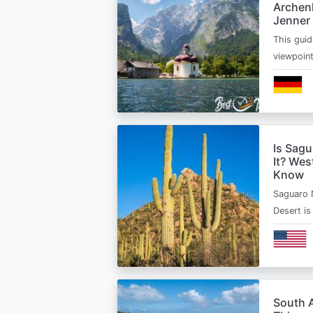
Archen
Jenner
This guid
viewpoin
Is Sagu
It? Wes
Know
Saguaro 
Desert i
South A