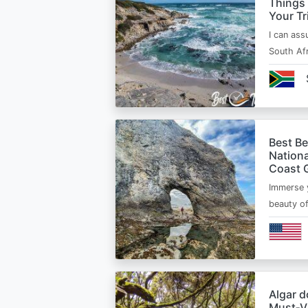
Things
Your Tr
I can ass
South Afr
Best B
Nationa
Coast 
Immerse y
beauty o
Algar d
Must‑Vi