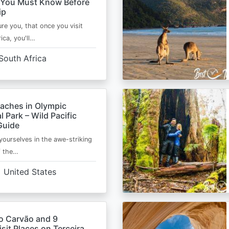
 You Must Know Before
ip
ure you, that once you visit
ica, you'll…
South Africa
eaches in Olympic
l Park – Wild Pacific
Guide
ourselves in the awe-striking
f the…
United States
o Carvão and 9
sit Places on Terceira,