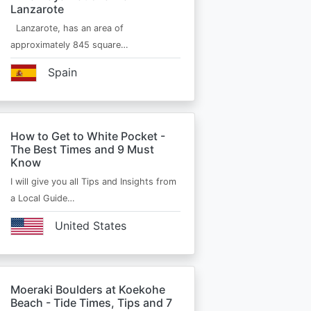
Lanzarote
Lanzarote, has an area of
approximately 845 square…
Spain
How to Get to White Pocket -
The Best Times and 9 Must
Know
I will give you all Tips and Insights from
a Local Guide…
United States
Moeraki Boulders at Koekohe
Beach - Tide Times, Tips and 7