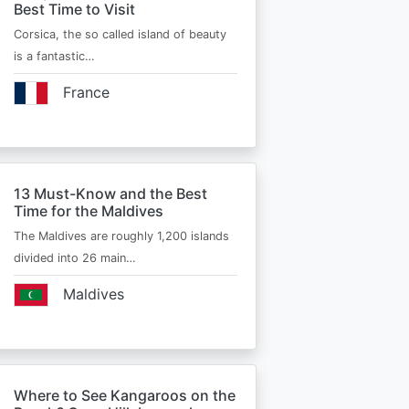
Best Time to Visit
Corsica, the so called island of beauty
is a fantastic…
France
13 Must-Know and the Best
Time for the Maldives
The Maldives are roughly 1,200 islands
divided into 26 main…
Maldives
Where to See Kangaroos on the