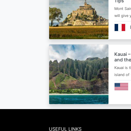
Tips
Mont Sain
will give 
Kauai –
and the
Kauai is 
island of
USEFUL LINKS