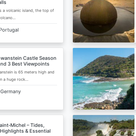
lls
s a volcanic island, the top of
 volcano…
Portugal
wanstein Castle Season
and 3 Best Viewpoints
nstein is 65 meters high and
on a huge rock…
Germany
int‑Michel – Tides,
Highlights & Essential