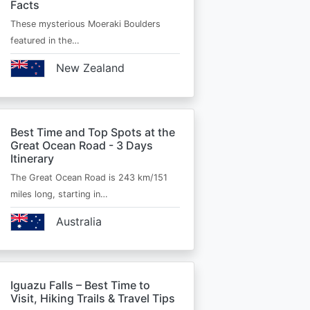
Facts
These mysterious Moeraki Boulders
featured in the…
New Zealand
Best Time and Top Spots at the
Great Ocean Road - 3 Days
Itinerary
The Great Ocean Road is 243 km/151
miles long, starting in…
Australia
Iguazu Falls – Best Time to
Visit, Hiking Trails & Travel Tips