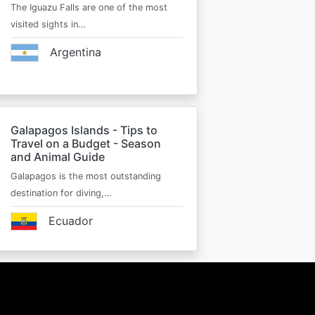
The Iguazu Falls are one of the most
visited sights in…
Argentina
Galapagos Islands - Tips to
Travel on a Budget - Season
and Animal Guide
Galapagos is the most outstanding
destination for diving,…
Ecuador