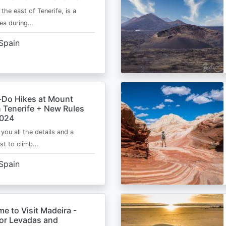
 the east of Tenerife, is a
area during…
Spain
-Do Hikes at Mount
n Tenerife + New Rules
2024
e you all the details and a
ist to climb…
Spain
me to Visit Madeira -
for Levadas and