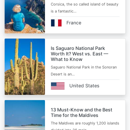
Corsica, the so called island of beauty
is a fantastic…
France
Is Saguaro National Park
Worth It? West vs. East —
What to Know
Saguaro National Park in the Sonoran
Desert is an…
United States
13 Must-Know and the Best
Time for the Maldives
The Maldives are roughly 1,200 islands