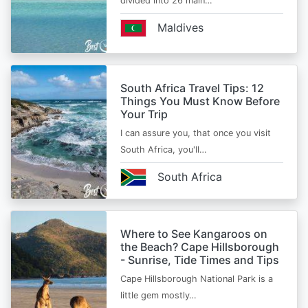
divided into 26 main…
Maldives
South Africa Travel Tips: 12
Things You Must Know Before
Your Trip
I can assure you, that once you visit
South Africa, you'll…
South Africa
Where to See Kangaroos on
the Beach? Cape Hillsborough
- Sunrise, Tide Times and Tips
Cape Hillsborough National Park is a
little gem mostly…