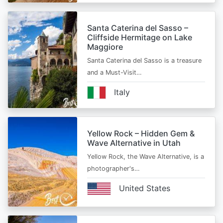
Santa Caterina del Sasso –
Cliffside Hermitage on Lake
Maggiore
Santa Caterina del Sasso is a treasure
and a Must-Visit…
Italy
Yellow Rock – Hidden Gem &
Wave Alternative in Utah
Yellow Rock, the Wave Alternative, is a
photographer's…
United States