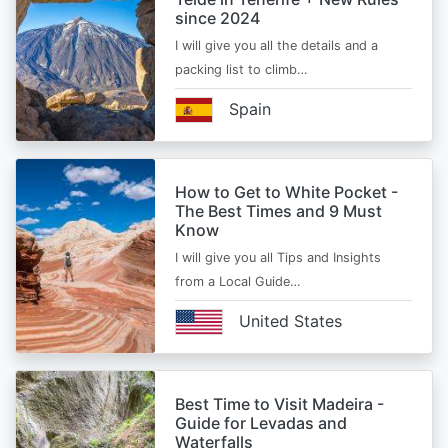
since 2024
I will give you all the details and a
packing list to climb…
Spain
How to Get to White Pocket -
The Best Times and 9 Must
Know
I will give you all Tips and Insights
from a Local Guide…
United States
Best Time to Visit Madeira -
Guide for Levadas and
Waterfalls