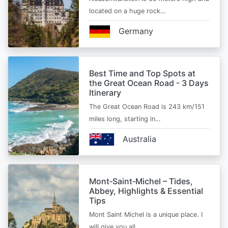
located on a huge rock…
Germany
Best Time and Top Spots at
the Great Ocean Road - 3 Days
Itinerary
The Great Ocean Road is 243 km/151
miles long, starting in…
Australia
Mont‑Saint‑Michel – Tides,
Abbey, Highlights & Essential
Tips
Mont Saint Michel is a unique place. I
will give you all…