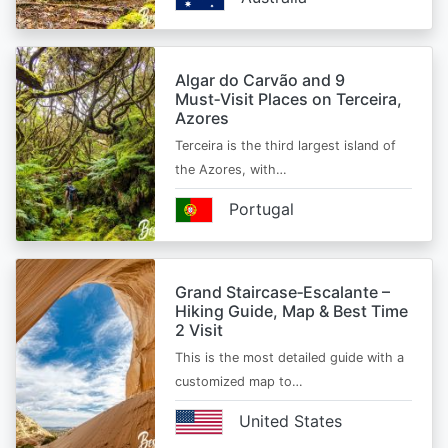
Algar do Carvão and 9
Must‑Visit Places on Terceira,
Azores
Terceira is the third largest island of
the Azores, with…
Portugal
Grand Staircase‑Escalante –
Hiking Guide, Map & Best Time
2 Visit
This is the most detailed guide with a
customized map to…
United States