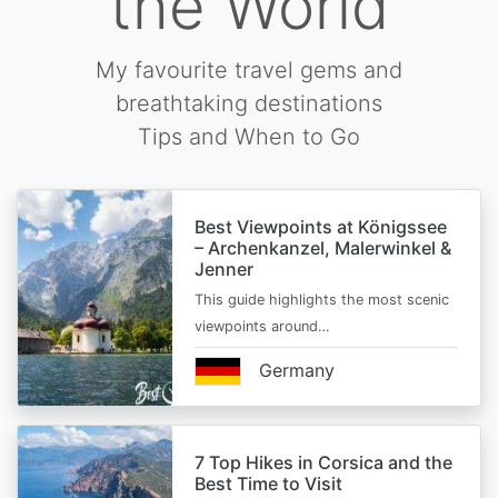
the World
My favourite travel gems and
breathtaking destinations
Tips and When to Go
Best Viewpoints at Königssee
– Archenkanzel, Malerwinkel &
Jenner
This guide highlights the most scenic
viewpoints around…
Germany
7 Top Hikes in Corsica and the
Best Time to Visit