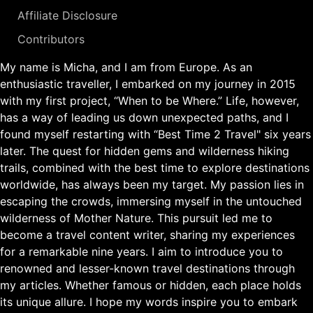
Affiliate Disclosure
Contributors
My name is Micha, and I am from Europe. As an
enthusiastic traveller, I embarked on my journey in 2015
with my first project, “When to be Where.” Life, however,
has a way of leading us down unexpected paths, and I
found myself restarting with “Best Time 2 Travel" six years
later. The quest for hidden gems and wilderness hiking
trails, combined with the best time to explore destinations
worldwide, has always been my target. My passion lies in
escaping the crowds, immersing myself in the untouched
wilderness of Mother Nature. This pursuit led me to
become a travel content writer, sharing my experiences
for a remarkable nine years. I aim to introduce you to
renowned and lesser-known travel destinations through
my articles. Whether famous or hidden, each place holds
its unique allure. I hope my words inspire you to embark