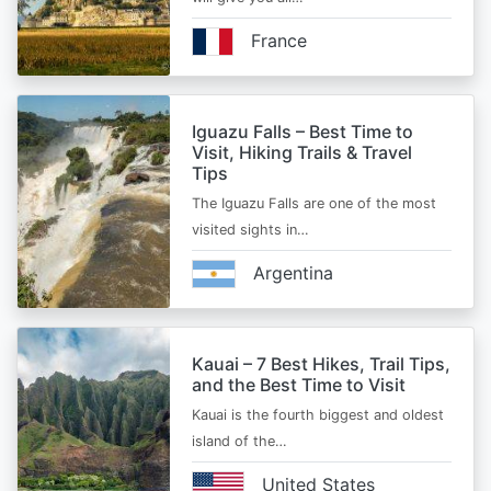
France
Iguazu Falls – Best Time to
Visit, Hiking Trails & Travel
Tips
The Iguazu Falls are one of the most
visited sights in…
Argentina
Kauai – 7 Best Hikes, Trail Tips,
and the Best Time to Visit
Kauai is the fourth biggest and oldest
island of the…
United States