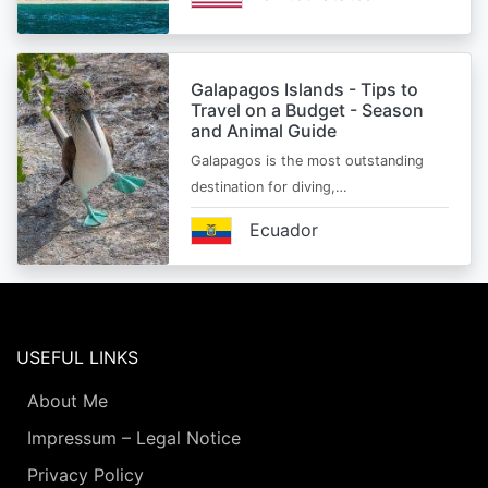
Galapagos Islands - Tips to
Travel on a Budget - Season
and Animal Guide
Galapagos is the most outstanding
destination for diving,…
Ecuador
USEFUL LINKS
About Me
Impressum – Legal Notice
Privacy Policy