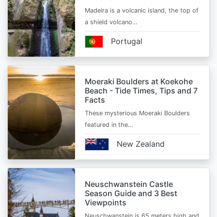
Madeira is a volcanic island, the top of
a shield volcano…
Portugal
Moeraki Boulders at Koekohe
Beach - Tide Times, Tips and 7
Facts
These mysterious Moeraki Boulders
featured in the…
New Zealand
Neuschwanstein Castle
Season Guide and 3 Best
Viewpoints
Neuschwanstein is 65 meters high and