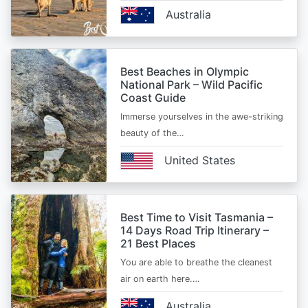
Australia
Best Beaches in Olympic
National Park – Wild Pacific
Coast Guide
Immerse yourselves in the awe-striking
beauty of the…
United States
Best Time to Visit Tasmania –
14 Days Road Trip Itinerary –
21 Best Places
You are able to breathe the cleanest
air on earth here.…
Australia