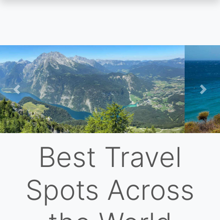
Skip
to
main
content
Previous
Nex
Best Travel
Spots Across