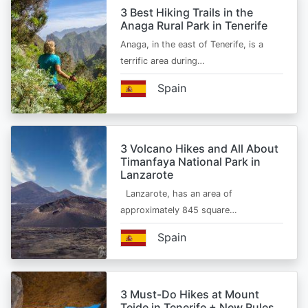
3 Best Hiking Trails in the
Anaga Rural Park in Tenerife
Anaga, in the east of Tenerife, is a
terrific area during…
Spain
3 Volcano Hikes and All About
Timanfaya National Park in
Lanzarote
Lanzarote, has an area of
approximately 845 square…
Spain
3 Must-Do Hikes at Mount
Teide in Tenerife + New Rules