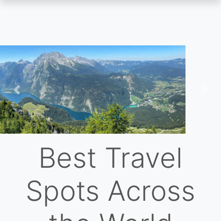
Skip
to
main
content
Previous
Nex
Best Travel
Spots Across