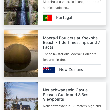
Madeira is a volcanic island, the top of
a shield volcano…
Portugal
Moeraki Boulders at Koekohe
Beach - Tide Times, Tips and 7
Facts
These mysterious Moeraki Boulders
featured in the…
New Zealand
Neuschwanstein Castle
Season Guide and 3 Best
Viewpoints
Neuschwanstein is 65 meters high and