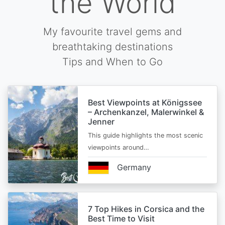
the World
My favourite travel gems and
breathtaking destinations
Tips and When to Go
Best Viewpoints at Königssee
– Archenkanzel, Malerwinkel &
Jenner
This guide highlights the most scenic
viewpoints around…
Germany
7 Top Hikes in Corsica and the
Best Time to Visit