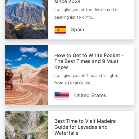
since 2024
I will give you all the details and a
packing list to climb…
Spain
How to Get to White Pocket -
The Best Times and 9 Must
Know
I will give you all Tips and Insights
from a Local Guide…
United States
Best Time to Visit Madeira -
Guide for Levadas and
Waterfalls