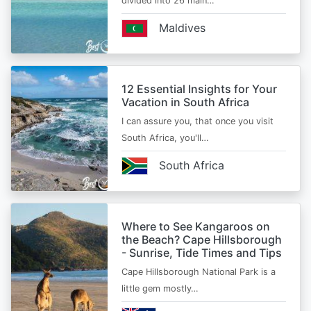
divided into 26 main…
Maldives
12 Essential Insights for Your
Vacation in South Africa
I can assure you, that once you visit
South Africa, you'll…
South Africa
Where to See Kangaroos on
the Beach? Cape Hillsborough
- Sunrise, Tide Times and Tips
Cape Hillsborough National Park is a
little gem mostly…