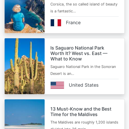
Corsica, the so called island of beauty
is a fantastic…
France
Is Saguaro National Park
Worth It? West vs. East —
What to Know
Saguaro National Park in the Sonoran
Desert is an…
United States
13 Must-Know and the Best
Time for the Maldives
The Maldives are roughly 1,200 islands