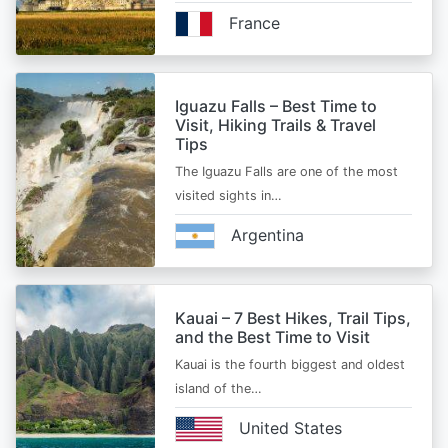
France
Iguazu Falls – Best Time to
Visit, Hiking Trails & Travel
Tips
The Iguazu Falls are one of the most
visited sights in…
Argentina
Kauai – 7 Best Hikes, Trail Tips,
and the Best Time to Visit
Kauai is the fourth biggest and oldest
island of the…
United States