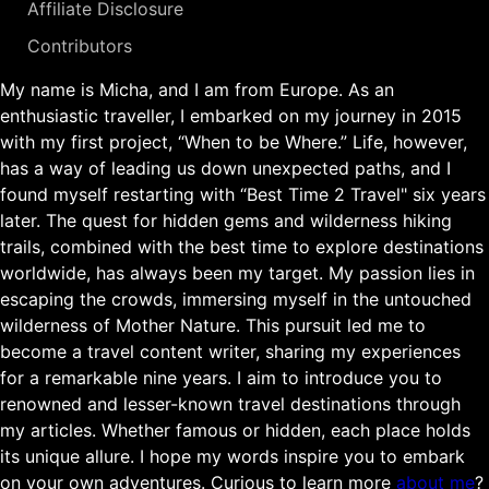
Affiliate Disclosure
Contributors
My name is Micha, and I am from Europe. As an
enthusiastic traveller, I embarked on my journey in 2015
with my first project, “When to be Where.” Life, however,
has a way of leading us down unexpected paths, and I
found myself restarting with “Best Time 2 Travel" six years
later. The quest for hidden gems and wilderness hiking
trails, combined with the best time to explore destinations
worldwide, has always been my target. My passion lies in
escaping the crowds, immersing myself in the untouched
wilderness of Mother Nature. This pursuit led me to
become a travel content writer, sharing my experiences
for a remarkable nine years. I aim to introduce you to
renowned and lesser-known travel destinations through
my articles. Whether famous or hidden, each place holds
its unique allure. I hope my words inspire you to embark
on your own adventures. Curious to learn more
about me
?