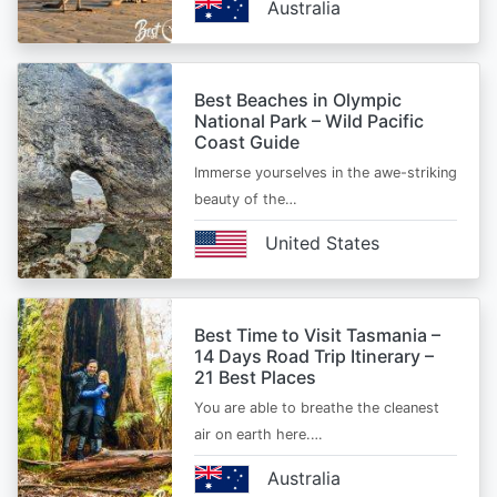
Australia
Best Beaches in Olympic
National Park – Wild Pacific
Coast Guide
Immerse yourselves in the awe-striking
beauty of the…
United States
Best Time to Visit Tasmania –
14 Days Road Trip Itinerary –
21 Best Places
You are able to breathe the cleanest
air on earth here.…
Australia