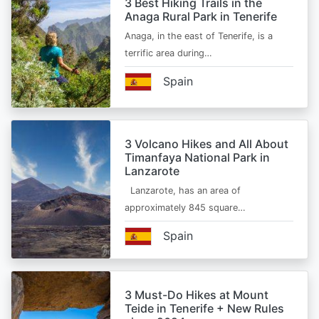
3 Best Hiking Trails in the
Anaga Rural Park in Tenerife
Anaga, in the east of Tenerife, is a
terrific area during…
Spain
3 Volcano Hikes and All About
Timanfaya National Park in
Lanzarote
Lanzarote, has an area of
approximately 845 square…
Spain
3 Must-Do Hikes at Mount
Teide in Tenerife + New Rules