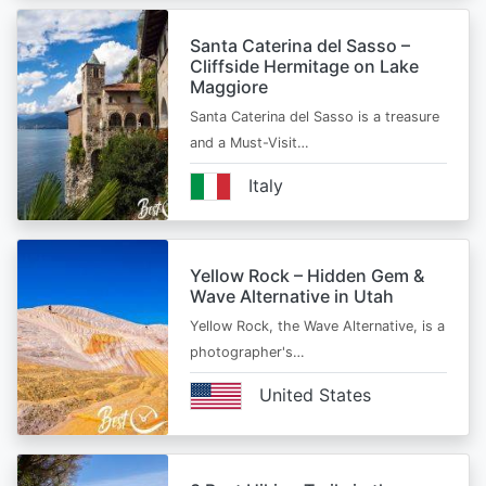
Santa Caterina del Sasso –
Cliffside Hermitage on Lake
Maggiore
Santa Caterina del Sasso is a treasure
and a Must-Visit…
Italy
Yellow Rock – Hidden Gem &
Wave Alternative in Utah
Yellow Rock, the Wave Alternative, is a
photographer's…
United States