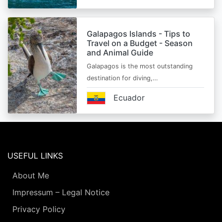
Galapagos Islands - Tips to
Travel on a Budget - Season
and Animal Guide
Galapagos is the most outstanding
destination for diving,…
Ecuador
USEFUL LINKS
About Me
Impressum – Legal Notice
Privacy Policy