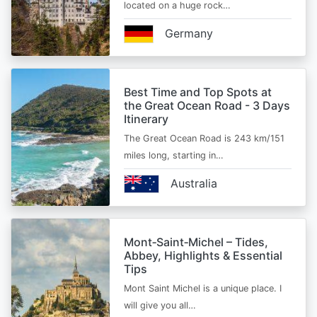
located on a huge rock…
Germany
Best Time and Top Spots at
the Great Ocean Road - 3 Days
Itinerary
The Great Ocean Road is 243 km/151
miles long, starting in…
Australia
Mont‑Saint‑Michel – Tides,
Abbey, Highlights & Essential
Tips
Mont Saint Michel is a unique place. I
will give you all…