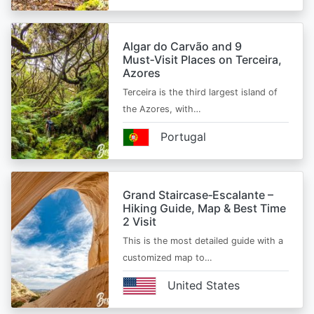
Algar do Carvão and 9
Must‑Visit Places on Terceira,
Azores
Terceira is the third largest island of
the Azores, with…
Portugal
Grand Staircase‑Escalante –
Hiking Guide, Map & Best Time
2 Visit
This is the most detailed guide with a
customized map to…
United States