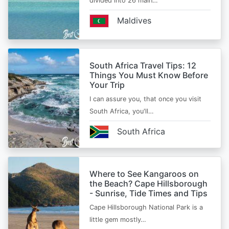
divided into 26 main…
Maldives
South Africa Travel Tips: 12
Things You Must Know Before
Your Trip
I can assure you, that once you visit
South Africa, you'll…
South Africa
Where to See Kangaroos on
the Beach? Cape Hillsborough
- Sunrise, Tide Times and Tips
Cape Hillsborough National Park is a
little gem mostly…