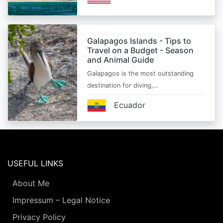
Galapagos Islands - Tips to
Travel on a Budget - Season
and Animal Guide
Galapagos is the most outstanding
destination for diving,…
Ecuador
USEFUL LINKS
About Me
Impressum – Legal Notice
Privacy Policy