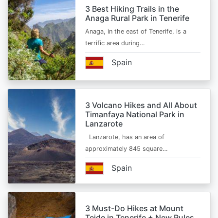
3 Best Hiking Trails in the
Anaga Rural Park in Tenerife
Anaga, in the east of Tenerife, is a
terrific area during…
Spain
3 Volcano Hikes and All About
Timanfaya National Park in
Lanzarote
Lanzarote, has an area of
approximately 845 square…
Spain
3 Must-Do Hikes at Mount
Teide in Tenerife + New Rules