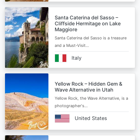
Santa Caterina del Sasso –
Cliffside Hermitage on Lake
Maggiore
Santa Caterina del Sasso is a treasure
and a Must-Visit…
Italy
Yellow Rock – Hidden Gem &
Wave Alternative in Utah
Yellow Rock, the Wave Alternative, is a
photographer's…
United States