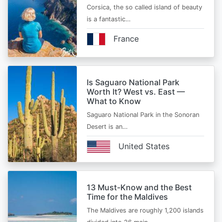
Corsica, the so called island of beauty
is a fantastic…
France
Is Saguaro National Park
Worth It? West vs. East —
What to Know
Saguaro National Park in the Sonoran
Desert is an…
United States
13 Must-Know and the Best
Time for the Maldives
The Maldives are roughly 1,200 islands