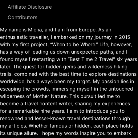
Affiliate Disclosure
Contributors
My name is Micha, and I am from Europe. As an
enthusiastic traveller, I embarked on my journey in 2015
with my first project, “When to be Where.” Life, however,
has a way of leading us down unexpected paths, and I
found myself restarting with “Best Time 2 Travel" six years
later. The quest for hidden gems and wilderness hiking
trails, combined with the best time to explore destinations
worldwide, has always been my target. My passion lies in
escaping the crowds, immersing myself in the untouched
wilderness of Mother Nature. This pursuit led me to
become a travel content writer, sharing my experiences
for a remarkable nine years. I aim to introduce you to
renowned and lesser-known travel destinations through
my articles. Whether famous or hidden, each place holds
its unique allure. I hope my words inspire you to embark