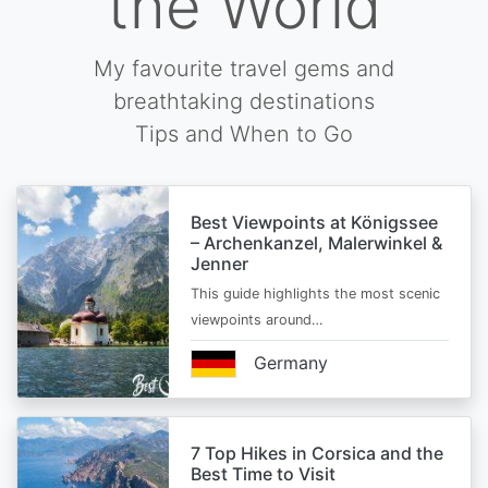
the World
My favourite travel gems and
breathtaking destinations
Tips and When to Go
Best Viewpoints at Königssee
– Archenkanzel, Malerwinkel &
Jenner
This guide highlights the most scenic
viewpoints around…
Germany
7 Top Hikes in Corsica and the
Best Time to Visit