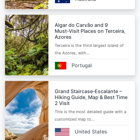
Algar do Carvão and 9
Must‑Visit Places on Terceira,
Azores
Terceira is the third largest island of
the Azores, with…
Portugal
Grand Staircase‑Escalante –
Hiking Guide, Map & Best Time
2 Visit
This is the most detailed guide with a
customized map to…
United States