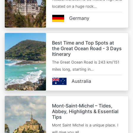
located on a huge rock…
Germany
Best Time and Top Spots at
the Great Ocean Road - 3 Days
Itinerary
The Great Ocean Road is 243 km/151
miles long, starting in…
Australia
Mont‑Saint‑Michel – Tides,
Abbey, Highlights & Essential
Tips
Mont Saint Michel is a unique place. I
will give you all…