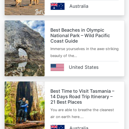
Australia
Best Beaches in Olympic
National Park – Wild Pacific
Coast Guide
Immerse yourselves in the awe-striking
beauty of the…
United States
Best Time to Visit Tasmania –
14 Days Road Trip Itinerary –
21 Best Places
You are able to breathe the cleanest
air on earth here.…
Australia