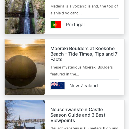
Madeira is a volcanic island, the top of
a shield volcano…
Portugal
Moeraki Boulders at Koekohe
Beach - Tide Times, Tips and 7
Facts
These mysterious Moeraki Boulders
featured in the…
New Zealand
Neuschwanstein Castle
Season Guide and 3 Best
Viewpoints
Neuschwanstein is 65 meters high and