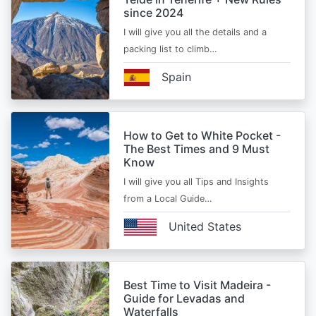
since 2024
I will give you all the details and a
packing list to climb…
Spain
How to Get to White Pocket -
The Best Times and 9 Must
Know
I will give you all Tips and Insights
from a Local Guide…
United States
Best Time to Visit Madeira -
Guide for Levadas and
Waterfalls