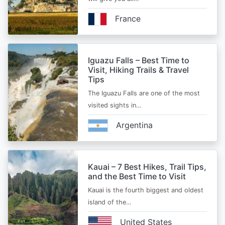
France
Iguazu Falls – Best Time to
Visit, Hiking Trails & Travel
Tips
The Iguazu Falls are one of the most
visited sights in…
Argentina
Kauai – 7 Best Hikes, Trail Tips,
and the Best Time to Visit
Kauai is the fourth biggest and oldest
island of the…
United States