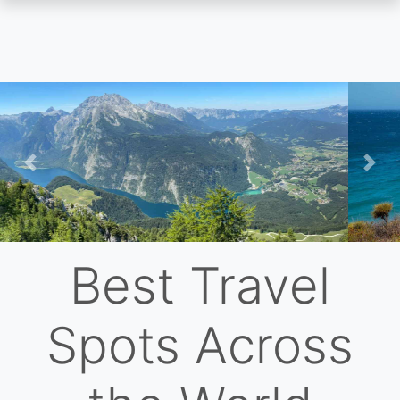
Skip
to
main
content
Previous
Nex
Best Travel
Spots Across