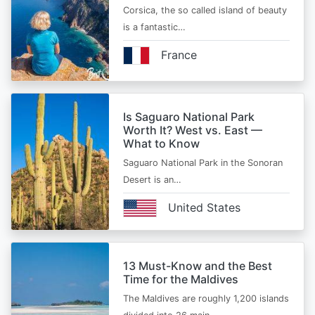
Corsica, the so called island of beauty
is a fantastic…
France
Is Saguaro National Park
Worth It? West vs. East —
What to Know
Saguaro National Park in the Sonoran
Desert is an…
United States
13 Must-Know and the Best
Time for the Maldives
The Maldives are roughly 1,200 islands