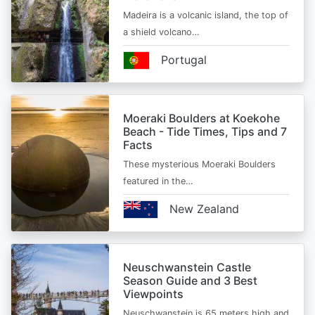
Madeira is a volcanic island, the top of
a shield volcano…
Portugal
Moeraki Boulders at Koekohe
Beach - Tide Times, Tips and 7
Facts
These mysterious Moeraki Boulders
featured in the…
New Zealand
Neuschwanstein Castle
Season Guide and 3 Best
Viewpoints
Neuschwanstein is 65 meters high and