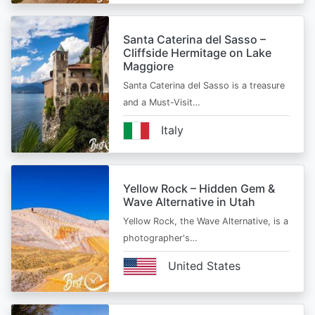
Santa Caterina del Sasso –
Cliffside Hermitage on Lake
Maggiore
Santa Caterina del Sasso is a treasure
and a Must-Visit…
Italy
Yellow Rock – Hidden Gem &
Wave Alternative in Utah
Yellow Rock, the Wave Alternative, is a
photographer's…
United States