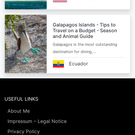
Galapagos Islands - Tips to
Travel on a Budget - Season
and Animal Guide
Galapagos is the most outstanding
destination for diving,…
Ecuador
USEFUL LINKS
About Me
Impressum – Legal Notice
Privacy Policy