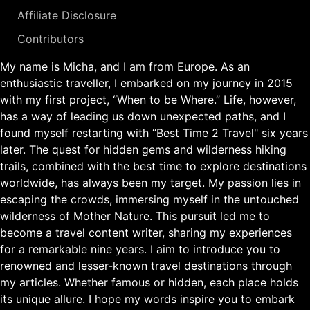
Affiliate Disclosure
Contributors
My name is Micha, and I am from Europe. As an
enthusiastic traveller, I embarked on my journey in 2015
with my first project, “When to be Where.” Life, however,
has a way of leading us down unexpected paths, and I
found myself restarting with “Best Time 2 Travel" six years
later. The quest for hidden gems and wilderness hiking
trails, combined with the best time to explore destinations
worldwide, has always been my target. My passion lies in
escaping the crowds, immersing myself in the untouched
wilderness of Mother Nature. This pursuit led me to
become a travel content writer, sharing my experiences
for a remarkable nine years. I aim to introduce you to
renowned and lesser-known travel destinations through
my articles. Whether famous or hidden, each place holds
its unique allure. I hope my words inspire you to embark