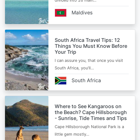
divided into 26 main…
Maldives
South Africa Travel Tips: 12
Things You Must Know Before
Your Trip
I can assure you, that once you visit
South Africa, you'll…
South Africa
Where to See Kangaroos on
the Beach? Cape Hillsborough
- Sunrise, Tide Times and Tips
Cape Hillsborough National Park is a
little gem mostly…