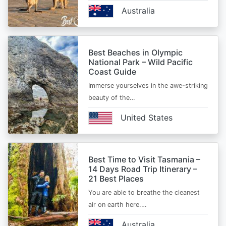
Australia
Best Beaches in Olympic
National Park – Wild Pacific
Coast Guide
Immerse yourselves in the awe-striking
beauty of the…
United States
Best Time to Visit Tasmania –
14 Days Road Trip Itinerary –
21 Best Places
You are able to breathe the cleanest
air on earth here.…
Australia