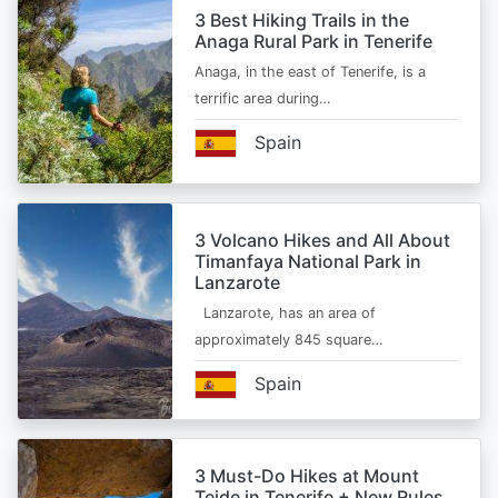
3 Best Hiking Trails in the
Anaga Rural Park in Tenerife
Anaga, in the east of Tenerife, is a
terrific area during…
Spain
3 Volcano Hikes and All About
Timanfaya National Park in
Lanzarote
Lanzarote, has an area of
approximately 845 square…
Spain
3 Must-Do Hikes at Mount
Teide in Tenerife + New Rules