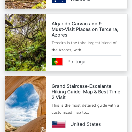
Algar do Carvão and 9
Must‑Visit Places on Terceira,
Azores
Terceira is the third largest island of
the Azores, with…
Portugal
Grand Staircase‑Escalante –
Hiking Guide, Map & Best Time
2 Visit
This is the most detailed guide with a
customized map to…
United States