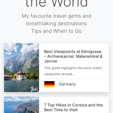
the World
My favourite travel gems and
breathtaking destinations
Tips and When to Go
Best Viewpoints at Königssee
– Archenkanzel, Malerwinkel &
Jenner
This guide highlights the most scenic
viewpoints around…
Germany
7 Top Hikes in Corsica and the
Best Time to Visit