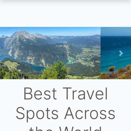
Skip
to
main
content
Previous
Nex
Best Travel
Spots Across