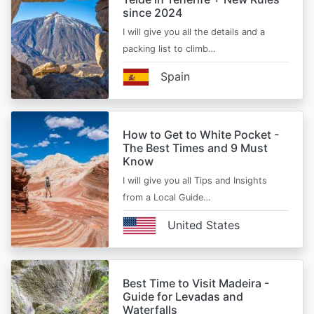
since 2024
I will give you all the details and a
packing list to climb…
Spain
How to Get to White Pocket -
The Best Times and 9 Must
Know
I will give you all Tips and Insights
from a Local Guide…
United States
Best Time to Visit Madeira -
Guide for Levadas and
Waterfalls