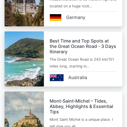
located on a huge rock…
Germany
Best Time and Top Spots at
the Great Ocean Road - 3 Days
Itinerary
The Great Ocean Road is 243 km/151
miles long, starting in…
Australia
Mont‑Saint‑Michel – Tides,
Abbey, Highlights & Essential
Tips
Mont Saint Michel is a unique place. I
will give you all…