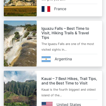
France
Iguazu Falls – Best Time to
Visit, Hiking Trails & Travel
Tips
The Iguazu Falls are one of the most
visited sights in…
Argentina
Kauai – 7 Best Hikes, Trail Tips,
and the Best Time to Visit
Kauai is the fourth biggest and oldest
island of the…
United States