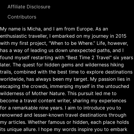
Affiliate Disclosure
Contributors
My name is Micha, and I am from Europe. As an
enthusiastic traveller, I embarked on my journey in 2015
with my first project, “When to be Where.” Life, however,
has a way of leading us down unexpected paths, and I
found myself restarting with “Best Time 2 Travel" six years
later. The quest for hidden gems and wilderness hiking
trails, combined with the best time to explore destinations
worldwide, has always been my target. My passion lies in
escaping the crowds, immersing myself in the untouched
wilderness of Mother Nature. This pursuit led me to
become a travel content writer, sharing my experiences
for a remarkable nine years. I aim to introduce you to
renowned and lesser-known travel destinations through
my articles. Whether famous or hidden, each place holds
its unique allure. I hope my words inspire you to embark