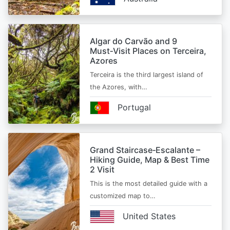
Algar do Carvão and 9
Must‑Visit Places on Terceira,
Azores
Terceira is the third largest island of
the Azores, with…
Portugal
Grand Staircase‑Escalante –
Hiking Guide, Map & Best Time
2 Visit
This is the most detailed guide with a
customized map to…
United States