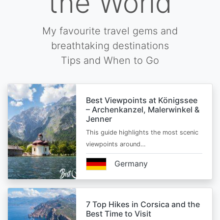
the World
My favourite travel gems and
breathtaking destinations
Tips and When to Go
Best Viewpoints at Königssee
– Archenkanzel, Malerwinkel &
Jenner
This guide highlights the most scenic
viewpoints around…
Germany
7 Top Hikes in Corsica and the
Best Time to Visit