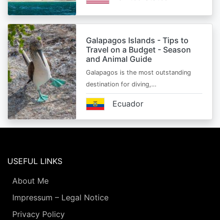
Galapagos Islands - Tips to
Travel on a Budget - Season
and Animal Guide
Galapagos is the most outstanding
destination for diving,…
Ecuador
USEFUL LINKS
About Me
Impressum – Legal Notice
Privacy Policy