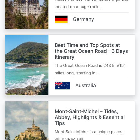
located on a huge rock…
Germany
Best Time and Top Spots at
the Great Ocean Road - 3 Days
Itinerary
The Great Ocean Road is 243 km/151
miles long, starting in…
Australia
Mont‑Saint‑Michel – Tides,
Abbey, Highlights & Essential
Tips
Mont Saint Michel is a unique place. I
will give you all…