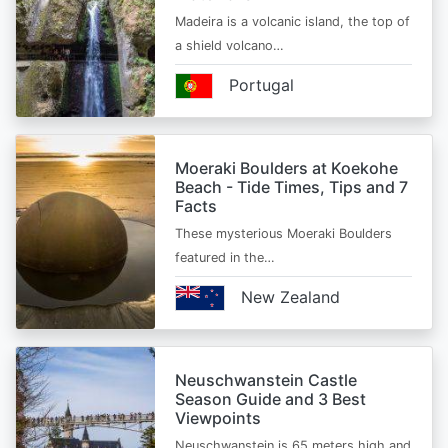
Madeira is a volcanic island, the top of
a shield volcano…
Portugal
Moeraki Boulders at Koekohe
Beach - Tide Times, Tips and 7
Facts
These mysterious Moeraki Boulders
featured in the…
New Zealand
Neuschwanstein Castle
Season Guide and 3 Best
Viewpoints
Neuschwanstein is 65 meters high and