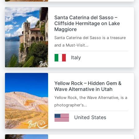
Santa Caterina del Sasso –
Cliffside Hermitage on Lake
Maggiore
Santa Caterina del Sasso is a treasure
and a Must-Visit…
Italy
Yellow Rock – Hidden Gem &
Wave Alternative in Utah
Yellow Rock, the Wave Alternative, is a
photographer's…
United States