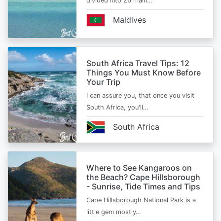
divided into 26 main…
Maldives
South Africa Travel Tips: 12
Things You Must Know Before
Your Trip
I can assure you, that once you visit
South Africa, you'll…
South Africa
Where to See Kangaroos on
the Beach? Cape Hillsborough
- Sunrise, Tide Times and Tips
Cape Hillsborough National Park is a
little gem mostly…