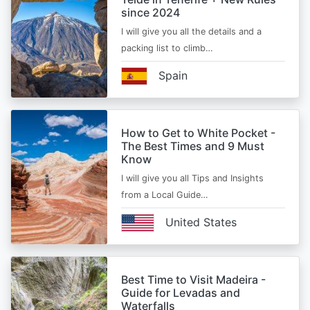
since 2024
I will give you all the details and a
packing list to climb…
Spain
How to Get to White Pocket -
The Best Times and 9 Must
Know
I will give you all Tips and Insights
from a Local Guide…
United States
Best Time to Visit Madeira -
Guide for Levadas and
Waterfalls