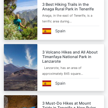
3 Best Hiking Trails in the
Anaga Rural Park in Tenerife
Anaga, in the east of Tenerife, is a
terrific area during…
Spain
3 Volcano Hikes and All About
Timanfaya National Park in
Lanzarote
Lanzarote, has an area of
approximately 845 square…
Spain
3 Must-Do Hikes at Mount
Teide in Tenerife + New Rules