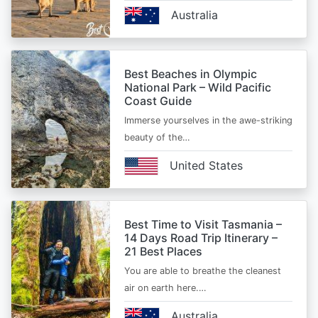
Australia
Best Beaches in Olympic
National Park – Wild Pacific
Coast Guide
Immerse yourselves in the awe-striking
beauty of the…
United States
Best Time to Visit Tasmania –
14 Days Road Trip Itinerary –
21 Best Places
You are able to breathe the cleanest
air on earth here.…
Australia