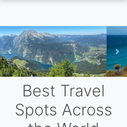
Skip
to
main
content
Previous
Nex
Best Travel
Spots Across