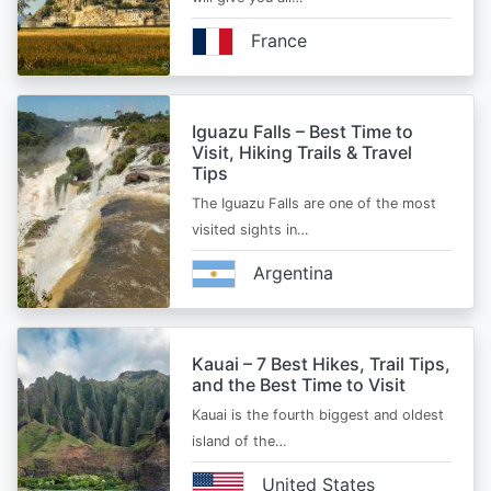
France
Iguazu Falls – Best Time to
Visit, Hiking Trails & Travel
Tips
The Iguazu Falls are one of the most
visited sights in…
Argentina
Kauai – 7 Best Hikes, Trail Tips,
and the Best Time to Visit
Kauai is the fourth biggest and oldest
island of the…
United States