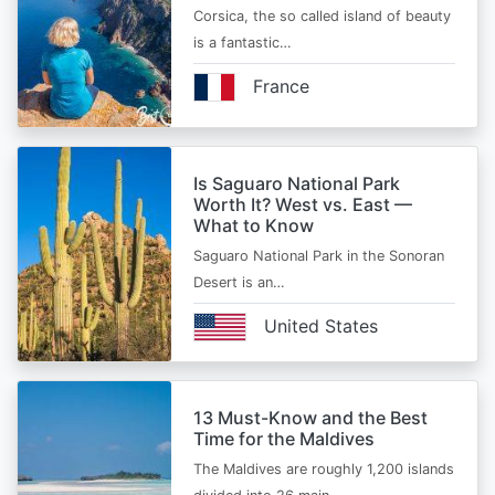
Corsica, the so called island of beauty
is a fantastic…
France
Is Saguaro National Park
Worth It? West vs. East —
What to Know
Saguaro National Park in the Sonoran
Desert is an…
United States
13 Must-Know and the Best
Time for the Maldives
The Maldives are roughly 1,200 islands