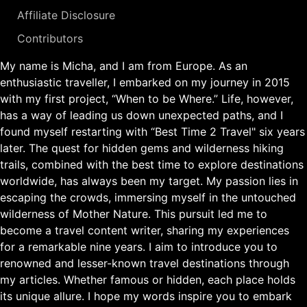
Affiliate Disclosure
Contributors
My name is Micha, and I am from Europe. As an
enthusiastic traveller, I embarked on my journey in 2015
with my first project, “When to be Where.” Life, however,
has a way of leading us down unexpected paths, and I
found myself restarting with “Best Time 2 Travel" six years
later. The quest for hidden gems and wilderness hiking
trails, combined with the best time to explore destinations
worldwide, has always been my target. My passion lies in
escaping the crowds, immersing myself in the untouched
wilderness of Mother Nature. This pursuit led me to
become a travel content writer, sharing my experiences
for a remarkable nine years. I aim to introduce you to
renowned and lesser-known travel destinations through
my articles. Whether famous or hidden, each place holds
its unique allure. I hope my words inspire you to embark