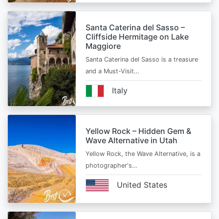
Santa Caterina del Sasso –
Cliffside Hermitage on Lake
Maggiore
Santa Caterina del Sasso is a treasure
and a Must-Visit…
Italy
Yellow Rock – Hidden Gem &
Wave Alternative in Utah
Yellow Rock, the Wave Alternative, is a
photographer's…
United States