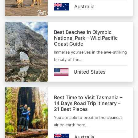
Australia
Best Beaches in Olympic
National Park – Wild Pacific
Coast Guide
Immerse yourselves in the awe-striking
beauty of the…
United States
Best Time to Visit Tasmania –
14 Days Road Trip Itinerary –
21 Best Places
You are able to breathe the cleanest
air on earth here.…
Australia