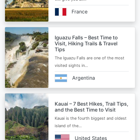
France
Iguazu Falls – Best Time to
Visit, Hiking Trails & Travel
Tips
The Iguazu Falls are one of the most
visited sights in…
Argentina
Kauai – 7 Best Hikes, Trail Tips,
and the Best Time to Visit
Kauai is the fourth biggest and oldest
island of the…
United States