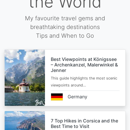
the World
My favourite travel gems and
breathtaking destinations
Tips and When to Go
Best Viewpoints at Königssee
– Archenkanzel, Malerwinkel &
Jenner
This guide highlights the most scenic
viewpoints around…
Germany
7 Top Hikes in Corsica and the
Best Time to Visit