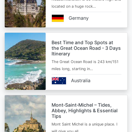
located on a huge rock…
Germany
Best Time and Top Spots at
the Great Ocean Road - 3 Days
Itinerary
The Great Ocean Road is 243 km/151
miles long, starting in…
Australia
Mont‑Saint‑Michel – Tides,
Abbey, Highlights & Essential
Tips
Mont Saint Michel is a unique place. I
will give you all…