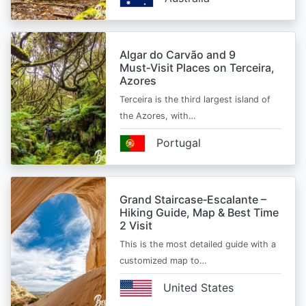
Algar do Carvão and 9
Must‑Visit Places on Terceira,
Azores
Terceira is the third largest island of
the Azores, with…
Portugal
Grand Staircase‑Escalante –
Hiking Guide, Map & Best Time
2 Visit
This is the most detailed guide with a
customized map to…
United States