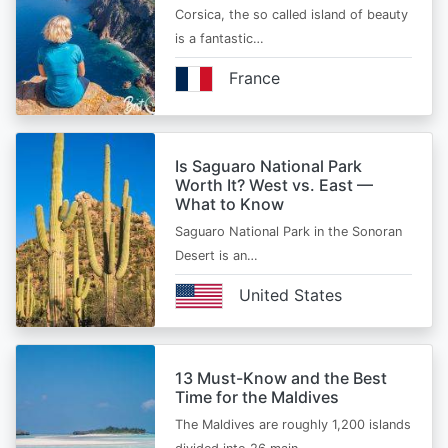
Corsica, the so called island of beauty
is a fantastic…
France
Is Saguaro National Park
Worth It? West vs. East —
What to Know
Saguaro National Park in the Sonoran
Desert is an…
United States
13 Must-Know and the Best
Time for the Maldives
The Maldives are roughly 1,200 islands