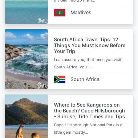
divided into 26 main…
Maldives
South Africa Travel Tips: 12
Things You Must Know Before
Your Trip
I can assure you, that once you visit
South Africa, you'll…
South Africa
Where to See Kangaroos on
the Beach? Cape Hillsborough
- Sunrise, Tide Times and Tips
Cape Hillsborough National Park is a
little gem mostly…