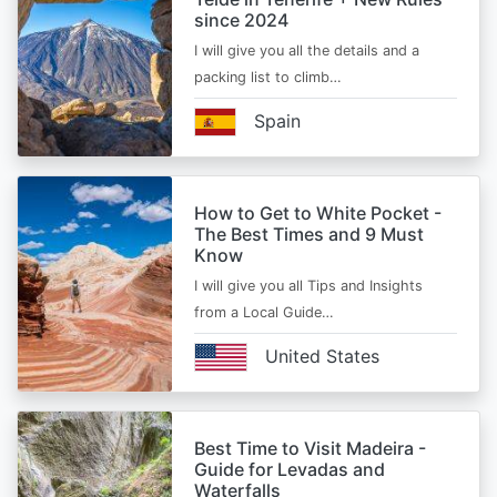
since 2024
I will give you all the details and a
packing list to climb…
Spain
How to Get to White Pocket -
The Best Times and 9 Must
Know
I will give you all Tips and Insights
from a Local Guide…
United States
Best Time to Visit Madeira -
Guide for Levadas and
Waterfalls