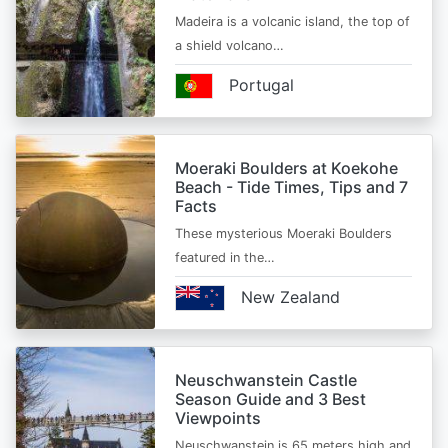
Madeira is a volcanic island, the top of
a shield volcano…
Portugal
Moeraki Boulders at Koekohe
Beach - Tide Times, Tips and 7
Facts
These mysterious Moeraki Boulders
featured in the…
New Zealand
Neuschwanstein Castle
Season Guide and 3 Best
Viewpoints
Neuschwanstein is 65 meters high and