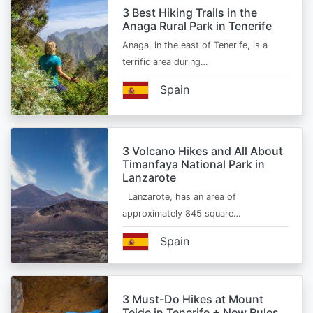
3 Best Hiking Trails in the
Anaga Rural Park in Tenerife
Anaga, in the east of Tenerife, is a
terrific area during…
Spain
3 Volcano Hikes and All About
Timanfaya National Park in
Lanzarote
Lanzarote, has an area of
approximately 845 square…
Spain
3 Must-Do Hikes at Mount
Teide in Tenerife + New Rules