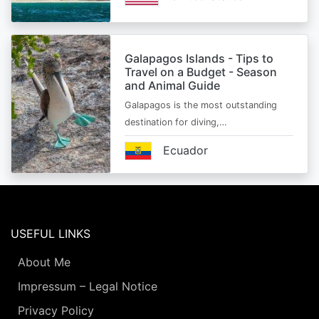
Galapagos Islands - Tips to
Travel on a Budget - Season
and Animal Guide
Galapagos is the most outstanding
destination for diving,…
Ecuador
USEFUL LINKS
About Me
Impressum – Legal Notice
Privacy Policy