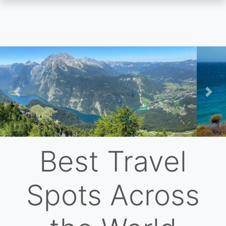
Skip
to
main
content
Previous
Nex
Best Travel
Spots Across